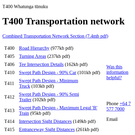
T400 Whatunga tūnuku
T400 Transportation network
Combined Transportation Network Section (7.4mb pdf)
T400
Road Hierarchy
(977kb pdf)
T405
Turning Areas
(237kb pdf)
T406
Tee Intersection Details
(162kb pdf)
Was this
information
T410
Swept Path Design - 90% Car
(101kb pdf)
helpful?
Swept Path Design - Minimum
T411
Truck
(103kb pdf)
Swept Path Design - 90% Semi
T412
Trailer
(102kb pdf)
Phone
+64 7
Swept Path Design - Maximum Legal 'B'
577 7000
T413
Train
(95kb pdf)
Email
T414
Intersection Sight Distances
(149kb pdf)
T415
Entranceway Sight Distances
(261kb pdf)