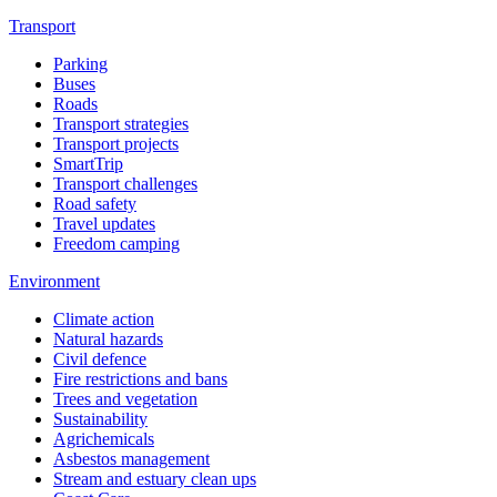
Transport
Parking
Buses
Roads
Transport strategies
Transport projects
SmartTrip
Transport challenges
Road safety
Travel updates
Freedom camping
Environment
Climate action
Natural hazards
Civil defence
Fire restrictions and bans
Trees and vegetation
Sustainability
Agrichemicals
Asbestos management
Stream and estuary clean ups