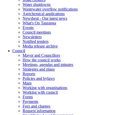
Water shutdowns
Wastewater overflow notifications
Agrichemical applications
Newsbeat - Our latest news
What's On Tauranga
Events
Council meetings
Newsletters
Notified tenders
Media release archive
Council
Mayor and Councillors
How the council works
Meetings, agendas and minutes
Strategies and plans
Reports
Policies and bylaws
Maps
Working with organisations
Working with council
Forms
Payments
Fees and charges
Request information