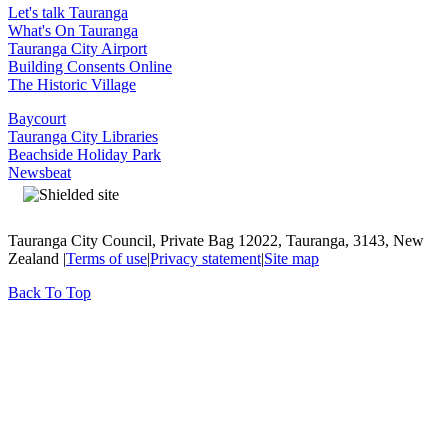
Let's talk Tauranga
What's On Tauranga
Tauranga City Airport
Building Consents Online
The Historic Village
Baycourt
Tauranga City Libraries
Beachside Holiday Park
Newsbeat
Tauranga City Council, Private Bag 12022, Tauranga, 3143, New
Zealand |
Terms of use
|
Privacy statement
|
Site map
Back To Top