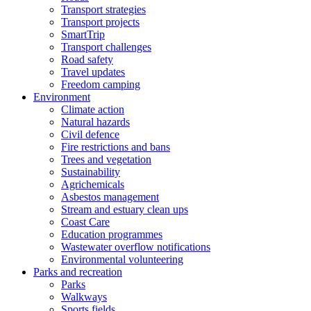
Transport strategies
Transport projects
SmartTrip
Transport challenges
Road safety
Travel updates
Freedom camping
Environment
Climate action
Natural hazards
Civil defence
Fire restrictions and bans
Trees and vegetation
Sustainability
Agrichemicals
Asbestos management
Stream and estuary clean ups
Coast Care
Education programmes
Wastewater overflow notifications
Environmental volunteering
Parks and recreation
Parks
Walkways
Sports fields