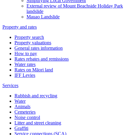
Simplifying Local Government
External review of Mount Beachside Holiday Park
landslide
Mauao Landslide
Property and rates
Property search
Property valuations
General rates information
How to pay
Rates rebates and remissions
Water rates
Rates on Māori land
IFF Levies
Services
Rubbish and recycling
Water
Animals
Cemeteries
Noise control
Litter and street cleaning
Graffiti
Service connections (SCA)