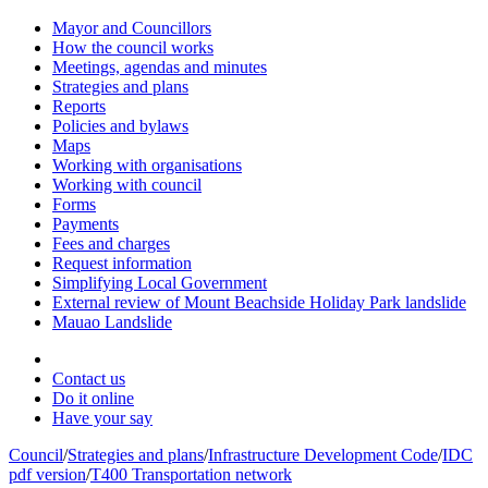
Mayor and Councillors
How the council works
Meetings, agendas and minutes
Strategies and plans
Reports
Policies and bylaws
Maps
Working with organisations
Working with council
Forms
Payments
Fees and charges
Request information
Simplifying Local Government
External review of Mount Beachside Holiday Park landslide
Mauao Landslide
Contact us
Do it online
Have your say
Council
/
Strategies and plans
/
Infrastructure Development Code
/
IDC
pdf version
/
T400 Transportation network