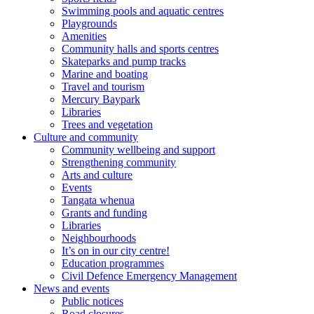
Swimming pools and aquatic centres
Playgrounds
Amenities
Community halls and sports centres
Skateparks and pump tracks
Marine and boating
Travel and tourism
Mercury Baypark
Libraries
Trees and vegetation
Culture and community
Community wellbeing and support
Strengthening community
Arts and culture
Events
Tangata whenua
Grants and funding
Libraries
Neighbourhoods
It’s on in our city centre!
Education programmes
Civil Defence Emergency Management
News and events
Public notices
Road closures