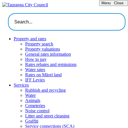
Menu
Close
Property and rates
Property search
Property valuations
General rates information
How to pay
Rates rebates and remissions
Water rates
Rates on Māori land
IFF Levies
Services
Rubbish and recycling
Water
Animals
Cemeteries
Noise control
Litter and street cleaning
Graffiti
Service connections (SCA)