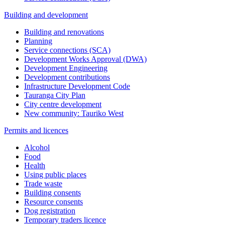
Building and development
Building and renovations
Planning
Service connections (SCA)
Development Works Approval (DWA)
Development Engineering
Development contributions
Infrastructure Development Code
Tauranga City Plan
City centre development
New community: Tauriko West
Permits and licences
Alcohol
Food
Health
Using public places
Trade waste
Building consents
Resource consents
Dog registration
Temporary traders licence