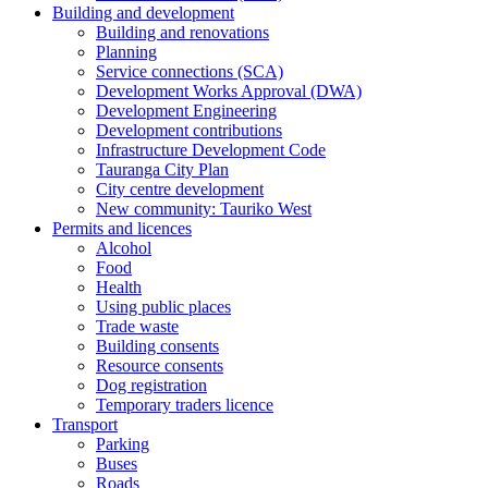
Building and development
Building and renovations
Planning
Service connections (SCA)
Development Works Approval (DWA)
Development Engineering
Development contributions
Infrastructure Development Code
Tauranga City Plan
City centre development
New community: Tauriko West
Permits and licences
Alcohol
Food
Health
Using public places
Trade waste
Building consents
Resource consents
Dog registration
Temporary traders licence
Transport
Parking
Buses
Roads