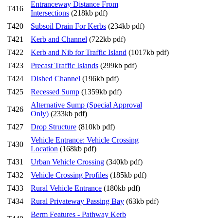
Entranceway Distance From
T416
Intersections
(218kb pdf)
T420
Subsoil Drain For Kerbs
(234kb pdf)
T421
Kerb and Channel
(722kb pdf)
T422
Kerb and Nib for Traffic Island
(1017kb pdf)
T423
Precast Traffic Islands
(299kb pdf)
T424
Dished Channel
(196kb pdf)
T425
Recessed Sump
(1359kb pdf)
Alternative Sump (Special Approval
T426
Only)
(233kb pdf)
T427
Drop Structure
(810kb pdf)
Vehicle Entrance: Vehicle Crossing
T430
Location
(168kb pdf)
T431
Urban Vehicle Crossing
(340kb pdf)
T432
Vehicle Crossing Profiles
(185kb pdf)
T433
Rural Vehicle Entrance
(180kb pdf)
T434
Rural Privateway Passing Bay
(63kb pdf)
Berm Features - Pathway Kerb