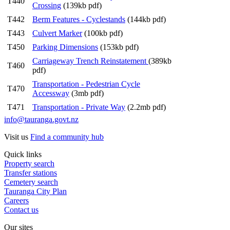
T440
Crossing
(139kb pdf)
T442
Berm Features - Cyclestands
(144kb pdf)
T443
Culvert Marker
(100kb pdf)
T450
Parking Dimensions
(153kb pdf)
Carriageway Trench Reinstatement
(389kb
T460
pdf)
Transportation - Pedestrian Cycle
T470
Accessway
(3mb pdf)
T471
Transportation - Private Way
(2.2mb pdf)
info@tauranga.govt.nz
Visit us
Find a community hub
Quick links
Property search
Transfer stations
Cemetery search
Tauranga City Plan
Careers
Contact us
Our sites