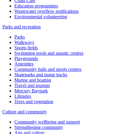
Coast Care
Education programmes
Wastewater overflow notifications
Environmental volunteering
Parks and recreation
Parks
Walkways
Sports fields
Swimming pools and aquatic centres
Playgrounds
Amenities
Community halls and sports centres
Skateparks and pump tracks
Marine and boating
Travel and tourism
Mercury Baypark
Libraries
Trees and vegetation
Culture and community
Community wellbeing and support
Strengthening community
Arts and culture