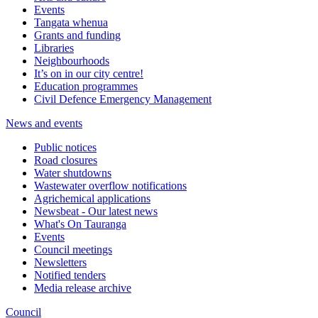
Events
Tangata whenua
Grants and funding
Libraries
Neighbourhoods
It’s on in our city centre!
Education programmes
Civil Defence Emergency Management
News and events
Public notices
Road closures
Water shutdowns
Wastewater overflow notifications
Agrichemical applications
Newsbeat - Our latest news
What's On Tauranga
Events
Council meetings
Newsletters
Notified tenders
Media release archive
Council