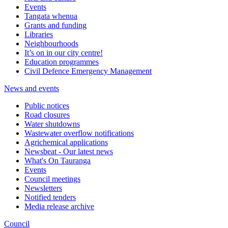
Events
Tangata whenua
Grants and funding
Libraries
Neighbourhoods
It’s on in our city centre!
Education programmes
Civil Defence Emergency Management
News and events
Public notices
Road closures
Water shutdowns
Wastewater overflow notifications
Agrichemical applications
Newsbeat - Our latest news
What's On Tauranga
Events
Council meetings
Newsletters
Notified tenders
Media release archive
Council