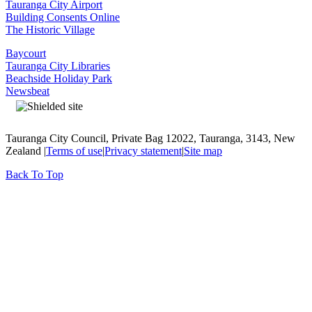
Tauranga City Airport
Building Consents Online
The Historic Village
Baycourt
Tauranga City Libraries
Beachside Holiday Park
Newsbeat
Tauranga City Council, Private Bag 12022, Tauranga, 3143, New
Zealand |
Terms of use
|
Privacy statement
|
Site map
Back To Top