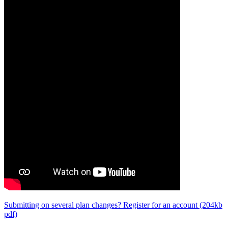
Submitting on several plan changes? Register for an account (204kb
pdf)