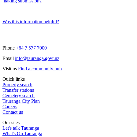
making submissions
.
Was this information helpful?
Phone
+64 7 577 7000
Email
info@tauranga.govt.nz
Visit us
Find a community hub
Quick links
Property search
Transfer stations
Cemetery search
Tauranga City Plan
Careers
Contact us
Our sites
Let's talk Tauranga
What's On Tauranga