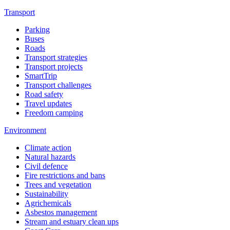
Transport
Parking
Buses
Roads
Transport strategies
Transport projects
SmartTrip
Transport challenges
Road safety
Travel updates
Freedom camping
Environment
Climate action
Natural hazards
Civil defence
Fire restrictions and bans
Trees and vegetation
Sustainability
Agrichemicals
Asbestos management
Stream and estuary clean ups