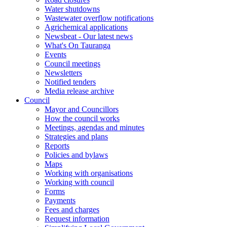
Water shutdowns
Wastewater overflow notifications
Agrichemical applications
Newsbeat - Our latest news
What's On Tauranga
Events
Council meetings
Newsletters
Notified tenders
Media release archive
Council
Mayor and Councillors
How the council works
Meetings, agendas and minutes
Strategies and plans
Reports
Policies and bylaws
Maps
Working with organisations
Working with council
Forms
Payments
Fees and charges
Request information