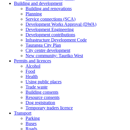
Building and development
Building and renovations
Planning
Service connections (SCA)
Development Works Approval (DWA)
Development Engineering
Development contributions
Infrastructure Development Code
Tauranga City Plan
City centre development
New community: Tauriko West
Permits and licences
Alcohol
Food
Health
Using public places
Trade waste
Building consents
Resource consents
Dog registration
Temporary traders licence
Transport
Parking
Buses
Roads