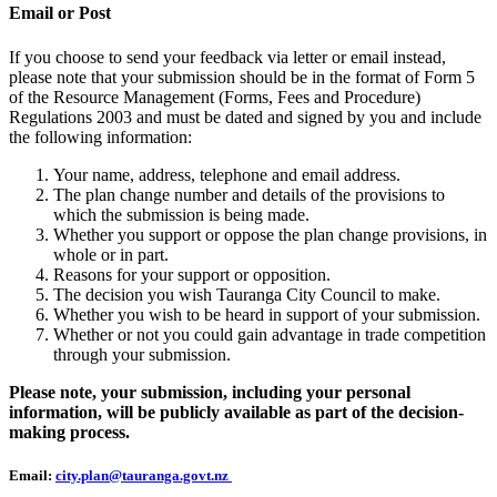
Email or Post
If you choose to send your feedback via letter or email instead,
please note that your submission should be in the format of Form 5
of the Resource Management (Forms, Fees and Procedure)
Regulations 2003 and must be dated and signed by you and include
the following information:
Your name, address, telephone and email address.
The plan change number and details of the provisions to
which the submission is being made.
Whether you support or oppose the plan change provisions, in
whole or in part.
Reasons for your support or opposition.
The decision you wish Tauranga City Council to make.
Whether you wish to be heard in support of your submission.
Whether or not you could gain advantage in trade competition
through your submission.
Please note, your submission, including your personal
information, will be publicly available as part of the decision-
making process.
Email:
city.plan@tauranga.govt.nz