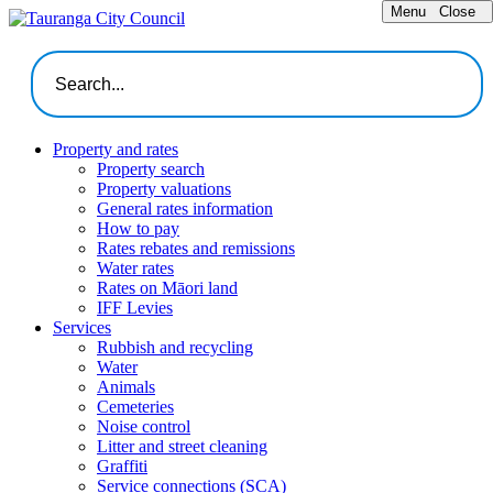
Menu
Close
Property and rates
Property search
Property valuations
General rates information
How to pay
Rates rebates and remissions
Water rates
Rates on Māori land
IFF Levies
Services
Rubbish and recycling
Water
Animals
Cemeteries
Noise control
Litter and street cleaning
Graffiti
Service connections (SCA)