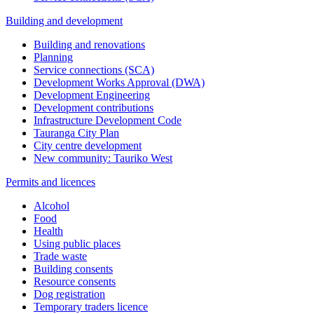
Building and development
Building and renovations
Planning
Service connections (SCA)
Development Works Approval (DWA)
Development Engineering
Development contributions
Infrastructure Development Code
Tauranga City Plan
City centre development
New community: Tauriko West
Permits and licences
Alcohol
Food
Health
Using public places
Trade waste
Building consents
Resource consents
Dog registration
Temporary traders licence