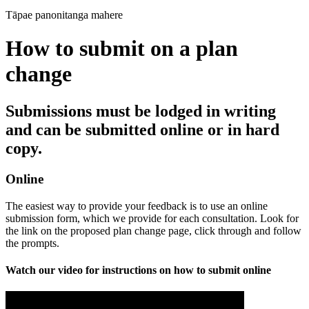
Tāpae panonitanga mahere
How to submit on a plan
change
Submissions must be lodged in writing
and can be submitted online or in hard
copy.
Online
The easiest way to provide your feedback is to use an online
submission form, which we provide for each consultation. Look for
the link on the proposed plan change page, click through and follow
the prompts.
Watch our video for instructions on how to submit online