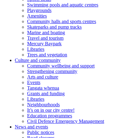
Swimming pools and aquatic centres
Playgrounds
Amenities
Community halls and sports centres
Skateparks and pump tracks
Marine and boating
Travel and tourism
Mercury Baypark
Libraries
Trees and vegetation
Culture and community
Community wellbeing and support
Strengthening community
Arts and culture
Events
Tangata whenua
Grants and funding
Libraries
Neighbourhoods
It’s on in our city centre!
Education programmes
Civil Defence Emergency Management
News and events
Public notices
Road closures