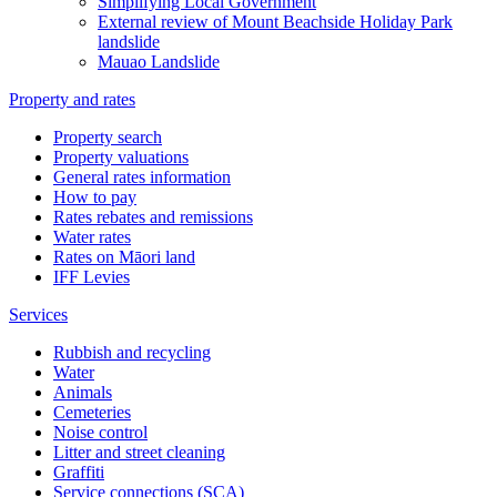
Simplifying Local Government
External review of Mount Beachside Holiday Park
landslide
Mauao Landslide
Property and rates
Property search
Property valuations
General rates information
How to pay
Rates rebates and remissions
Water rates
Rates on Māori land
IFF Levies
Services
Rubbish and recycling
Water
Animals
Cemeteries
Noise control
Litter and street cleaning
Graffiti
Service connections (SCA)