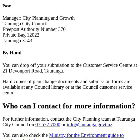
Post:
Manager: City Planning and Growth
Tauranga City Council
Freepost Authority Number 370
Private Bag 12022
Tauranga 3143
By Hand
You can drop off your submission to the Customer Service Centre at
21 Devonport Road, Tauranga.
Hard copies of plan change documents and submission forms are
available at any Council library or at the Council customer service
centre.
Who can I contact for more information?
For further information, contact the City Planning team at Tauranga
City Council on
07 577 7000
or
info@tauranga.govt.nz
.
You can also check the
Ministry for the Environment guide to