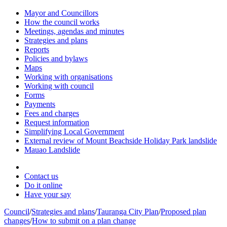
Mayor and Councillors
How the council works
Meetings, agendas and minutes
Strategies and plans
Reports
Policies and bylaws
Maps
Working with organisations
Working with council
Forms
Payments
Fees and charges
Request information
Simplifying Local Government
External review of Mount Beachside Holiday Park landslide
Mauao Landslide
Contact us
Do it online
Have your say
Council
/
Strategies and plans
/
Tauranga City Plan
/
Proposed plan
changes
/
How to submit on a plan change