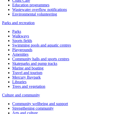
Coast Care
Education programmes
Wastewater overflow notifications
Environmental volunteering
Parks and recreation
Parks
Walkways
Sports fields
Swimming pools and aquatic centres
Playgrounds
Amenities
Community halls and sports centres
Skateparks and pump tracks
Marine and boating
Travel and tourism
Mercury Baypark
Libraries
Trees and vegetation
Culture and community
Community wellbeing and support
Strengthening community
Arts and culture