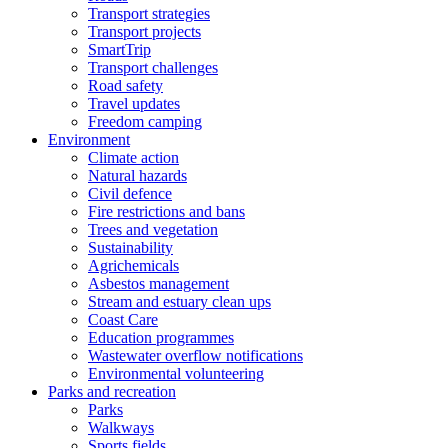
Transport strategies
Transport projects
SmartTrip
Transport challenges
Road safety
Travel updates
Freedom camping
Environment
Climate action
Natural hazards
Civil defence
Fire restrictions and bans
Trees and vegetation
Sustainability
Agrichemicals
Asbestos management
Stream and estuary clean ups
Coast Care
Education programmes
Wastewater overflow notifications
Environmental volunteering
Parks and recreation
Parks
Walkways
Sports fields