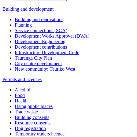
Building and development
Building and renovations
Planning
Service connections (SCA)
Development Works Approval (DWA)
Development Engineering
Development contributions
Infrastructure Development Code
Tauranga City Plan
City centre development
New community: Tauriko West
Permits and licences
Alcohol
Food
Health
Using public places
Trade waste
Building consents
Resource consents
Dog registration
Temporary traders licence