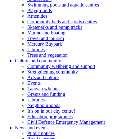
Swimming pools and aquatic centres
Playgrounds
Amenities
Community halls and sports centres
Skateparks and pump tracks
Marine and boating
Travel and tourism
Mercury Baypark
Libraries
Trees and vegetation
Culture and community
Community wellbeing and support
Strengthening community
Arts and culture
Events
Tangata whenua
Grants and funding
Libraries
Neighbourhoods
It’s on in our city centre!
Education programmes
Civil Defence Emergency Management
News and events
Public notices
Road closures