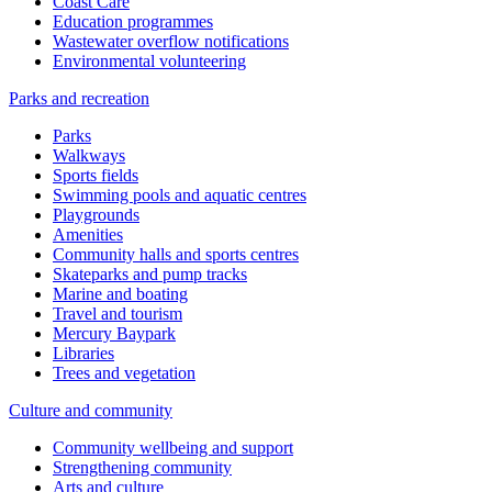
Coast Care
Education programmes
Wastewater overflow notifications
Environmental volunteering
Parks and recreation
Parks
Walkways
Sports fields
Swimming pools and aquatic centres
Playgrounds
Amenities
Community halls and sports centres
Skateparks and pump tracks
Marine and boating
Travel and tourism
Mercury Baypark
Libraries
Trees and vegetation
Culture and community
Community wellbeing and support
Strengthening community
Arts and culture