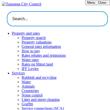
Menu
Close
Property and rates
Property search
Property valuations
General rates information
How to pay
Rates rebates and remissions
Water rates
Rates on Māori land
IFF Levies
Services
Rubbish and recycling
Water
Animals
Cemeteries
Noise control
Litter and street cleaning
Graffiti
Service connections (SCA)