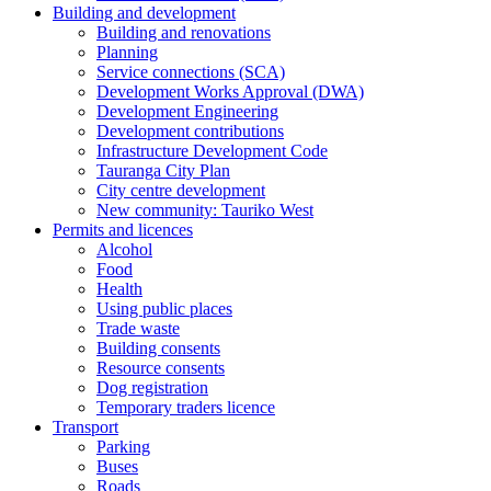
Building and development
Building and renovations
Planning
Service connections (SCA)
Development Works Approval (DWA)
Development Engineering
Development contributions
Infrastructure Development Code
Tauranga City Plan
City centre development
New community: Tauriko West
Permits and licences
Alcohol
Food
Health
Using public places
Trade waste
Building consents
Resource consents
Dog registration
Temporary traders licence
Transport
Parking
Buses
Roads