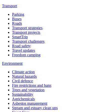
Transport
Parking
Buses
Roads
Transport strategies
Transport projects
SmartTrip
Transport challenges
Road safety
Travel updates
Freedom camping
Environment
Climate action
Natural hazards
Civil defence
Fire restrictions and bans
Trees and vegetation
Sustainability
Agrichemicals
Asbestos management
Stream and estuary clean ups