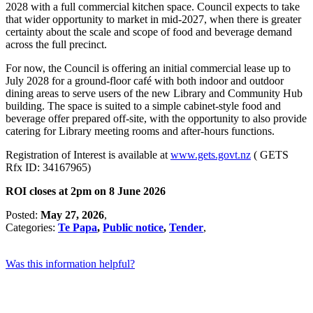
2028 with a full commercial kitchen space. Council expects to take
that wider opportunity to market in mid-2027, when there is greater
certainty about the scale and scope of food and beverage demand
across the full precinct.
For now, the Council is offering an initial commercial lease up to
July 2028 for a ground-floor café with both indoor and outdoor
dining areas to serve users of the new Library and Community Hub
building. The space is suited to a simple cabinet-style food and
beverage offer prepared off-site, with the opportunity to also provide
catering for Library meeting rooms and after-hours functions.
Registration of Interest is available at
www.gets.govt.nz
( GETS
Rfx ID: 34167965)
ROI closes at 2pm on 8 June 2026
Posted:
May 27, 2026
,
Categories:
Te Papa
,
Public notice
,
Tender
,
Was this information helpful?