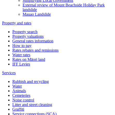
Simplifying Local Government
External review of Mount Beachside Holiday Park
landslide
Mauao Landslide
Property and rates
Property search
Property valuations
General rates information
How to pay
Rates rebates and remissions
Water rates
Rates on Māori land
IFF Levies
Services
Rubbish and recycling
Water
Animals
Cemeteries
Noise control
Litter and street cleaning
Graffiti
Service connections (SCA)