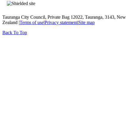
Tauranga City Council, Private Bag 12022, Tauranga, 3143, New
Zealand |
Terms of use
|
Privacy statement
|
Site map
Back To Top