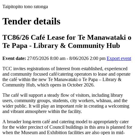
Taipitopito tono ratonga
Tender details
TC86/26 Café Lease for Te Manawataki o
Te Papa - Library & Community Hub
Event date:
27/05/2026 8:00 am - 8/06/2026 2:00 pm
Export event
TCC invites registrations of Interest from established, experienced
and community focused café/catering operators to lease and operate
the café within the new Te Manawataki o Te Papa – Library &
Community Hub, which opens in October 2026.
The café will support a steady flow of visitors, including library
users, community groups, students, city workers, whānau, and the
wider public. It will play an important role in creating a welcoming
and vibrant atmosphere within the facility.
A broader long-term café and catering model to appropriately cater
for the wider precinct of Council buildings in this area is planned for
when the Museum and Exhibition facilities are also open in mid-