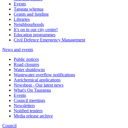
Events
Tangata whenua
Grants and funding
Libraries
Neighbourhoods
It’s on in our city centre!
Education programmes
Civil Defence Emergency Management
News and events
Public notices
Road closures
Water shutdowns
Wastewater overflow notifications
Agrichemical applications
Newsbeat - Our latest news
What's On Tauranga
Events
Council meetings
Newsletters
Notified tenders
Media release archive
Council