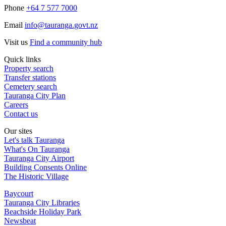
Phone
+64 7 577 7000
Email
info@tauranga.govt.nz
Visit us
Find a community hub
Quick links
Property search
Transfer stations
Cemetery search
Tauranga City Plan
Careers
Contact us
Our sites
Let's talk Tauranga
What's On Tauranga
Tauranga City Airport
Building Consents Online
The Historic Village
Baycourt
Tauranga City Libraries
Beachside Holiday Park
Newsbeat