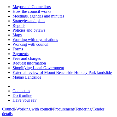
Mayor and Councillors
How the council works
Meetings, agendas and minutes
Strategies and plans
Reports
Policies and bylaws
Maps
Working with organisations
Working with council
Forms
Payments
Fees and charges
Request information
Simplifying Local Government
External review of Mount Beachside Holiday Park landslide
Mauao Landslide
Contact us
Do it online
Have your say
Council
/
Working with council
/
Procurement
/
Tendering
/
Tender
details