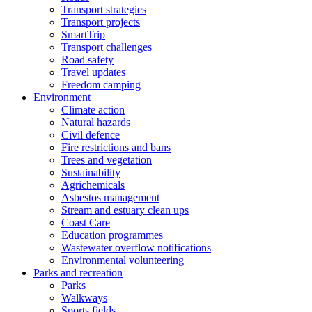
Transport strategies
Transport projects
SmartTrip
Transport challenges
Road safety
Travel updates
Freedom camping
Environment
Climate action
Natural hazards
Civil defence
Fire restrictions and bans
Trees and vegetation
Sustainability
Agrichemicals
Asbestos management
Stream and estuary clean ups
Coast Care
Education programmes
Wastewater overflow notifications
Environmental volunteering
Parks and recreation
Parks
Walkways
Sports fields