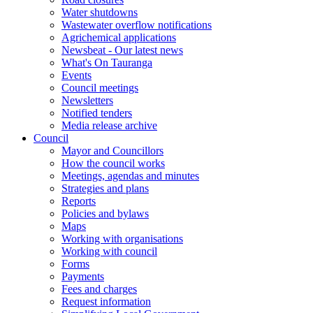
Water shutdowns
Wastewater overflow notifications
Agrichemical applications
Newsbeat - Our latest news
What's On Tauranga
Events
Council meetings
Newsletters
Notified tenders
Media release archive
Council
Mayor and Councillors
How the council works
Meetings, agendas and minutes
Strategies and plans
Reports
Policies and bylaws
Maps
Working with organisations
Working with council
Forms
Payments
Fees and charges
Request information