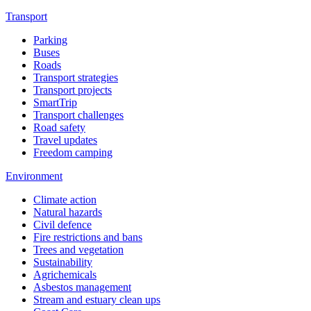
Transport
Parking
Buses
Roads
Transport strategies
Transport projects
SmartTrip
Transport challenges
Road safety
Travel updates
Freedom camping
Environment
Climate action
Natural hazards
Civil defence
Fire restrictions and bans
Trees and vegetation
Sustainability
Agrichemicals
Asbestos management
Stream and estuary clean ups