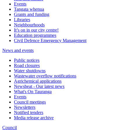
Events
Tangata whenua
Grants and funding
Libraries
Neighbourhoods
It’s on in our city centre!
Education programmes
Civil Defence Emergency Management
News and events
Public notices
Road closures
Water shutdowns
Wastewater overflow notifications
Agrichemical applications
Newsbeat - Our latest news
What's On Tauranga
Events
Council meetings
Newsletters
Notified tenders
Media release archive
Council