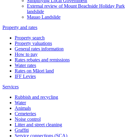
Simplifying Local Government
External review of Mount Beachside Holiday Park
landslide
Mauao Landslide
Property and rates
Property search
Property valuations
General rates information
How to pay
Rates rebates and remissions
Water rates
Rates on Māori land
IFF Levies
Services
Rubbish and recycling
Water
Animals
Cemeteries
Noise control
Litter and street cleaning
Graffiti
Service connections (SCA)