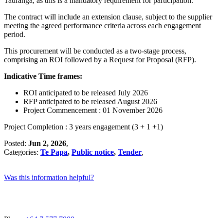
Tauranga, as this is a mandatory requirement for participation.
The contract will include an extension clause, subject to the supplier
meeting the agreed performance criteria across each engagement
period.
This procurement will be conducted as a two-stage process,
comprising an ROI followed by a Request for Proposal (RFP).
Indicative Time frames:
ROI anticipated to be released July 2026
RFP anticipated to be released August 2026
Project Commencement : 01 November 2026
Project Completion : 3 years engagement (3 + 1 +1)
Posted:
Jun 2, 2026
,
Categories:
Te Papa
,
Public notice
,
Tender
,
Was this information helpful?