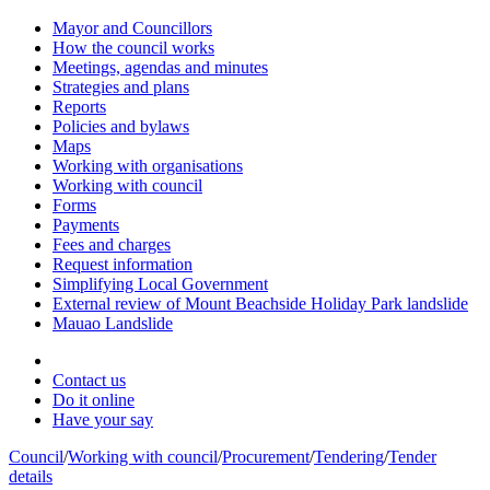
Mayor and Councillors
How the council works
Meetings, agendas and minutes
Strategies and plans
Reports
Policies and bylaws
Maps
Working with organisations
Working with council
Forms
Payments
Fees and charges
Request information
Simplifying Local Government
External review of Mount Beachside Holiday Park landslide
Mauao Landslide
Contact us
Do it online
Have your say
Council
/
Working with council
/
Procurement
/
Tendering
/
Tender
details