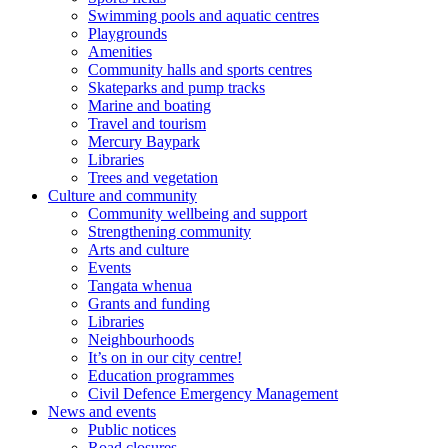
Swimming pools and aquatic centres
Playgrounds
Amenities
Community halls and sports centres
Skateparks and pump tracks
Marine and boating
Travel and tourism
Mercury Baypark
Libraries
Trees and vegetation
Culture and community
Community wellbeing and support
Strengthening community
Arts and culture
Events
Tangata whenua
Grants and funding
Libraries
Neighbourhoods
It’s on in our city centre!
Education programmes
Civil Defence Emergency Management
News and events
Public notices
Road closures