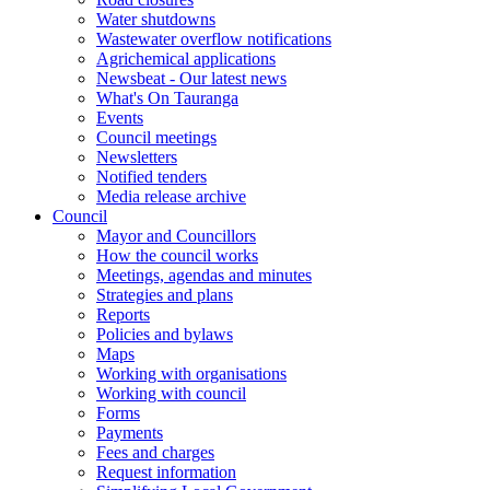
Water shutdowns
Wastewater overflow notifications
Agrichemical applications
Newsbeat - Our latest news
What's On Tauranga
Events
Council meetings
Newsletters
Notified tenders
Media release archive
Council
Mayor and Councillors
How the council works
Meetings, agendas and minutes
Strategies and plans
Reports
Policies and bylaws
Maps
Working with organisations
Working with council
Forms
Payments
Fees and charges
Request information