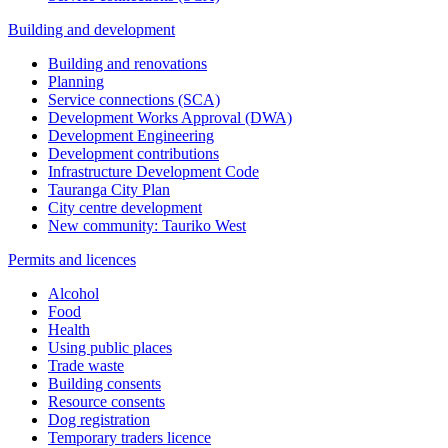
Building and development
Building and renovations
Planning
Service connections (SCA)
Development Works Approval (DWA)
Development Engineering
Development contributions
Infrastructure Development Code
Tauranga City Plan
City centre development
New community: Tauriko West
Permits and licences
Alcohol
Food
Health
Using public places
Trade waste
Building consents
Resource consents
Dog registration
Temporary traders licence