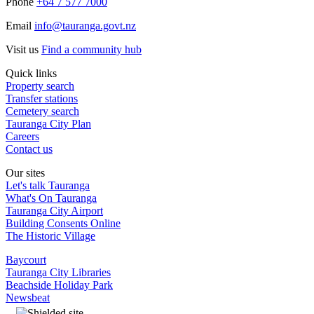
Phone
+64 7 577 7000
Email
info@tauranga.govt.nz
Visit us
Find a community hub
Quick links
Property search
Transfer stations
Cemetery search
Tauranga City Plan
Careers
Contact us
Our sites
Let's talk Tauranga
What's On Tauranga
Tauranga City Airport
Building Consents Online
The Historic Village
Baycourt
Tauranga City Libraries
Beachside Holiday Park
Newsbeat