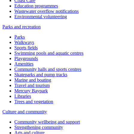
Coast Care
Education programmes
Wastewater overflow notifications
Environmental volunteering
Parks and recreation
Parks
Walkways
Sports fields
Swimming pools and aquatic centres
Playgrounds
Amenities
Community halls and sports centres
Skateparks and pump tracks
Marine and boating
Travel and tourism
Mercury Baypark
Libraries
Trees and vegetation
Culture and community
Community wellbeing and support
Strengthening community
Arts and culture