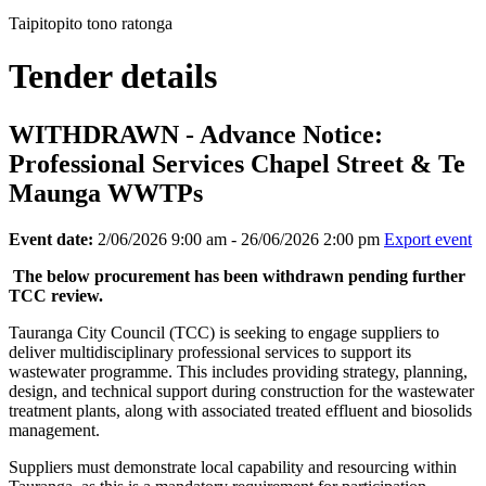
Taipitopito tono ratonga
Tender details
WITHDRAWN - Advance Notice:
Professional Services Chapel Street & Te
Maunga WWTPs
Event date:
2/06/2026 9:00 am - 26/06/2026 2:00 pm
Export event
The below procurement has been withdrawn pending further
TCC review.
Tauranga City Council (TCC) is seeking to engage suppliers to
deliver multidisciplinary professional services to support its
wastewater programme. This includes providing strategy, planning,
design, and technical support during construction for the wastewater
treatment plants, along with associated treated effluent and biosolids
management.
Suppliers must demonstrate local capability and resourcing within