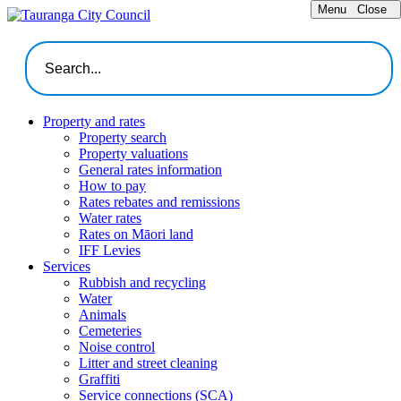
Menu
Close
Property and rates
Property search
Property valuations
General rates information
How to pay
Rates rebates and remissions
Water rates
Rates on Māori land
IFF Levies
Services
Rubbish and recycling
Water
Animals
Cemeteries
Noise control
Litter and street cleaning
Graffiti
Service connections (SCA)