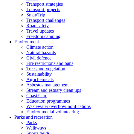
Transport strategies
Transport projects
SmartTrip
Transport challenges
Road safety
Travel updates
Freedom camping
Environment
Climate action
Natural hazards
Civil defence
Fire restrictions and bans
Trees and vegetation
Sustainability
Agrichemicals
Asbestos management
Stream and estuary clean ups
Coast Care
Education programmes
Wastewater overflow notifications
Environmental volunteering
Parks and recreation
Parks
Walkways
Sports fields