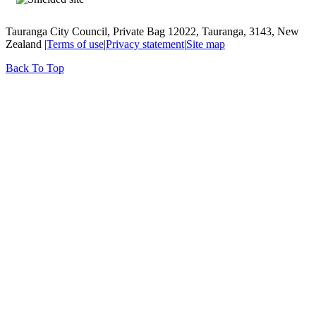
Tauranga City Council, Private Bag 12022, Tauranga, 3143, New
Zealand |
Terms of use
|
Privacy statement
|
Site map
Back To Top