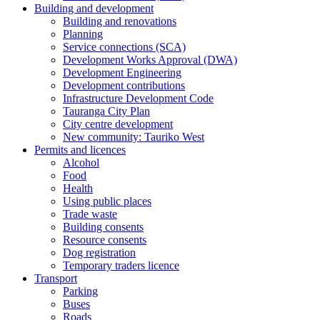
Building and development
Building and renovations
Planning
Service connections (SCA)
Development Works Approval (DWA)
Development Engineering
Development contributions
Infrastructure Development Code
Tauranga City Plan
City centre development
New community: Tauriko West
Permits and licences
Alcohol
Food
Health
Using public places
Trade waste
Building consents
Resource consents
Dog registration
Temporary traders licence
Transport
Parking
Buses
Roads