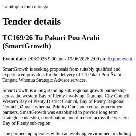
Taipitopito tono ratonga
Tender details
TC169/26 Tu Pakari Pou Arahi
(SmartGrowth)
Event date:
2/06/2026 9:00 am - 19/06/2026 2:00 pm
Export event
SmartGrowth is seeking proposals from suitably qualified and
experienced providers for the delivery of Tū Pakari Pou Ārahi –
Tangata Whenua Strategic Advisor services.
SmartGrowth is a long-standing sub-regional growth partnership
across the western Bay of Plenty involving Tauranga City Council,
Western Bay of Plenty District Council, Bay of Plenty Regional
Council, tāngata whenua, Priority One, and central government
partners. SmartGrowth was established to provide long-term
strategic leadership, coordination, and direction across the western
Bay of Plenty sub-region.
The partnership operates within an evolving environment including