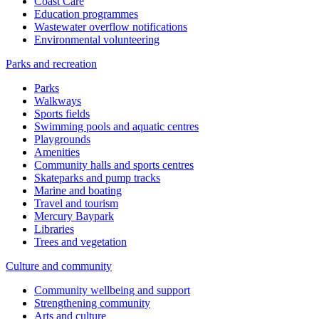
Coast Care
Education programmes
Wastewater overflow notifications
Environmental volunteering
Parks and recreation
Parks
Walkways
Sports fields
Swimming pools and aquatic centres
Playgrounds
Amenities
Community halls and sports centres
Skateparks and pump tracks
Marine and boating
Travel and tourism
Mercury Baypark
Libraries
Trees and vegetation
Culture and community
Community wellbeing and support
Strengthening community
Arts and culture