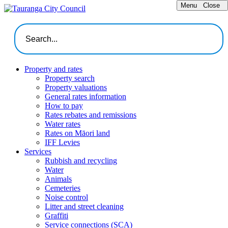
Menu
Close
Property and rates
Property search
Property valuations
General rates information
How to pay
Rates rebates and remissions
Water rates
Rates on Māori land
IFF Levies
Services
Rubbish and recycling
Water
Animals
Cemeteries
Noise control
Litter and street cleaning
Graffiti
Service connections (SCA)