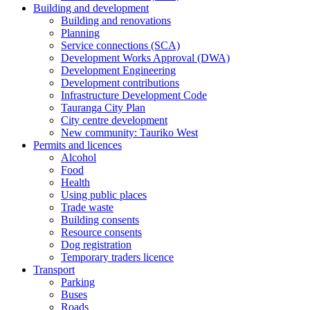
Building and development
Building and renovations
Planning
Service connections (SCA)
Development Works Approval (DWA)
Development Engineering
Development contributions
Infrastructure Development Code
Tauranga City Plan
City centre development
New community: Tauriko West
Permits and licences
Alcohol
Food
Health
Using public places
Trade waste
Building consents
Resource consents
Dog registration
Temporary traders licence
Transport
Parking
Buses
Roads