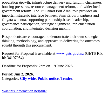
population growth, infrastructure delivery and funding challenges,
housing pressures, resource management reform, and wider local
government reform. The Tū Pakari Pou Ārahi role provides an
important strategic interface between SmartGrowth partners and
tāngata whenua, supporting partnership-based leadership,
governance participation, strategic alignment, implementation
coordination, and integrated decision-making.
Respondents are encouraged to demonstrate their own strategic
thinking, methodology, and approach to delivering the outcomes
sought through this procurement.
Request for Proposal is available at
www.gets.govt.nz
(GETS Rfx
Id: 34197054)
Deadline for Proposals: 2pm on 19 June 2026
Posted:
Jun 2, 2026
,
Categories:
City wide
,
Public notice
,
Tender
,
Was this information helpful?