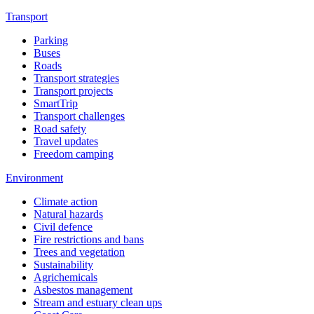
Transport
Parking
Buses
Roads
Transport strategies
Transport projects
SmartTrip
Transport challenges
Road safety
Travel updates
Freedom camping
Environment
Climate action
Natural hazards
Civil defence
Fire restrictions and bans
Trees and vegetation
Sustainability
Agrichemicals
Asbestos management
Stream and estuary clean ups