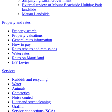
Simplifying Local Government
External review of Mount Beachside Holiday Park
landslide
Mauao Landslide
Property and rates
Property search
Property valuations
General rates information
How to pay
Rates rebates and remissions
Water rates
Rates on Māori land
IFF Levies
Services
Rubbish and recycling
Water
Animals
Cemeteries
Noise control
Litter and street cleaning
Graffiti
Service connections (SCA)