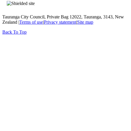
Tauranga City Council, Private Bag 12022, Tauranga, 3143, New
Zealand |
Terms of use
|
Privacy statement
|
Site map
Back To Top