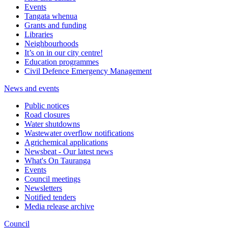
Events
Tangata whenua
Grants and funding
Libraries
Neighbourhoods
It’s on in our city centre!
Education programmes
Civil Defence Emergency Management
News and events
Public notices
Road closures
Water shutdowns
Wastewater overflow notifications
Agrichemical applications
Newsbeat - Our latest news
What's On Tauranga
Events
Council meetings
Newsletters
Notified tenders
Media release archive
Council