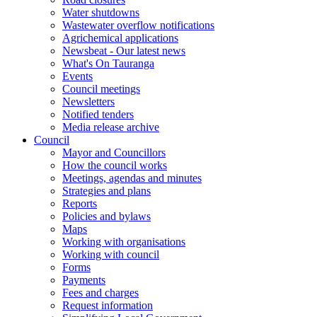
Water shutdowns
Wastewater overflow notifications
Agrichemical applications
Newsbeat - Our latest news
What's On Tauranga
Events
Council meetings
Newsletters
Notified tenders
Media release archive
Council
Mayor and Councillors
How the council works
Meetings, agendas and minutes
Strategies and plans
Reports
Policies and bylaws
Maps
Working with organisations
Working with council
Forms
Payments
Fees and charges
Request information