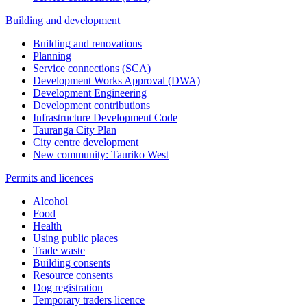
Building and development
Building and renovations
Planning
Service connections (SCA)
Development Works Approval (DWA)
Development Engineering
Development contributions
Infrastructure Development Code
Tauranga City Plan
City centre development
New community: Tauriko West
Permits and licences
Alcohol
Food
Health
Using public places
Trade waste
Building consents
Resource consents
Dog registration
Temporary traders licence