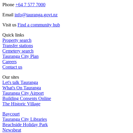
Phone
+64 7 577 7000
Email
info@tauranga.govt.nz
Visit us
Find a community hub
Quick links
Property search
Transfer stations
Cemetery search
Tauranga City Plan
Careers
Contact us
Our sites
Let's talk Tauranga
What's On Tauranga
Tauranga City Airport
Building Consents Online
The Historic Village
Baycourt
Tauranga City Libraries
Beachside Holiday Park
Newsbeat