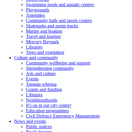
Swimming pools and aquatic centres
Playgrounds
Amenities
Community halls and sports centres
Skateparks and pump tracks
Marine and boating
Travel and tourism
Mercury Baypark
Libraries
Trees and vegetation
Culture and community
Community wellbeing and support
Strengthening community
Arts and culture
Events
Tangata whenua
Grants and funding
Libraries
Neighbourhoods
It’s on in our city centre!
Education programmes
Civil Defence Emergency Management
News and events
Public notices
Road closures