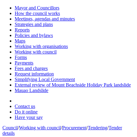
Mayor and Councillors
How the council works
Meetings, agendas and minutes
Strategies and plans
Reports
Policies and bylaws
Maps
Working with organisations
Working with council
Forms
Payments
Fees and charges
Request information
Simplifying Local Government
External review of Mount Beachside Holiday Park landslide
Mauao Landslide
Contact us
Do it online
Have your say
Council
/
Working with council
/
Procurement
/
Tendering
/
Tender
details