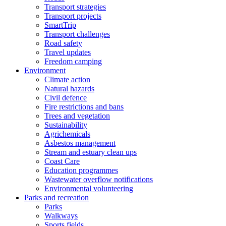
Transport strategies
Transport projects
SmartTrip
Transport challenges
Road safety
Travel updates
Freedom camping
Environment
Climate action
Natural hazards
Civil defence
Fire restrictions and bans
Trees and vegetation
Sustainability
Agrichemicals
Asbestos management
Stream and estuary clean ups
Coast Care
Education programmes
Wastewater overflow notifications
Environmental volunteering
Parks and recreation
Parks
Walkways
Sports fields