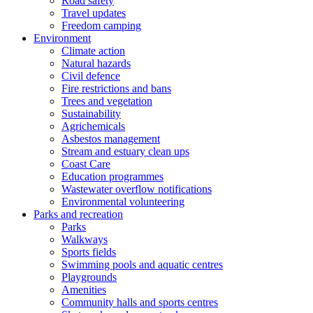
Road safety
Travel updates
Freedom camping
Environment
Climate action
Natural hazards
Civil defence
Fire restrictions and bans
Trees and vegetation
Sustainability
Agrichemicals
Asbestos management
Stream and estuary clean ups
Coast Care
Education programmes
Wastewater overflow notifications
Environmental volunteering
Parks and recreation
Parks
Walkways
Sports fields
Swimming pools and aquatic centres
Playgrounds
Amenities
Community halls and sports centres