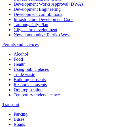
Development Works Approval (DWA)
Development Engineering
Development contributions
Infrastructure Development Code
Tauranga City Plan
City centre development
New community: Tauriko West
Permits and licences
Alcohol
Food
Health
Using public places
Trade waste
Building consents
Resource consents
Dog registration
Temporary traders licence
Transport
Parking
Buses
Roads