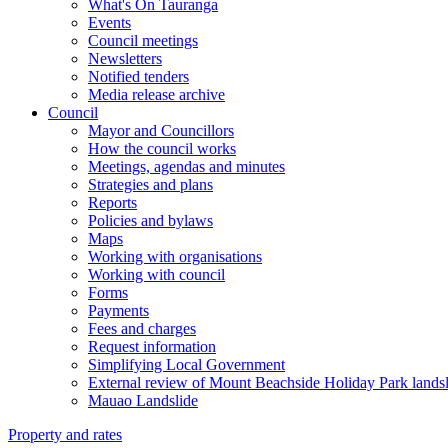
What's On Tauranga
Events
Council meetings
Newsletters
Notified tenders
Media release archive
Council
Mayor and Councillors
How the council works
Meetings, agendas and minutes
Strategies and plans
Reports
Policies and bylaws
Maps
Working with organisations
Working with council
Forms
Payments
Fees and charges
Request information
Simplifying Local Government
External review of Mount Beachside Holiday Park landsl
Mauao Landslide
Property and rates