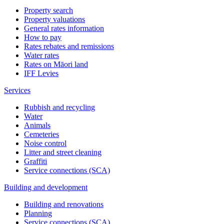
Property search
Property valuations
General rates information
How to pay
Rates rebates and remissions
Water rates
Rates on Māori land
IFF Levies
Services
Rubbish and recycling
Water
Animals
Cemeteries
Noise control
Litter and street cleaning
Graffiti
Service connections (SCA)
Building and development
Building and renovations
Planning
Service connections (SCA)