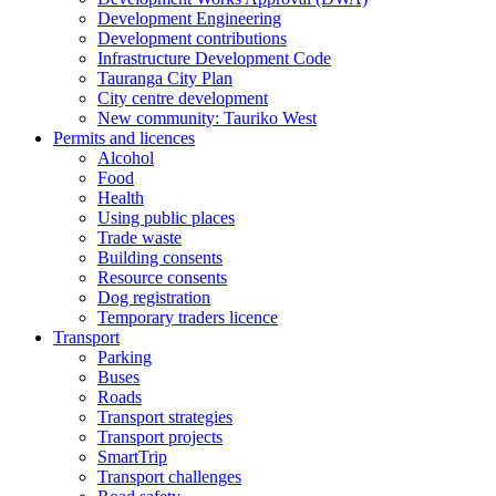
Development Engineering
Development contributions
Infrastructure Development Code
Tauranga City Plan
City centre development
New community: Tauriko West
Permits and licences
Alcohol
Food
Health
Using public places
Trade waste
Building consents
Resource consents
Dog registration
Temporary traders licence
Transport
Parking
Buses
Roads
Transport strategies
Transport projects
SmartTrip
Transport challenges