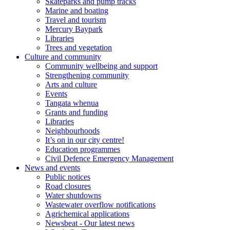
Skateparks and pump tracks
Marine and boating
Travel and tourism
Mercury Baypark
Libraries
Trees and vegetation
Culture and community
Community wellbeing and support
Strengthening community
Arts and culture
Events
Tangata whenua
Grants and funding
Libraries
Neighbourhoods
It’s on in our city centre!
Education programmes
Civil Defence Emergency Management
News and events
Public notices
Road closures
Water shutdowns
Wastewater overflow notifications
Agrichemical applications
Newsbeat - Our latest news