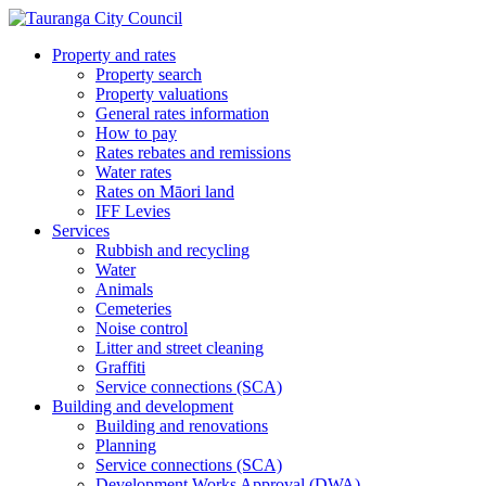
Property and rates
Property search
Property valuations
General rates information
How to pay
Rates rebates and remissions
Water rates
Rates on Māori land
IFF Levies
Services
Rubbish and recycling
Water
Animals
Cemeteries
Noise control
Litter and street cleaning
Graffiti
Service connections (SCA)
Building and development
Building and renovations
Planning
Service connections (SCA)
Development Works Approval (DWA)