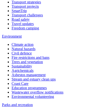
Transport strategies
Transport projects
SmartTrip
Transport challenges
Road safety
Travel updates
Freedom camping
Environment
Climate action
Natural hazards
Civil defence
Fire restrictions and bans
Trees and vegetation
Sustainability
Agrichemicals
Asbestos management
Stream and estuary clean ups
Coast Care
Education programmes
Wastewater overflow notifications
Environmental volunteering
Parks and recreation