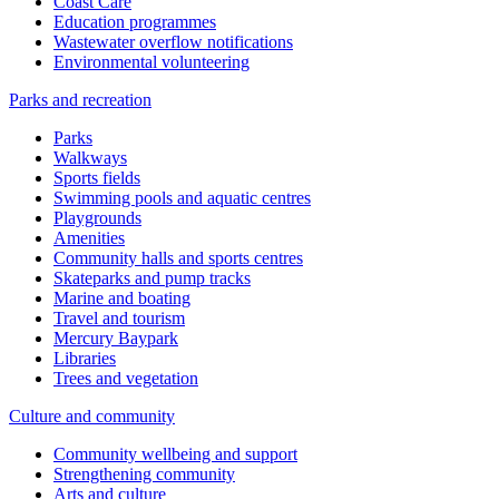
Coast Care
Education programmes
Wastewater overflow notifications
Environmental volunteering
Parks and recreation
Parks
Walkways
Sports fields
Swimming pools and aquatic centres
Playgrounds
Amenities
Community halls and sports centres
Skateparks and pump tracks
Marine and boating
Travel and tourism
Mercury Baypark
Libraries
Trees and vegetation
Culture and community
Community wellbeing and support
Strengthening community
Arts and culture