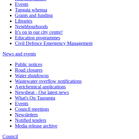
Events
Tangata whenua
Grants and funding
Libraries
Neighbourhoods
It’s on in our city centre!
Education programmes
Civil Defence Emergency Management
News and events
Public notices
Road closures
Water shutdowns
Wastewater overflow notifications
Agrichemical applications
Newsbeat - Our latest news
What's On Tauranga
Events
Council meetings
Newsletters
Notified tenders
Media release archive
Council