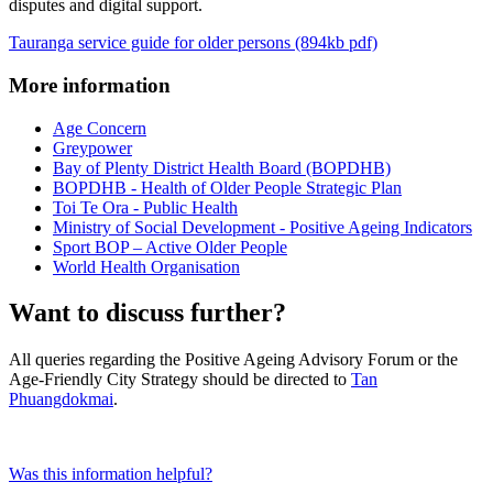
disputes and digital support.
Tauranga service guide for older persons (894kb pdf)
More information
Age Concern
Greypower
Bay of Plenty District Health Board (BOPDHB)
BOPDHB - Health of Older People Strategic Plan
Toi Te Ora - Public Health
Ministry of Social Development - Positive Ageing Indicators
Sport BOP – Active Older People
World Health Organisation
Want to discuss further?
All queries regarding the Positive Ageing Advisory Forum or the
Age-Friendly City Strategy should be directed to
Tan
Phuangdokmai
.
Was this information helpful?