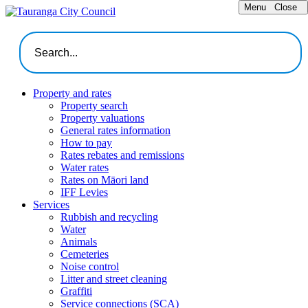
Menu
Close
Property and rates
Property search
Property valuations
General rates information
How to pay
Rates rebates and remissions
Water rates
Rates on Māori land
IFF Levies
Services
Rubbish and recycling
Water
Animals
Cemeteries
Noise control
Litter and street cleaning
Graffiti
Service connections (SCA)