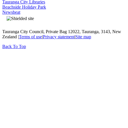
Tauranga City Libraries
Beachside Holiday Park
Newsbeat
Tauranga City Council, Private Bag 12022, Tauranga, 3143, New
Zealand |
Terms of use
|
Privacy statement
|
Site map
Back To Top