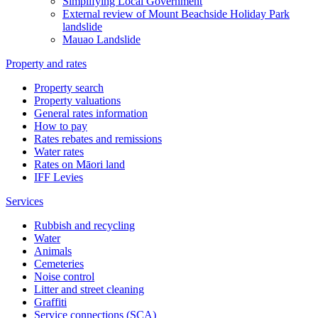
Simplifying Local Government
External review of Mount Beachside Holiday Park
landslide
Mauao Landslide
Property and rates
Property search
Property valuations
General rates information
How to pay
Rates rebates and remissions
Water rates
Rates on Māori land
IFF Levies
Services
Rubbish and recycling
Water
Animals
Cemeteries
Noise control
Litter and street cleaning
Graffiti
Service connections (SCA)