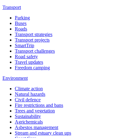
Transport
Parking
Buses
Roads
Transport strategies
Transport projects
SmartTrip
Transport challenges
Road safety
Travel updates
Freedom camping
Environment
Climate action
Natural hazards
Civil defence
Fire restrictions and bans
Trees and vegetation
Sustainability
Agrichemicals
Asbestos management
Stream and estuary clean ups