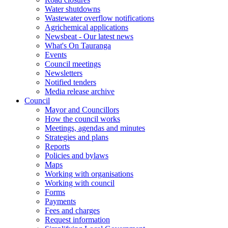
Water shutdowns
Wastewater overflow notifications
Agrichemical applications
Newsbeat - Our latest news
What's On Tauranga
Events
Council meetings
Newsletters
Notified tenders
Media release archive
Council
Mayor and Councillors
How the council works
Meetings, agendas and minutes
Strategies and plans
Reports
Policies and bylaws
Maps
Working with organisations
Working with council
Forms
Payments
Fees and charges
Request information