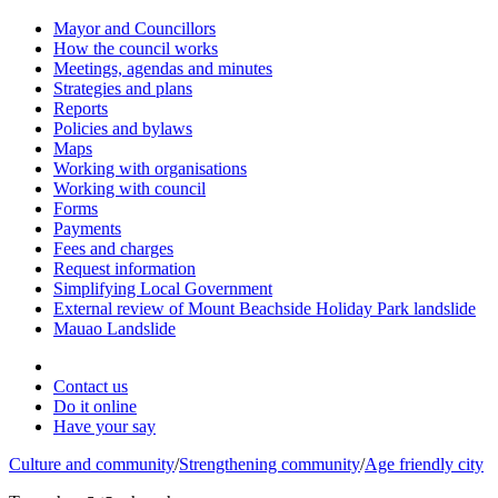
Mayor and Councillors
How the council works
Meetings, agendas and minutes
Strategies and plans
Reports
Policies and bylaws
Maps
Working with organisations
Working with council
Forms
Payments
Fees and charges
Request information
Simplifying Local Government
External review of Mount Beachside Holiday Park landslide
Mauao Landslide
Contact us
Do it online
Have your say
Culture and community
/
Strengthening community
/
Age friendly city