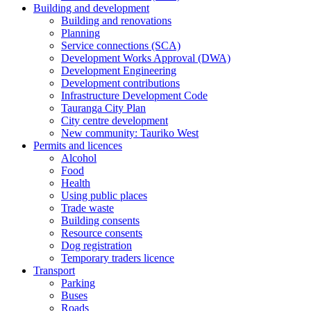
Building and development
Building and renovations
Planning
Service connections (SCA)
Development Works Approval (DWA)
Development Engineering
Development contributions
Infrastructure Development Code
Tauranga City Plan
City centre development
New community: Tauriko West
Permits and licences
Alcohol
Food
Health
Using public places
Trade waste
Building consents
Resource consents
Dog registration
Temporary traders licence
Transport
Parking
Buses
Roads