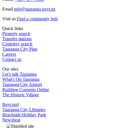
Email
info@tauranga.govt.nz
Visit us
Find a community hub
Quick links
Property search
Transfer stations
Cemetery search
Tauranga City Plan
Careers
Contact us
Our sites
Let's talk Tauranga
What's On Tauranga
Tauranga City Airport
Building Consents Online
The Historic Village
Baycourt
Tauranga City Libraries
Beachside Holiday Park
Newsbeat