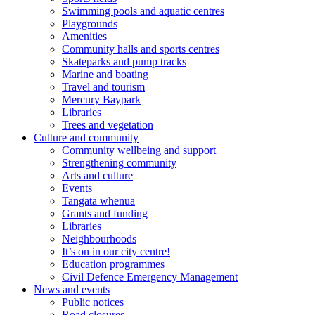
Swimming pools and aquatic centres
Playgrounds
Amenities
Community halls and sports centres
Skateparks and pump tracks
Marine and boating
Travel and tourism
Mercury Baypark
Libraries
Trees and vegetation
Culture and community
Community wellbeing and support
Strengthening community
Arts and culture
Events
Tangata whenua
Grants and funding
Libraries
Neighbourhoods
It’s on in our city centre!
Education programmes
Civil Defence Emergency Management
News and events
Public notices
Road closures