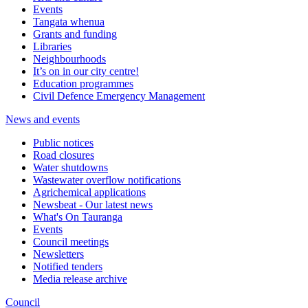
Events
Tangata whenua
Grants and funding
Libraries
Neighbourhoods
It’s on in our city centre!
Education programmes
Civil Defence Emergency Management
News and events
Public notices
Road closures
Water shutdowns
Wastewater overflow notifications
Agrichemical applications
Newsbeat - Our latest news
What's On Tauranga
Events
Council meetings
Newsletters
Notified tenders
Media release archive
Council