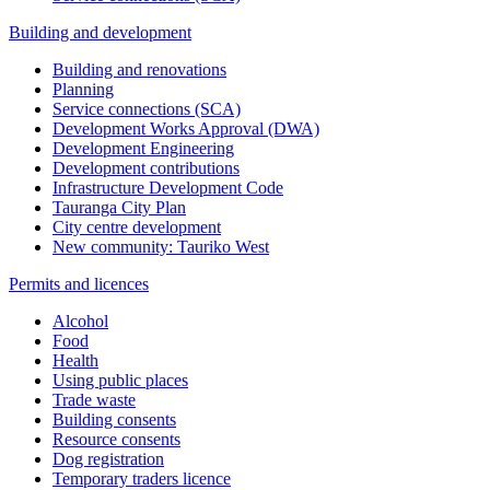
Building and development
Building and renovations
Planning
Service connections (SCA)
Development Works Approval (DWA)
Development Engineering
Development contributions
Infrastructure Development Code
Tauranga City Plan
City centre development
New community: Tauriko West
Permits and licences
Alcohol
Food
Health
Using public places
Trade waste
Building consents
Resource consents
Dog registration
Temporary traders licence