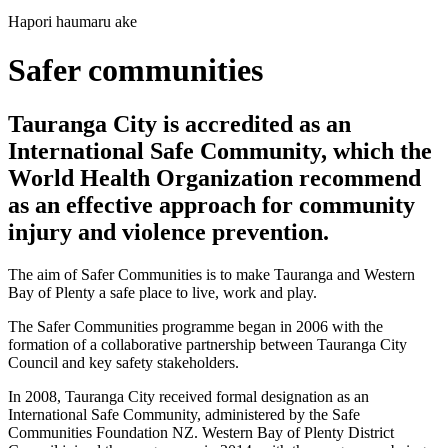
Hapori haumaru ake
Safer communities
Tauranga City is accredited as an
International Safe Community, which the
World Health Organization recommend
as an effective approach for community
injury and violence prevention.
The aim of Safer Communities is to make Tauranga and Western
Bay of Plenty a safe place to live, work and play.
The Safer Communities programme began in 2006 with the
formation of a collaborative partnership between Tauranga City
Council and key safety stakeholders.
In 2008, Tauranga City received formal designation as an
International Safe Community, administered by the Safe
Communities Foundation NZ. Western Bay of Plenty District