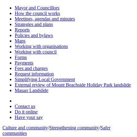
Mayor and Councillors
How the council works
Meetings, agendas and minutes
Strategies and plans
Reports
Policies and bylaws
Maps
Working with organisations
Working with council
Forms
Payments
Fees and charges
Request information
Simplifying Local Government
External review of Mount Beachside Holiday Park landslide
Mauao Landslide
Contact us
Do it online
Have your say
Culture and community
/
Strengthening community
/
Safer
communities