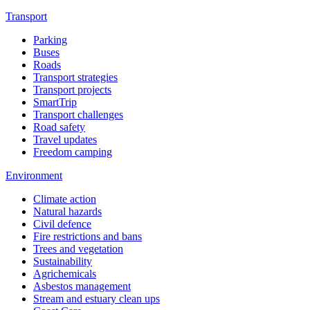
Transport
Parking
Buses
Roads
Transport strategies
Transport projects
SmartTrip
Transport challenges
Road safety
Travel updates
Freedom camping
Environment
Climate action
Natural hazards
Civil defence
Fire restrictions and bans
Trees and vegetation
Sustainability
Agrichemicals
Asbestos management
Stream and estuary clean ups