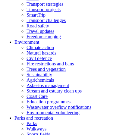
Transport strategies
Transport projects
SmartTrip
Transport challenges
Road safety
Travel updates
Freedom camping
Environment
Climate action
Natural hazards
Civil defence
Fire restrictions and bans
Trees and vegetation
Sustainability
Agrichemicals
Asbestos management
Stream and estuary clean ups
Coast Care
Education programmes
Wastewater overflow notifications
Environmental volunteering
Parks and recreation
Parks
Walkways
Sports fields