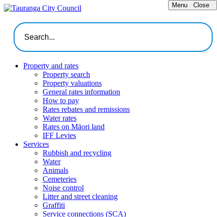
Menu
Close
Property and rates
Property search
Property valuations
General rates information
How to pay
Rates rebates and remissions
Water rates
Rates on Māori land
IFF Levies
Services
Rubbish and recycling
Water
Animals
Cemeteries
Noise control
Litter and street cleaning
Graffiti
Service connections (SCA)