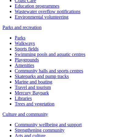
Coast Care
Education programmes
Wastewater overflow notifications
Environmental volunteering
Parks and recreation
Parks
Walkways
Sports fields
Swimming pools and aquatic centres
Playgrounds
Amenities
Community halls and sports centres
Skateparks and pump tracks
Marine and boating
Travel and tourism
Mercury Baypark
Libraries
Trees and vegetation
Culture and community
Community wellbeing and support
Strengthening community
Arts and culture