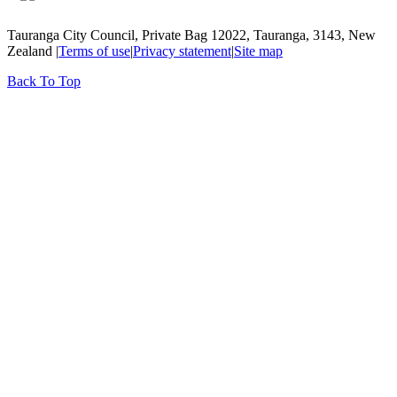
Tauranga City Council, Private Bag 12022, Tauranga, 3143, New
Zealand |
Terms of use
|
Privacy statement
|
Site map
Back To Top