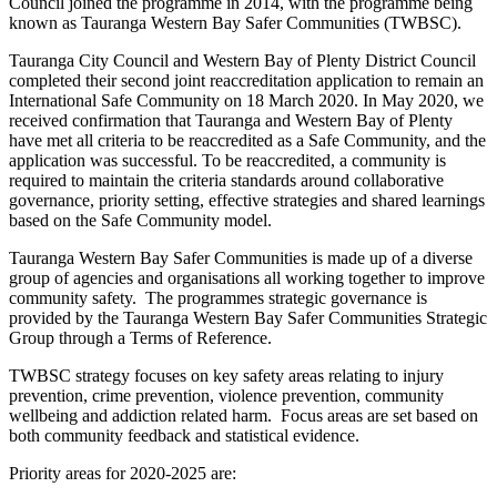
Council joined the programme in 2014, with the programme being
known as Tauranga Western Bay Safer Communities (TWBSC).
Tauranga City Council and Western Bay of Plenty District Council
completed their second joint reaccreditation application to remain an
International Safe Community on 18 March 2020. In May 2020, we
received confirmation that Tauranga and Western Bay of Plenty
have met all criteria to be reaccredited as a Safe Community, and the
application was successful. To be reaccredited, a community is
required to maintain the criteria standards around collaborative
governance, priority setting, effective strategies and shared learnings
based on the Safe Community model.
Tauranga Western Bay Safer Communities is made up of a diverse
group of agencies and organisations all working together to improve
community safety. The programmes strategic governance is
provided by the Tauranga Western Bay Safer Communities Strategic
Group through a Terms of Reference.
TWBSC strategy focuses on key safety areas relating to injury
prevention, crime prevention, violence prevention, community
wellbeing and addiction related harm. Focus areas are set based on
both community feedback and statistical evidence.
Priority areas for 2020-2025 are: