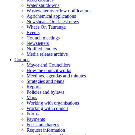
Water shutdowns
Wastewater overflow notifications
Agrichemical applications
Newsbeat - Our latest news
What's On Tauranga
Events
Council meetings
Newsletters
Notified tenders
Media release archive
Council
Mayor and Councillors
How the council works
Meetings, agendas and minutes
Strategies and plans
Reports
Policies and bylaws
Maps
Working with organisations
Working with council
Forms
Payments
Fees and charges
Request information