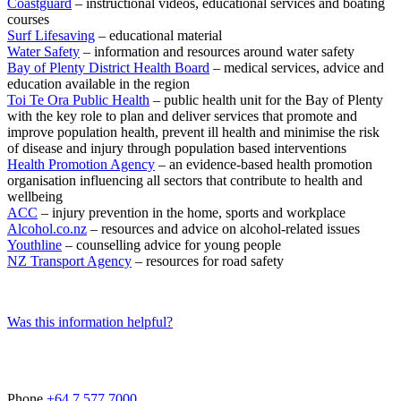
Coastguard
– instructional videos, educational services and boating
courses
Surf Lifesaving
– educational material
Water Safety
– information and resources around water safety
Bay of Plenty District Health Board
– medical services, advice and
education available in the region
Toi Te Ora Public Health
– public health unit for the Bay of Plenty
with the key role to plan and deliver services that promote and
improve population health, prevent ill health and minimise the risk
of disease and injury through population based interventions
Health Promotion Agency
– an evidence-based health promotion
organisation influencing all sectors that contribute to health and
wellbeing
ACC
– injury prevention in the home, sports and workplace
Alcohol.co.nz
– resources and advice on alcohol-related issues
Youthline
– counselling advice for young people
NZ Transport Agency
– resources for road safety
Was this information helpful?
Phone
+64 7 577 7000