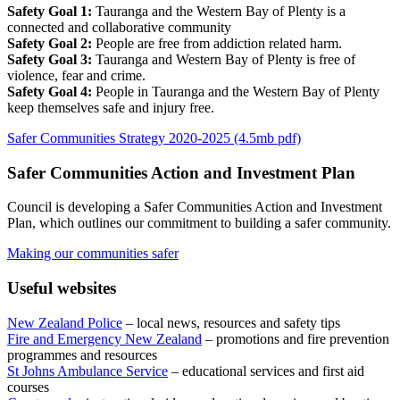
Safety Goal 1:
Tauranga and the Western Bay of Plenty is a
connected and collaborative community
Safety Goal 2:
People are free from addiction related harm.
Safety Goal 3:
Tauranga and Western Bay of Plenty is free of
violence, fear and crime.
Safety Goal 4:
People in Tauranga and the Western Bay of Plenty
keep themselves safe and injury free.
Safer Communities Strategy 2020-2025 (4.5mb pdf)
Safer Communities Action and Investment Plan
Council is developing a Safer Communities Action and Investment
Plan, which outlines our commitment to building a safer community.
Making our communities safer
Useful websites
New Zealand Police
– local news, resources and safety tips
Fire and Emergency New Zealand
– promotions and fire prevention
programmes and resources
St Johns Ambulance Service
– educational services and first aid
courses