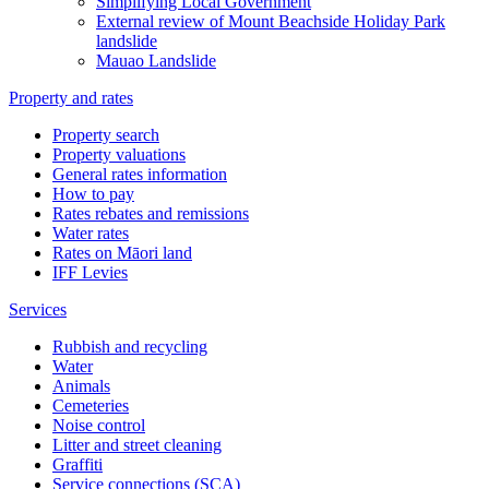
Simplifying Local Government
External review of Mount Beachside Holiday Park
landslide
Mauao Landslide
Property and rates
Property search
Property valuations
General rates information
How to pay
Rates rebates and remissions
Water rates
Rates on Māori land
IFF Levies
Services
Rubbish and recycling
Water
Animals
Cemeteries
Noise control
Litter and street cleaning
Graffiti
Service connections (SCA)