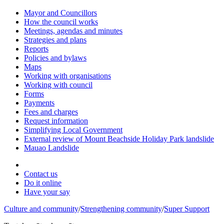
Mayor and Councillors
How the council works
Meetings, agendas and minutes
Strategies and plans
Reports
Policies and bylaws
Maps
Working with organisations
Working with council
Forms
Payments
Fees and charges
Request information
Simplifying Local Government
External review of Mount Beachside Holiday Park landslide
Mauao Landslide
Contact us
Do it online
Have your say
Culture and community
/
Strengthening community
/
Super Support