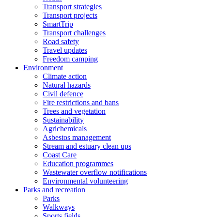
Transport strategies
Transport projects
SmartTrip
Transport challenges
Road safety
Travel updates
Freedom camping
Environment
Climate action
Natural hazards
Civil defence
Fire restrictions and bans
Trees and vegetation
Sustainability
Agrichemicals
Asbestos management
Stream and estuary clean ups
Coast Care
Education programmes
Wastewater overflow notifications
Environmental volunteering
Parks and recreation
Parks
Walkways
Sports fields