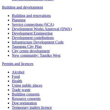
Building and development
Building and renovations
Planning
Service connections (SCA)
Development Works Approval (DWA)
Development Engineering
Development contributions
Infrastructure Development Code
Tauranga City Plan
City centre development
New community: Tauriko West
Permits and licences
Alcohol
Food
Health
Using public places
Trade waste
Building consents
Resource consents
Dog registration
Temporary traders licence