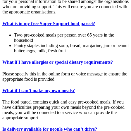
for your personal information to be shared amongst the organisations
who are providing support. This will ensure you are connected with
the appropriate organisations.
What is in my free Super Support food parcel?
Two pre-cooked meals per person over 65 years in the
household
Pantry staples including soup, bread, margarine, jam or peanut
butter, eggs, milk, fresh fruit
What if I have allergies or special dietary requirements?
Please specify this in the online form or voice message to ensure the
appropriate food is provided.
What if I can’t make my own meals?
The food parcel contains quick and easy pre-cooked meals. If you
have difficulties preparing your own meals beyond the pre-cooked
meals, you will be connected to a service who can provide the
appropriate support.
Is delivery available for people who can’t drive?