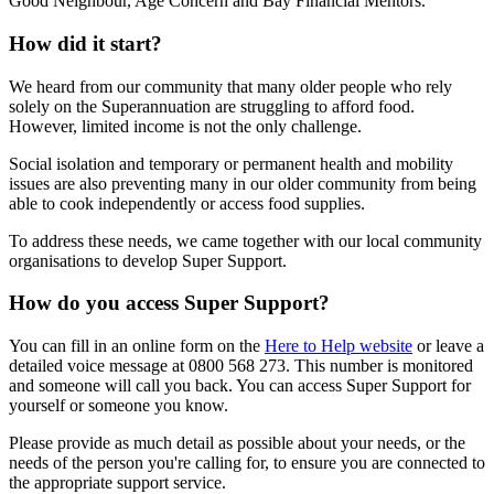
Good Neighbour, Age Concern and Bay Financial Mentors.
How did it start?
We heard from our community that many older people who rely
solely on the Superannuation are struggling to afford food.
However, limited income is not the only challenge.
Social isolation and temporary or permanent health and mobility
issues are also preventing many in our older community from being
able to cook independently or access food supplies.
To address these needs, we came together with our local community
organisations to develop Super Support.
How do you access Super Support?
You can fill in an online form on the
Here to Help website
or leave a
detailed voice message at 0800 568 273. This number is monitored
and someone will call you back. You can access Super Support for
yourself or someone you know.
Please provide as much detail as possible about your needs, or the
needs of the person you're calling for, to ensure you are connected to
the appropriate support service.