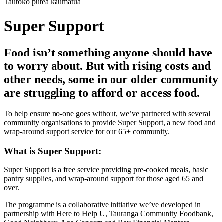
Tautoko pūtea kaumātua
Super Support
Food isn’t something anyone should have
to worry about. But with rising costs and
other needs, some in our older community
are struggling to afford or access food.
To help ensure no-one goes without, we’ve partnered with several
community organisations to provide Super Support, a new food and
wrap-around support service for our 65+ community.
What is Super Support:
Super Support is a free service providing pre-cooked meals, basic
pantry supplies, and wrap-around support for those aged 65 and
over.
The programme is a collaborative initiative we’ve developed in
partnership with Here to Help U, Tauranga Community Foodbank,