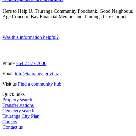
Here to Help U, Tauranga Community Foodbank, Good Neighbour,
Age Concern, Bay Financial Mentors and Tauranga City Council.
Was this information helpful?
Phone
+64 7 577 7000
Email
info@tauranga.govt.nz
Visit us
Find a community hub
Quick links
Property search
Transfer stations
Cemetery search
Tauranga City Plan
Careers
Contact us