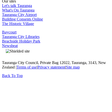
Our sites
Let's talk Tauranga
What's On Tauranga
Tauranga City Airport
Building Consents Online
The Historic Village
Baycourt
Tauranga City Libraries
Beachside Holiday Park
Newsbeat
Tauranga City Council, Private Bag 12022, Tauranga, 3143, New
Zealand |
Terms of use
|
Privacy statement
|
Site map
Back To Top