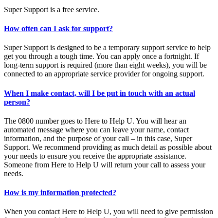
Super Support is a free service.
How often can I ask for support?
Super Support is designed to be a temporary support service to help
get you through a tough time. You can apply once a fortnight. If
long-term support is required (more than eight weeks), you will be
connected to an appropriate service provider for ongoing support.
When I make contact, will I be put in touch with an actual
person?
The 0800 number goes to Here to Help U. You will hear an
automated message where you can leave your name, contact
information, and the purpose of your call – in this case, Super
Support. We recommend providing as much detail as possible about
your needs to ensure you receive the appropriate assistance.
Someone from Here to Help U will return your call to assess your
needs.
How is my information protected?
When you contact Here to Help U, you will need to give permission