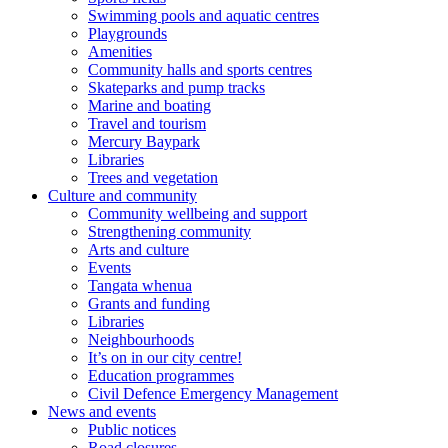
Swimming pools and aquatic centres
Playgrounds
Amenities
Community halls and sports centres
Skateparks and pump tracks
Marine and boating
Travel and tourism
Mercury Baypark
Libraries
Trees and vegetation
Culture and community
Community wellbeing and support
Strengthening community
Arts and culture
Events
Tangata whenua
Grants and funding
Libraries
Neighbourhoods
It’s on in our city centre!
Education programmes
Civil Defence Emergency Management
News and events
Public notices
Road closures