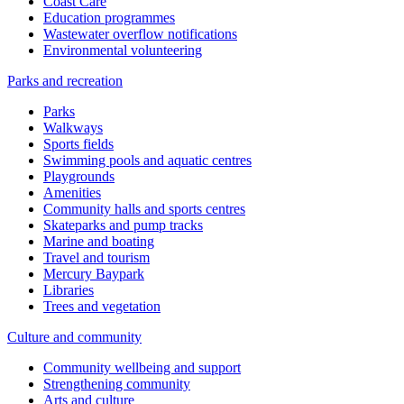
Coast Care
Education programmes
Wastewater overflow notifications
Environmental volunteering
Parks and recreation
Parks
Walkways
Sports fields
Swimming pools and aquatic centres
Playgrounds
Amenities
Community halls and sports centres
Skateparks and pump tracks
Marine and boating
Travel and tourism
Mercury Baypark
Libraries
Trees and vegetation
Culture and community
Community wellbeing and support
Strengthening community
Arts and culture