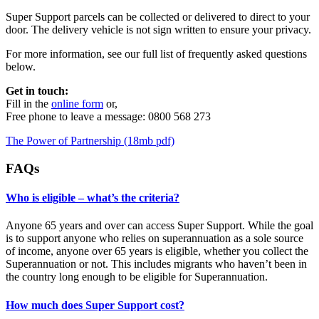
Super Support parcels can be collected or delivered to direct to your
door. The delivery vehicle is not sign written to ensure your privacy.
For more information, see our full list of frequently asked questions
below.
Get in touch:
Fill in the
online form
or,
Free phone to leave a message: 0800 568 273
The Power of Partnership (18mb pdf)
FAQs
Who is eligible – what’s the criteria?
Anyone 65 years and over can access Super Support. While the goal
is to support anyone who relies on superannuation as a sole source
of income, anyone over 65 years is eligible, whether you collect the
Superannuation or not. This includes migrants who haven’t been in
the country long enough to be eligible for Superannuation.
How much does Super Support cost?