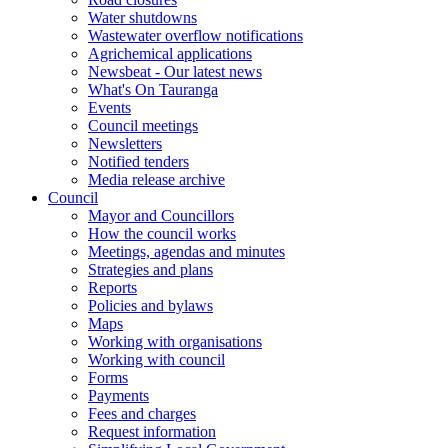
Water shutdowns
Wastewater overflow notifications
Agrichemical applications
Newsbeat - Our latest news
What's On Tauranga
Events
Council meetings
Newsletters
Notified tenders
Media release archive
Council
Mayor and Councillors
How the council works
Meetings, agendas and minutes
Strategies and plans
Reports
Policies and bylaws
Maps
Working with organisations
Working with council
Forms
Payments
Fees and charges
Request information