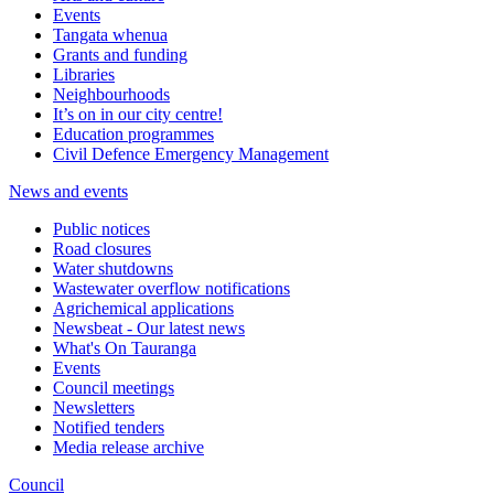
Events
Tangata whenua
Grants and funding
Libraries
Neighbourhoods
It’s on in our city centre!
Education programmes
Civil Defence Emergency Management
News and events
Public notices
Road closures
Water shutdowns
Wastewater overflow notifications
Agrichemical applications
Newsbeat - Our latest news
What's On Tauranga
Events
Council meetings
Newsletters
Notified tenders
Media release archive
Council