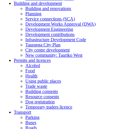
Building and development
Building and renovations
Planning
Service connections (SCA)
Development Works Approval (DWA)
Development Engineering
Development contributions
Infrastructure Development Code
Tauranga City Plan
City centre development
New community: Tauriko West
Permits and licences
Alcohol
Food
Health
Using public places
Trade waste
Building consents
Resource consents
Dog registration
Temporary traders licence
Transport
Parking
Buses
Roads