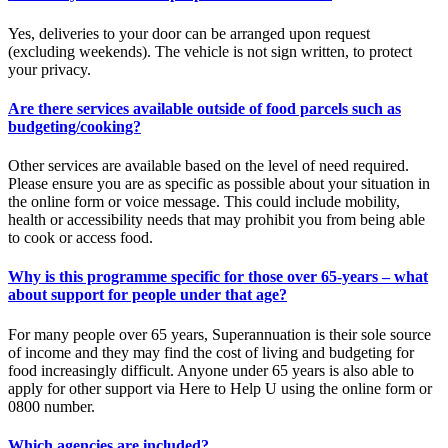
Yes, deliveries to your door can be arranged upon request
(excluding weekends). The vehicle is not sign written, to protect
your privacy.
Are there services available outside of food parcels such as
budgeting/cooking?
Other services are available based on the level of need required.
Please ensure you are as specific as possible about your situation in
the online form or voice message. This could include mobility,
health or accessibility needs that may prohibit you from being able
to cook or access food.
Why is this programme specific for those over 65-years – what
about support for people under that age?
For many people over 65 years, Superannuation is their sole source
of income and they may find the cost of living and budgeting for
food increasingly difficult. Anyone under 65 years is also able to
apply for other support via Here to Help U using the online form or
0800 number.
Which agencies are included?