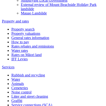
Simplifying Local Government
External review of Mount Beachside Holiday Park
landslide
Mauao Landslide
Property and rates
Property search
Property valuations
General rates information
How to pay
Rates rebates and remissions
Water rates
Rates on Māori land
IFF Levies
Services
Rubbish and recycling
Water
Animals
Cemeteries
Noise control
Litter and street cleaning
Graffiti
Service connections (SCA)