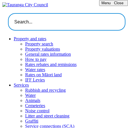
Menu
Close
Property and rates
Property search
Property valuations
General rates information
How to pay
Rates rebates and remissions
Water rates
Rates on Māori land
IFF Levies
Services
Rubbish and recycling
Water
Animals
Cemeteries
Noise control
Litter and street cleaning
Graffiti
Service connections (SCA)