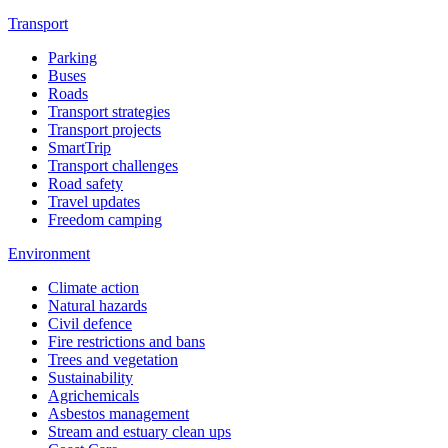
Transport
Parking
Buses
Roads
Transport strategies
Transport projects
SmartTrip
Transport challenges
Road safety
Travel updates
Freedom camping
Environment
Climate action
Natural hazards
Civil defence
Fire restrictions and bans
Trees and vegetation
Sustainability
Agrichemicals
Asbestos management
Stream and estuary clean ups