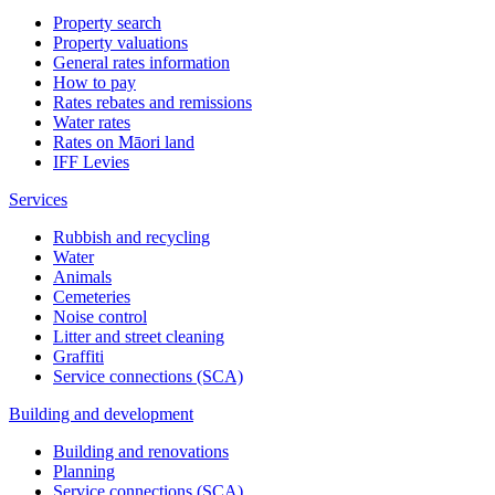
Property search
Property valuations
General rates information
How to pay
Rates rebates and remissions
Water rates
Rates on Māori land
IFF Levies
Services
Rubbish and recycling
Water
Animals
Cemeteries
Noise control
Litter and street cleaning
Graffiti
Service connections (SCA)
Building and development
Building and renovations
Planning
Service connections (SCA)