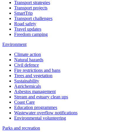
Transport strategies
Transport projects
SmartTrip
Transport challenges
Road safety
Travel updates
Freedom camping
Environment
Climate action
Natural hazards
Civil defence
Fire restrictions and bans
Trees and vegetation
Sustainability
Agrichemicals
Asbestos management
Stream and estuary clean ups
Coast Care
Education programmes
Wastewater overflow notifications
Environmental volunteering
Parks and recreation