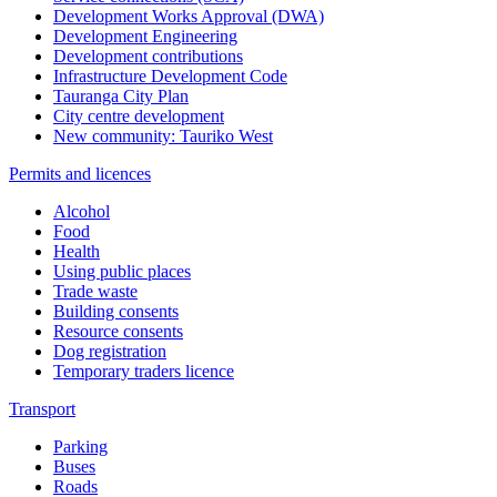
Development Works Approval (DWA)
Development Engineering
Development contributions
Infrastructure Development Code
Tauranga City Plan
City centre development
New community: Tauriko West
Permits and licences
Alcohol
Food
Health
Using public places
Trade waste
Building consents
Resource consents
Dog registration
Temporary traders licence
Transport
Parking
Buses
Roads