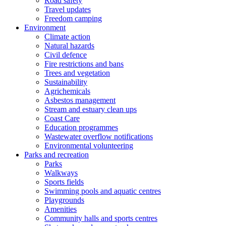
Road safety
Travel updates
Freedom camping
Environment
Climate action
Natural hazards
Civil defence
Fire restrictions and bans
Trees and vegetation
Sustainability
Agrichemicals
Asbestos management
Stream and estuary clean ups
Coast Care
Education programmes
Wastewater overflow notifications
Environmental volunteering
Parks and recreation
Parks
Walkways
Sports fields
Swimming pools and aquatic centres
Playgrounds
Amenities
Community halls and sports centres