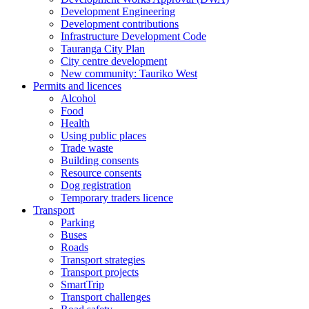
Development Engineering
Development contributions
Infrastructure Development Code
Tauranga City Plan
City centre development
New community: Tauriko West
Permits and licences
Alcohol
Food
Health
Using public places
Trade waste
Building consents
Resource consents
Dog registration
Temporary traders licence
Transport
Parking
Buses
Roads
Transport strategies
Transport projects
SmartTrip
Transport challenges