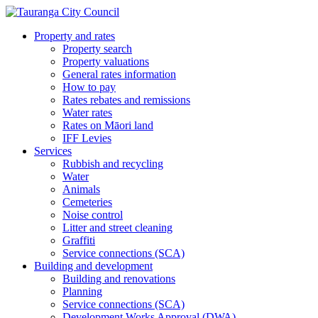
Property and rates
Property search
Property valuations
General rates information
How to pay
Rates rebates and remissions
Water rates
Rates on Māori land
IFF Levies
Services
Rubbish and recycling
Water
Animals
Cemeteries
Noise control
Litter and street cleaning
Graffiti
Service connections (SCA)
Building and development
Building and renovations
Planning
Service connections (SCA)
Development Works Approval (DWA)