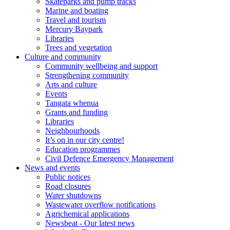
Skateparks and pump tracks
Marine and boating
Travel and tourism
Mercury Baypark
Libraries
Trees and vegetation
Culture and community
Community wellbeing and support
Strengthening community
Arts and culture
Events
Tangata whenua
Grants and funding
Libraries
Neighbourhoods
It’s on in our city centre!
Education programmes
Civil Defence Emergency Management
News and events
Public notices
Road closures
Water shutdowns
Wastewater overflow notifications
Agrichemical applications
Newsbeat - Our latest news