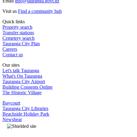
Email
info@tauranga.govt.nz
Visit us
Find a community hub
Quick links
Property search
Transfer stations
Cemetery search
Tauranga City Plan
Careers
Contact us
Our sites
Let's talk Tauranga
What's On Tauranga
Tauranga City Airport
Building Consents Online
The Historic Village
Baycourt
Tauranga City Libraries
Beachside Holiday Park
Newsbeat