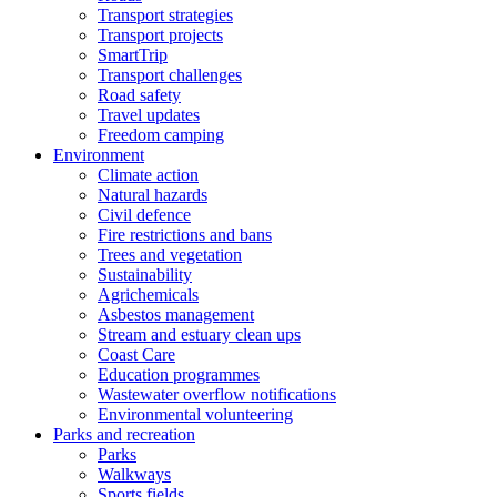
Transport strategies
Transport projects
SmartTrip
Transport challenges
Road safety
Travel updates
Freedom camping
Environment
Climate action
Natural hazards
Civil defence
Fire restrictions and bans
Trees and vegetation
Sustainability
Agrichemicals
Asbestos management
Stream and estuary clean ups
Coast Care
Education programmes
Wastewater overflow notifications
Environmental volunteering
Parks and recreation
Parks
Walkways
Sports fields