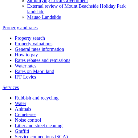
Simplifying Local Government
External review of Mount Beachside Holiday Park
landslide
Mauao Landslide
Property and rates
Property search
Property valuations
General rates information
How to pay
Rates rebates and remissions
Water rates
Rates on Māori land
IFF Levies
Services
Rubbish and recycling
Water
Animals
Cemeteries
Noise control
Litter and street cleaning
Graffiti
Service connections (SCA)