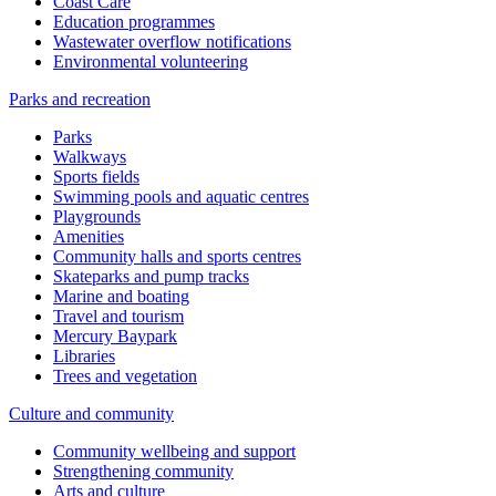
Coast Care
Education programmes
Wastewater overflow notifications
Environmental volunteering
Parks and recreation
Parks
Walkways
Sports fields
Swimming pools and aquatic centres
Playgrounds
Amenities
Community halls and sports centres
Skateparks and pump tracks
Marine and boating
Travel and tourism
Mercury Baypark
Libraries
Trees and vegetation
Culture and community
Community wellbeing and support
Strengthening community
Arts and culture