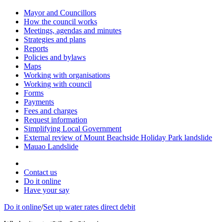
Mayor and Councillors
How the council works
Meetings, agendas and minutes
Strategies and plans
Reports
Policies and bylaws
Maps
Working with organisations
Working with council
Forms
Payments
Fees and charges
Request information
Simplifying Local Government
External review of Mount Beachside Holiday Park landslide
Mauao Landslide
Contact us
Do it online
Have your say
Do it online
/
Set up water rates direct debit