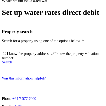
Whakarite utu tōtika ā-rēti wai
Set up water rates direct debit
Property search
Search for a property using one of the options below. *
I know the property address
I know the property valuation
number
Search
Was this information helpful?
Phone
+64 7 577 7000