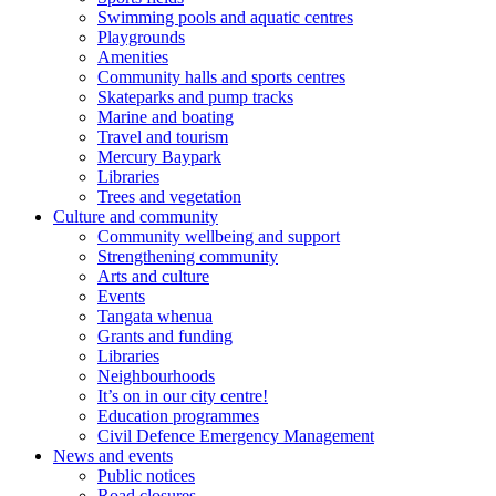
Swimming pools and aquatic centres
Playgrounds
Amenities
Community halls and sports centres
Skateparks and pump tracks
Marine and boating
Travel and tourism
Mercury Baypark
Libraries
Trees and vegetation
Culture and community
Community wellbeing and support
Strengthening community
Arts and culture
Events
Tangata whenua
Grants and funding
Libraries
Neighbourhoods
It’s on in our city centre!
Education programmes
Civil Defence Emergency Management
News and events
Public notices
Road closures