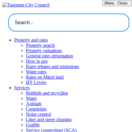
Menu
Close
Property and rates
Property search
Property valuations
General rates information
How to pay
Rates rebates and remissions
Water rates
Rates on Māori land
IFF Levies
Services
Rubbish and recycling
Water
Animals
Cemeteries
Noise control
Litter and street cleaning
Graffiti
Service connections (SCA)