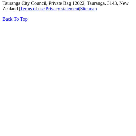
Tauranga City Council, Private Bag 12022, Tauranga, 3143, New
Zealand |
Terms of use
|
Privacy statement
|
Site map
Back To Top