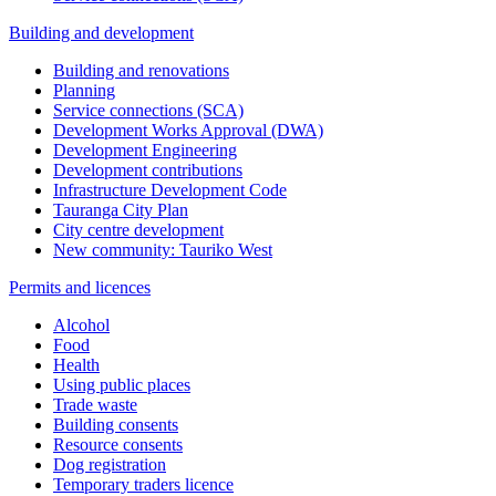
Building and development
Building and renovations
Planning
Service connections (SCA)
Development Works Approval (DWA)
Development Engineering
Development contributions
Infrastructure Development Code
Tauranga City Plan
City centre development
New community: Tauriko West
Permits and licences
Alcohol
Food
Health
Using public places
Trade waste
Building consents
Resource consents
Dog registration
Temporary traders licence