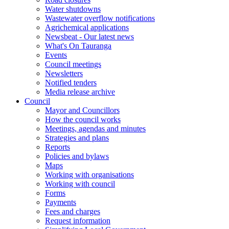
Water shutdowns
Wastewater overflow notifications
Agrichemical applications
Newsbeat - Our latest news
What's On Tauranga
Events
Council meetings
Newsletters
Notified tenders
Media release archive
Council
Mayor and Councillors
How the council works
Meetings, agendas and minutes
Strategies and plans
Reports
Policies and bylaws
Maps
Working with organisations
Working with council
Forms
Payments
Fees and charges
Request information