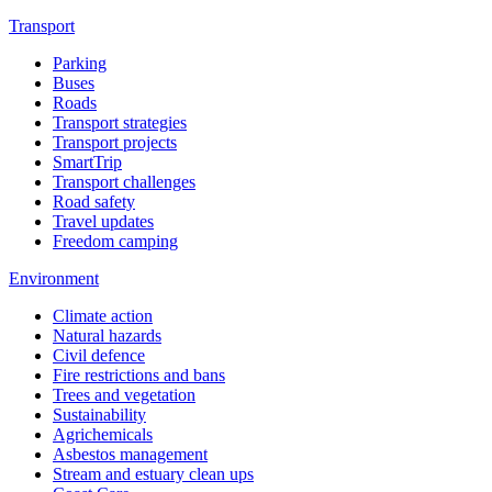
Transport
Parking
Buses
Roads
Transport strategies
Transport projects
SmartTrip
Transport challenges
Road safety
Travel updates
Freedom camping
Environment
Climate action
Natural hazards
Civil defence
Fire restrictions and bans
Trees and vegetation
Sustainability
Agrichemicals
Asbestos management
Stream and estuary clean ups