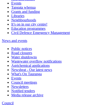
Events
Tangata whenua
Grants and funding
Libraries
Neighbourhoods
It’s on in our city centre!
Education programmes
Civil Defence Emergency Management
News and events
Public notices
Road closures
Water shutdowns
Wastewater overflow notifications
Agrichemical applications
Newsbeat - Our latest news
What's On Tauranga
Events
Council meetings
Newsletters
Notified tenders
Media release archive
Council