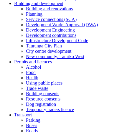
Building and development
Building and renovations
Planning
Service connections (SCA)
Development Works Approval (DWA)
Development Engineering
Development contributions
Infrastructure Development Code
Tauranga City Plan
City centre development
New community: Tauriko West
Permits and licences
Alcohol
Food
Health
Using public places
Trade waste
Building consents
Resource consents
Dog registration
Temporary traders licence
Transport
Parking
Buses
Roads