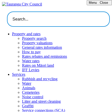
Menu
Close
Property and rates
Property search
Property valuations
General rates information
How to pay
Rates rebates and remissions
Water rates
Rates on Māori land
IFF Levies
Services
Rubbish and recycling
Water
Animals
Cemeteries
Noise control
Litter and street cleaning
Graffiti
Service connections (SCA)