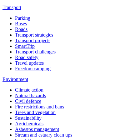
Transport
Parking
Buses
Roads
Transport strategies
Transport projects
SmartTrip
Transport challenges
Road safety
Travel updates
Freedom camping
Environment
Climate action
Natural hazards
Civil defence
Fire restrictions and bans
Trees and vegetation
Sustainability
Agrichemicals
Asbestos management
Stream and estuary clean ups