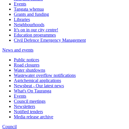
Events
Tangata whenua
Grants and funding
Libraries
Neighbourhoods
It’s on in our city centre!
Education programmes
Civil Defence Emergency Management
News and events
Public notices
Road closures
Water shutdowns
Wastewater overflow notifications
Agrichemical applications
Newsbeat - Our latest news
What's On Tauranga
Events
Council meetings
Newsletters
Notified tenders
Media release archive
Council