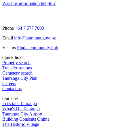
Was this information helpful?
Phone
+64 7 577 7000
Email
info@tauranga.govt.nz
Visit us
Find a community hub
Quick links
Property search
Transfer stations
Cemetery search
Tauranga City Plan
Careers
Contact us
Our sites
Let's talk Tauranga
What's On Tauranga
Tauranga City Airport
Building Consents Online
The Historic Village