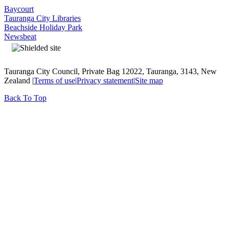
Baycourt
Tauranga City Libraries
Beachside Holiday Park
Newsbeat
Tauranga City Council, Private Bag 12022, Tauranga, 3143, New
Zealand |
Terms of use
|
Privacy statement
|
Site map
Back To Top