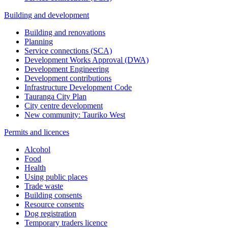
Building and development
Building and renovations
Planning
Service connections (SCA)
Development Works Approval (DWA)
Development Engineering
Development contributions
Infrastructure Development Code
Tauranga City Plan
City centre development
New community: Tauriko West
Permits and licences
Alcohol
Food
Health
Using public places
Trade waste
Building consents
Resource consents
Dog registration
Temporary traders licence