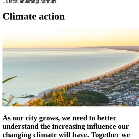
Tā tātou āhuarangi hurihuri
Climate action
As our city grows, we need to better
understand the increasing influence our
changing climate will have. Together we