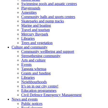
Swimming pools and aquatic centres
Playgrounds
Amenities
Community halls and sports centres
Skateparks and pump tracks
Marine and boating
Travel and tourism
Mercury Baypark
Libraries
Trees and vegetation
Culture and community
Community wellbeing and support
Strengthening community
Arts and culture
Events
Tangata whenua
Grants and funding
Libraries
Neighbourhoods
It’s on in our city centre!
Education programmes
Civil Defence Emergency Management
News and events
Public notices
Road closures