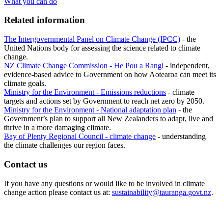
What you can do
Related information
The Intergovernmental Panel on Climate Change (IPCC)
- the
United Nations body for assessing the science related to climate
change.
NZ Climate Change Commission - He Pou a Rangi
- independent,
evidence-based advice to Government on how Aotearoa can meet its
climate goals.
Ministry for the Environment - Emissions reductions
- climate
targets and actions set by Government to reach net zero by 2050.​
Ministry for the Environment - National adaptation plan
- the
Government’s plan to support all New Zealanders to adapt, live and
thrive in a more damaging climate.
Bay of Plenty Regional Council - climate change
- understanding
the climate challenges our region faces.​
Contact us
If you have any questions or would like to be involved in climate
change action please contact us at:
sustainability@tauranga.govt.nz
.