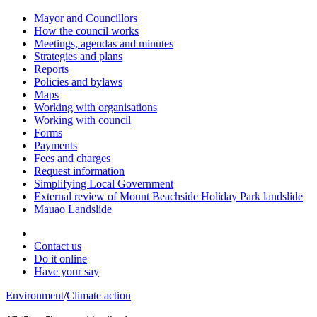
Mayor and Councillors
How the council works
Meetings, agendas and minutes
Strategies and plans
Reports
Policies and bylaws
Maps
Working with organisations
Working with council
Forms
Payments
Fees and charges
Request information
Simplifying Local Government
External review of Mount Beachside Holiday Park landslide
Mauao Landslide
Contact us
Do it online
Have your say
Environment
/
Climate action