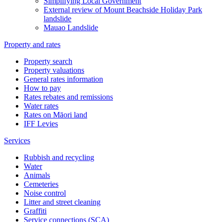
Simplifying Local Government
External review of Mount Beachside Holiday Park
landslide
Mauao Landslide
Property and rates
Property search
Property valuations
General rates information
How to pay
Rates rebates and remissions
Water rates
Rates on Māori land
IFF Levies
Services
Rubbish and recycling
Water
Animals
Cemeteries
Noise control
Litter and street cleaning
Graffiti
Service connections (SCA)