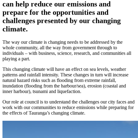
can help reduce our emissions and
prepare for the opportunities and
challenges presented by our changing
climate.
The way our climate is changing needs to be addressed by the
whole community, all the way from government through to
individuals – with business, science, research, and communities all
playing a part.
This changing climate will have an effect on sea levels, weather
patterns and rainfall intensity. These changes in turn will increase
natural hazard risks such as flooding from extreme rainfall,
inundation (flooding from the harbour/sea), erosion (coastal and
inner harbour), tsunami and liquefaction.
Our role at council is to understand the challenges our city faces and
work with our communities to reduce emissions while preparing for
the effects of Tauranga’s changing climate.