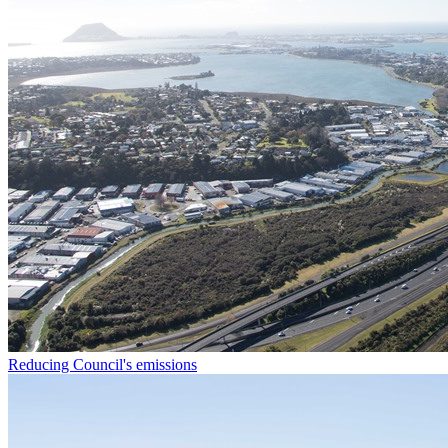
Reducing Council's emissions