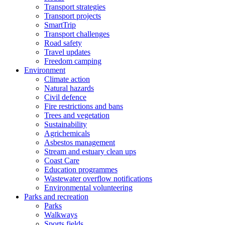
Transport strategies
Transport projects
SmartTrip
Transport challenges
Road safety
Travel updates
Freedom camping
Environment
Climate action
Natural hazards
Civil defence
Fire restrictions and bans
Trees and vegetation
Sustainability
Agrichemicals
Asbestos management
Stream and estuary clean ups
Coast Care
Education programmes
Wastewater overflow notifications
Environmental volunteering
Parks and recreation
Parks
Walkways
Sports fields