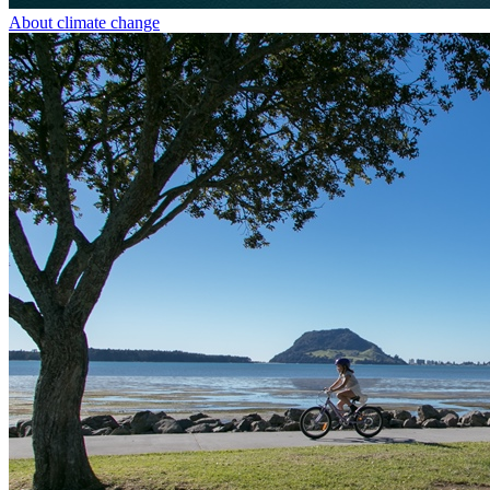
About climate change