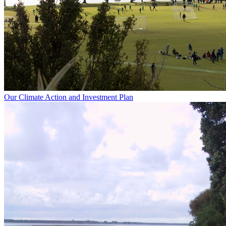
Our Climate Action and Investment Plan