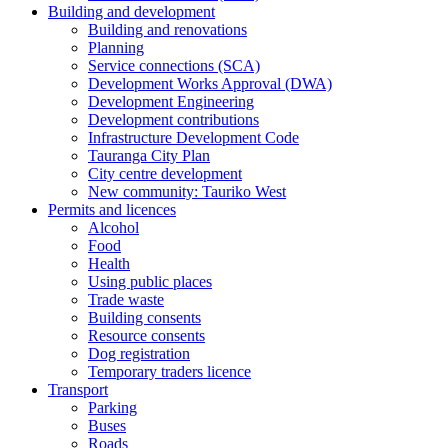
Building and development
Building and renovations
Planning
Service connections (SCA)
Development Works Approval (DWA)
Development Engineering
Development contributions
Infrastructure Development Code
Tauranga City Plan
City centre development
New community: Tauriko West
Permits and licences
Alcohol
Food
Health
Using public places
Trade waste
Building consents
Resource consents
Dog registration
Temporary traders licence
Transport
Parking
Buses
Roads