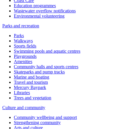
Coast Care
Education programmes
Wastewater overflow notifications
Environmental volunteering
Parks and recreation
Parks
Walkways
Sports fields
Swimming pools and aquatic centres
Playgrounds
Amenities
Community halls and sports centres
Skateparks and pump tracks
Marine and boating
Travel and tourism
Mercury Baypark
Libraries
Trees and vegetation
Culture and community
Community wellbeing and support
Strengthening community
Arts and culture