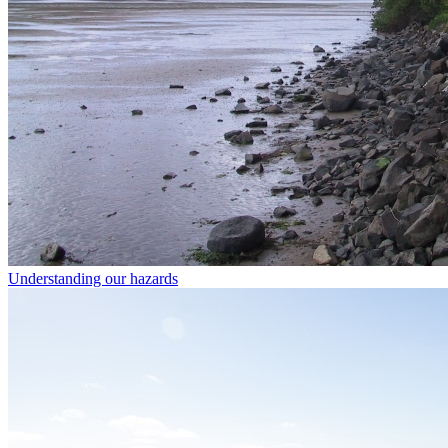
Understanding our hazards