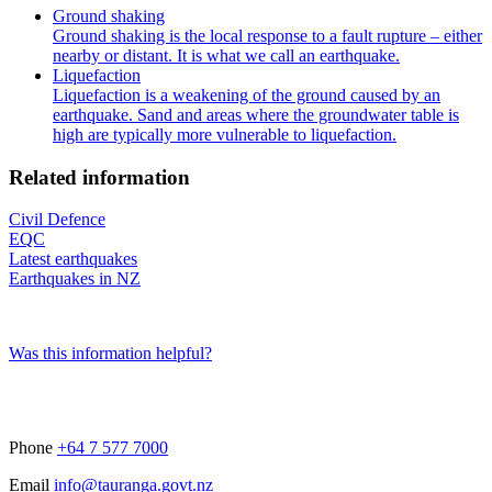
Ground shaking
Ground shaking is the local response to a fault rupture – either
nearby or distant. It is what we call an earthquake.
Liquefaction
Liquefaction is a weakening of the ground caused by an
earthquake. Sand and areas where the groundwater table is
high are typically more vulnerable to liquefaction.
Related information
Civil Defence
EQC
Latest earthquakes
Earthquakes in NZ
Was this information helpful?
Phone
+64 7 577 7000
Email
info@tauranga.govt.nz