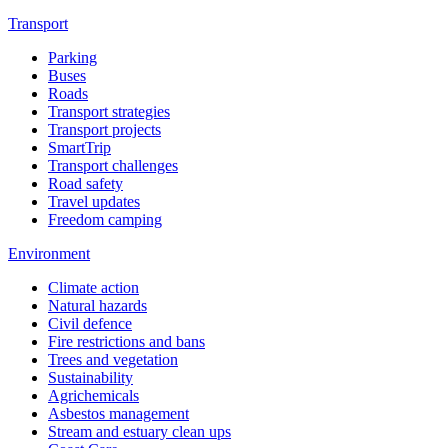
Transport
Parking
Buses
Roads
Transport strategies
Transport projects
SmartTrip
Transport challenges
Road safety
Travel updates
Freedom camping
Environment
Climate action
Natural hazards
Civil defence
Fire restrictions and bans
Trees and vegetation
Sustainability
Agrichemicals
Asbestos management
Stream and estuary clean ups