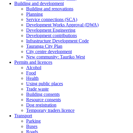
Building and development
Building and renovations
Planning
Service connections (SCA)
Development Works Approval (DWA)
Development Engineering
Development contributions
Infrastructure Development Code
Tauranga City Plan
City centre development
New community: Tauriko West
Permits and licences
Alcohol
Food
Health
Using public places
Trade waste
Building consents
Resource consents
Dog registration
Temporary traders licence
Transport
Parking
Buses
Roads