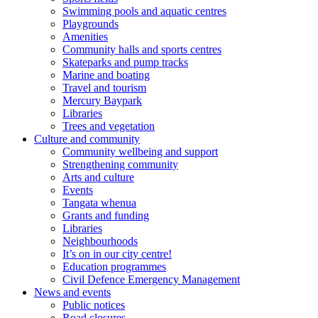
Swimming pools and aquatic centres
Playgrounds
Amenities
Community halls and sports centres
Skateparks and pump tracks
Marine and boating
Travel and tourism
Mercury Baypark
Libraries
Trees and vegetation
Culture and community
Community wellbeing and support
Strengthening community
Arts and culture
Events
Tangata whenua
Grants and funding
Libraries
Neighbourhoods
It’s on in our city centre!
Education programmes
Civil Defence Emergency Management
News and events
Public notices
Road closures