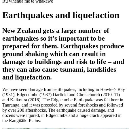
Rū whenua me te whakawē
Earthquakes and liquefaction
New Zealand gets a large number of
earthquakes so it’s important to be
prepared for them. Earthquakes produce
ground shaking which can result in
damage to buildings and risk to life – and
they can also cause tsunami, landslides
and liquefaction.
We have seen damage from earthquakes, including in Hawke’s Bay
(1931), Edgecumbe (1987) Darfield and Christchurch (2010–11)
and Kaikoura (2016). The Edgecumbe Earthquake was felt here in
Tauranga, and it was preceded by several foreshocks and followed
by over 200 aftershocks. The earthquake caused damage, and
dozens were injured, in Edgecumbe and a huge crack appeared in
the Rangitāiki Plains.