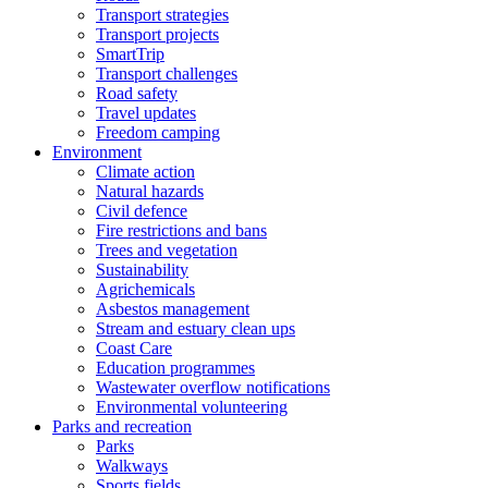
Transport strategies
Transport projects
SmartTrip
Transport challenges
Road safety
Travel updates
Freedom camping
Environment
Climate action
Natural hazards
Civil defence
Fire restrictions and bans
Trees and vegetation
Sustainability
Agrichemicals
Asbestos management
Stream and estuary clean ups
Coast Care
Education programmes
Wastewater overflow notifications
Environmental volunteering
Parks and recreation
Parks
Walkways
Sports fields