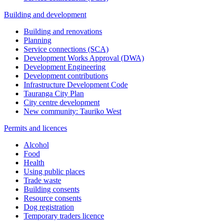
Building and development
Building and renovations
Planning
Service connections (SCA)
Development Works Approval (DWA)
Development Engineering
Development contributions
Infrastructure Development Code
Tauranga City Plan
City centre development
New community: Tauriko West
Permits and licences
Alcohol
Food
Health
Using public places
Trade waste
Building consents
Resource consents
Dog registration
Temporary traders licence