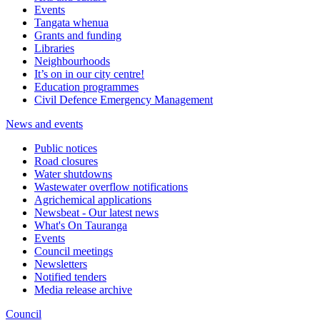
Events
Tangata whenua
Grants and funding
Libraries
Neighbourhoods
It’s on in our city centre!
Education programmes
Civil Defence Emergency Management
News and events
Public notices
Road closures
Water shutdowns
Wastewater overflow notifications
Agrichemical applications
Newsbeat - Our latest news
What's On Tauranga
Events
Council meetings
Newsletters
Notified tenders
Media release archive
Council