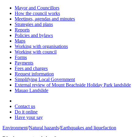
Mayor and Councillors
How the council works
Meetings, agendas and minutes
Strategies and plans
Reports
Policies and bylaws
Maps
Working with organisations
Working with council
Forms
Payments
Fees and charges
Request information
Simplifying Local Government
External review of Mount Beachside Holiday Park landslide
Mauao Landslide
Contact us
Do it online
Have your say
Environment
/
Natural hazards
/
Earthquakes and liquefaction