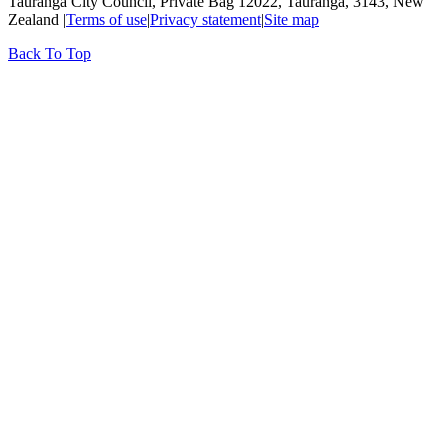
Tauranga City Council, Private Bag 12022, Tauranga, 3143, New
Zealand |
Terms of use
|
Privacy statement
|
Site map
Back To Top