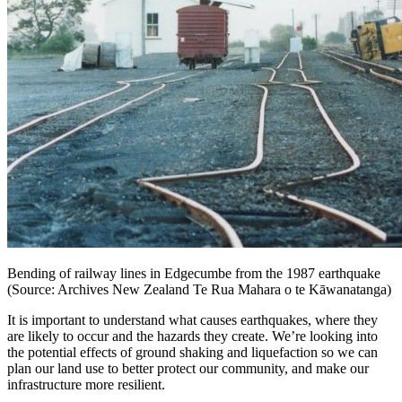
Bending of railway lines in Edgecumbe from the 1987 earthquake
(Source: Archives New Zealand Te Rua Mahara o te Kāwanatanga)
It is important to understand what causes earthquakes, where they
are likely to occur and the hazards they create. We’re looking into
the potential effects of ground shaking and liquefaction so we can
plan our land use to better protect our community, and make our
infrastructure more resilient.