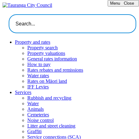
Menu
Close
Property and rates
Property search
Property valuations
General rates information
How to pay
Rates rebates and remissions
Water rates
Rates on Māori land
IFF Levies
Services
Rubbish and recycling
Water
Animals
Cemeteries
Noise control
Litter and street cleaning
Graffiti
Service connections (SCA)