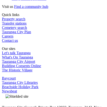
Visit us
Find a community hub
Quick links
Property search
Transfer stations
Cemetery search
Tauranga City Plan
Careers
Contact us
Our sites
Let's talk Tauranga
What's On Tauranga
Tauranga City Airport
Building Consents Online
The Historic Village
Baycourt
Tauranga City Libraries
Beachside Holiday Park
Newsbeat