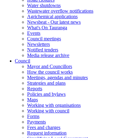
Water shutdowns
Wastewater overflow notifications
Agrichemical applications
Newsbeat - Our latest news
What's On Tauranga
Events
Council meetings
Newsletters
Notified tenders
Media release archive
Council
Mayor and Councillors
How the council works
Meetings, agendas and minutes
Strategies and plans
Reports
Policies and bylaws
Maps
Working with organisations
Working with council
Forms
Payments
Fees and charges
Request information