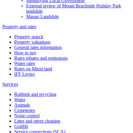
Simplifying Local Government
External review of Mount Beachside Holiday Park
landslide
Mauao Landslide
Property and rates
Property search
Property valuations
General rates information
How to pay
Rates rebates and remissions
Water rates
Rates on Māori land
IFF Levies
Services
Rubbish and recycling
Water
Animals
Cemeteries
Noise control
Litter and street cleaning
Graffiti
Service connections (SCA)