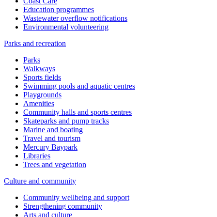
Coast Care
Education programmes
Wastewater overflow notifications
Environmental volunteering
Parks and recreation
Parks
Walkways
Sports fields
Swimming pools and aquatic centres
Playgrounds
Amenities
Community halls and sports centres
Skateparks and pump tracks
Marine and boating
Travel and tourism
Mercury Baypark
Libraries
Trees and vegetation
Culture and community
Community wellbeing and support
Strengthening community
Arts and culture