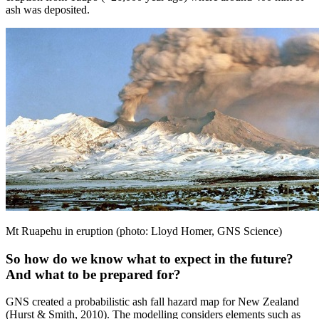
ash was deposited.
Mt Ruapehu in eruption (photo: Lloyd Homer, GNS Science)
So how do we know what to expect in the future?
And what to be prepared for?
GNS created a probabilistic ash fall hazard map for New Zealand
(Hurst & Smith, 2010). The modelling considers elements such as