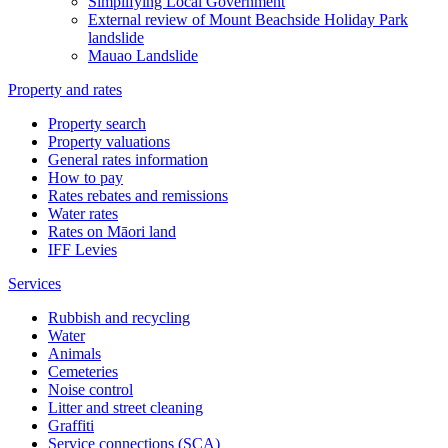
Simplifying Local Government
External review of Mount Beachside Holiday Park
landslide
Mauao Landslide
Property and rates
Property search
Property valuations
General rates information
How to pay
Rates rebates and remissions
Water rates
Rates on Māori land
IFF Levies
Services
Rubbish and recycling
Water
Animals
Cemeteries
Noise control
Litter and street cleaning
Graffiti
Service connections (SCA)