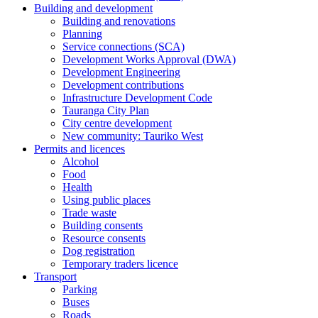
Building and development
Building and renovations
Planning
Service connections (SCA)
Development Works Approval (DWA)
Development Engineering
Development contributions
Infrastructure Development Code
Tauranga City Plan
City centre development
New community: Tauriko West
Permits and licences
Alcohol
Food
Health
Using public places
Trade waste
Building consents
Resource consents
Dog registration
Temporary traders licence
Transport
Parking
Buses
Roads