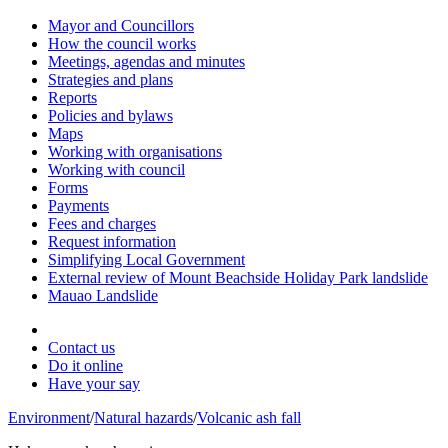
Mayor and Councillors
How the council works
Meetings, agendas and minutes
Strategies and plans
Reports
Policies and bylaws
Maps
Working with organisations
Working with council
Forms
Payments
Fees and charges
Request information
Simplifying Local Government
External review of Mount Beachside Holiday Park landslide
Mauao Landslide
Contact us
Do it online
Have your say
Environment
/
Natural hazards
/
Volcanic ash fall