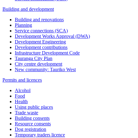
Building and development
Building and renovations
Planning
Service connections (SCA)
Development Works Approval (DWA)
Development Engineering
Development contributions
Infrastructure Development Code
Tauranga City Plan
City centre development
New community: Tauriko West
Permits and licences
Alcohol
Food
Health
Using public places
Trade waste
Building consents
Resource consents
Dog registration
Temporary traders licence