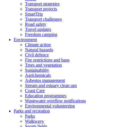
Transport strategies
Transport projects
SmartTrip
Transport challenges
Road safety
Travel updates
Freedom camping
Environment
Climate action
Natural hazards
Civil defence
Fire restrictions and bans
Trees and vegetation
Sustainability
Agrichemicals
Asbestos management
Stream and estuary clean ups
Coast Care
Education programmes
Wastewater overflow notifications
Environmental volunteering
Parks and recreation
Parks
Walkways
Sports fields