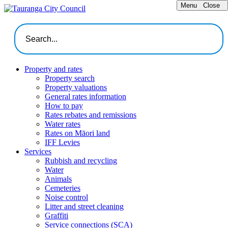
Menu
Close
Property and rates
Property search
Property valuations
General rates information
How to pay
Rates rebates and remissions
Water rates
Rates on Māori land
IFF Levies
Services
Rubbish and recycling
Water
Animals
Cemeteries
Noise control
Litter and street cleaning
Graffiti
Service connections (SCA)