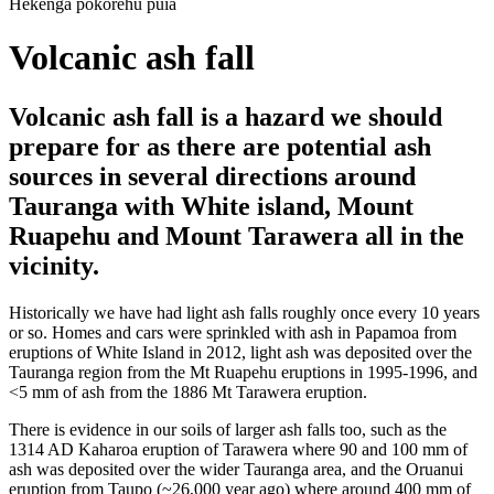
Hekenga pokorehu puia
Volcanic ash fall
Volcanic ash fall is a hazard we should
prepare for as there are potential ash
sources in several directions around
Tauranga with White island, Mount
Ruapehu and Mount Tarawera all in the
vicinity.
Historically we have had light ash falls roughly once every 10 years
or so. Homes and cars were sprinkled with ash in Papamoa from
eruptions of White Island in 2012, light ash was deposited over the
Tauranga region from the Mt Ruapehu eruptions in 1995-1996, and
<5 mm of ash from the 1886 Mt Tarawera eruption.
There is evidence in our soils of larger ash falls too, such as the
1314 AD Kaharoa eruption of Tarawera where 90 and 100 mm of
ash was deposited over the wider Tauranga area, and the Oruanui
eruption from Taupo (~26,000 year ago) where around 400 mm of