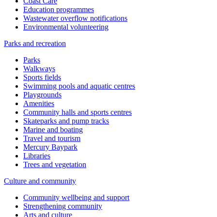
Coast Care
Education programmes
Wastewater overflow notifications
Environmental volunteering
Parks and recreation
Parks
Walkways
Sports fields
Swimming pools and aquatic centres
Playgrounds
Amenities
Community halls and sports centres
Skateparks and pump tracks
Marine and boating
Travel and tourism
Mercury Baypark
Libraries
Trees and vegetation
Culture and community
Community wellbeing and support
Strengthening community
Arts and culture