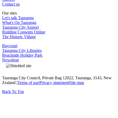
Contact us
Our sites
Let's talk Tauranga
What's On Tauranga
Tauranga City Airport
Building Consents Online
The Historic Village
Baycourt
Tauranga City Libraries
Beachside Holiday Park
Newsbeat
Tauranga City Council, Private Bag 12022, Tauranga, 3143, New
Zealand |
Terms of use
|
Privacy statement
|
Site map
Back To Top