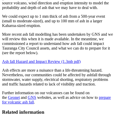
source volcano, wind direction and eruption intensity to model the
probability and depth of ash that we may have to deal with.
We could expect up to 1 mm thick of ash from a 500-year event
(small to moderate-sized), and up to 100 mm of ash in a larger
Kaharoa-sized eruption.
More recent ash fall modelling has been undertaken by GNS and we
will review this when it is made available. In the meantime, we
commissioned a report to understand how ash fall could impact
Tauranga City Council assets, and what we can do to prepare for it
(see the report below).
Ash fall Hazard and Impact Review (1.3mb pdf)
Ash effects are more a nuisance than a life-threatening hazard.
Nevertheless, our communities could be affected by ashfall through
stormwater, water supply, electrical shorting, respiratory problems
and traffic hazards related to lack of visibility and traction.
Further information on our volcanoes can be found on
the
Geonet
and
GNS
websites, as well as advice on how to
prepare
for volcanic ash fall
.
Related information