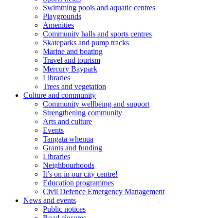
Swimming pools and aquatic centres
Playgrounds
Amenities
Community halls and sports centres
Skateparks and pump tracks
Marine and boating
Travel and tourism
Mercury Baypark
Libraries
Trees and vegetation
Culture and community
Community wellbeing and support
Strengthening community
Arts and culture
Events
Tangata whenua
Grants and funding
Libraries
Neighbourhoods
It’s on in our city centre!
Education programmes
Civil Defence Emergency Management
News and events
Public notices
Road closures