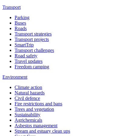
Transport
Parking
Buses
Roads
Transport strategies
Transport projects
SmartTrip
Transport challenges
Road safety
Travel updates
Freedom camping
Environment
Climate action
Natural hazards
Civil defence
Fire restrictions and bans
Trees and vegetation
Sustainability
Agrichemicals
Asbestos management
Stream and estuary clean ups