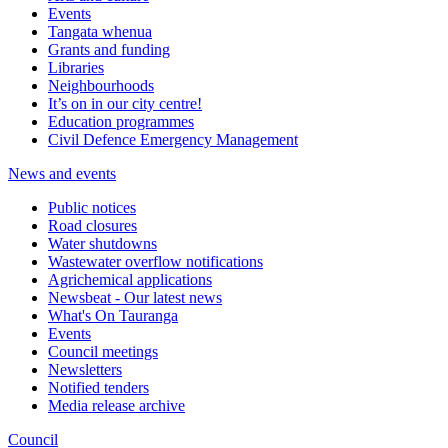
Events
Tangata whenua
Grants and funding
Libraries
Neighbourhoods
It’s on in our city centre!
Education programmes
Civil Defence Emergency Management
News and events
Public notices
Road closures
Water shutdowns
Wastewater overflow notifications
Agrichemical applications
Newsbeat - Our latest news
What's On Tauranga
Events
Council meetings
Newsletters
Notified tenders
Media release archive
Council