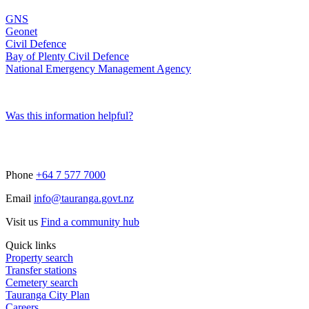
GNS
Geonet
Civil Defence
Bay of Plenty Civil Defence
National Emergency Management Agency
Was this information helpful?
Phone
+64 7 577 7000
Email
info@tauranga.govt.nz
Visit us
Find a community hub
Quick links
Property search
Transfer stations
Cemetery search
Tauranga City Plan
Careers