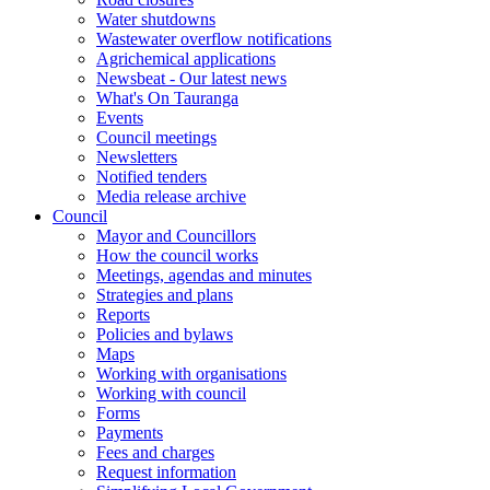
Water shutdowns
Wastewater overflow notifications
Agrichemical applications
Newsbeat - Our latest news
What's On Tauranga
Events
Council meetings
Newsletters
Notified tenders
Media release archive
Council
Mayor and Councillors
How the council works
Meetings, agendas and minutes
Strategies and plans
Reports
Policies and bylaws
Maps
Working with organisations
Working with council
Forms
Payments
Fees and charges
Request information