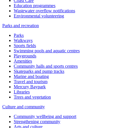
Coast Care
Education programmes
Wastewater overflow notifications
Environmental volunteering
Parks and recreation
Parks
Walkways
Sports fields
Swimming pools and aquatic centres
Playgrounds
Amenities
Community halls and sports centres
Skateparks and pump tracks
Marine and boating
Travel and tourism
Mercury Baypark
Libraries
Trees and vegetation
Culture and community
Community wellbeing and support
Strengthening community
Arts and culture