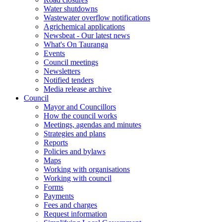
Water shutdowns
Wastewater overflow notifications
Agrichemical applications
Newsbeat - Our latest news
What's On Tauranga
Events
Council meetings
Newsletters
Notified tenders
Media release archive
Council
Mayor and Councillors
How the council works
Meetings, agendas and minutes
Strategies and plans
Reports
Policies and bylaws
Maps
Working with organisations
Working with council
Forms
Payments
Fees and charges
Request information