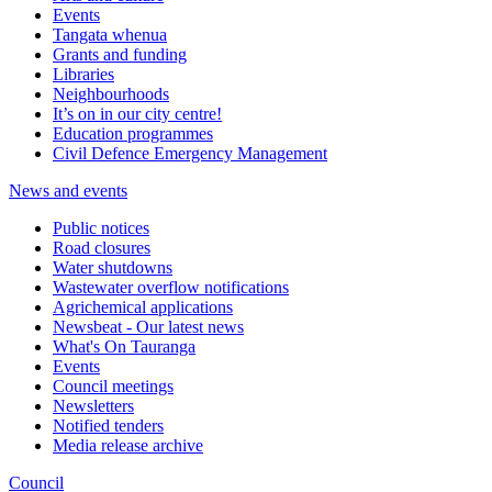
Events
Tangata whenua
Grants and funding
Libraries
Neighbourhoods
It’s on in our city centre!
Education programmes
Civil Defence Emergency Management
News and events
Public notices
Road closures
Water shutdowns
Wastewater overflow notifications
Agrichemical applications
Newsbeat - Our latest news
What's On Tauranga
Events
Council meetings
Newsletters
Notified tenders
Media release archive
Council