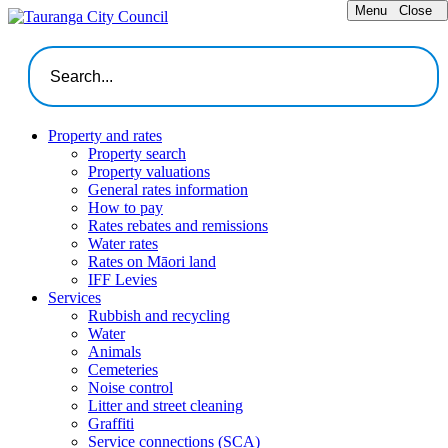
Menu
Close
Property and rates
Property search
Property valuations
General rates information
How to pay
Rates rebates and remissions
Water rates
Rates on Māori land
IFF Levies
Services
Rubbish and recycling
Water
Animals
Cemeteries
Noise control
Litter and street cleaning
Graffiti
Service connections (SCA)