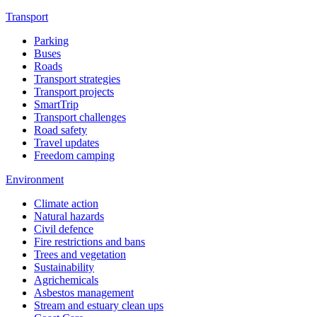
Transport
Parking
Buses
Roads
Transport strategies
Transport projects
SmartTrip
Transport challenges
Road safety
Travel updates
Freedom camping
Environment
Climate action
Natural hazards
Civil defence
Fire restrictions and bans
Trees and vegetation
Sustainability
Agrichemicals
Asbestos management
Stream and estuary clean ups