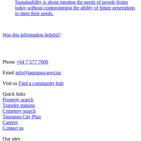
Sustainability is about meeting the needs of people living
today without compromising the ability of future generations
to meet their needs.
Was this information helpful?
Phone
+64 7 577 7000
Email
info@tauranga.govt.nz
Visit us
Find a community hub
Quick links
Property search
Transfer stations
Cemetery search
Tauranga City Plan
Careers
Contact us
Our sites