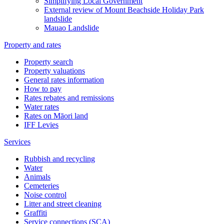
Simplifying Local Government
External review of Mount Beachside Holiday Park
landslide
Mauao Landslide
Property and rates
Property search
Property valuations
General rates information
How to pay
Rates rebates and remissions
Water rates
Rates on Māori land
IFF Levies
Services
Rubbish and recycling
Water
Animals
Cemeteries
Noise control
Litter and street cleaning
Graffiti
Service connections (SCA)