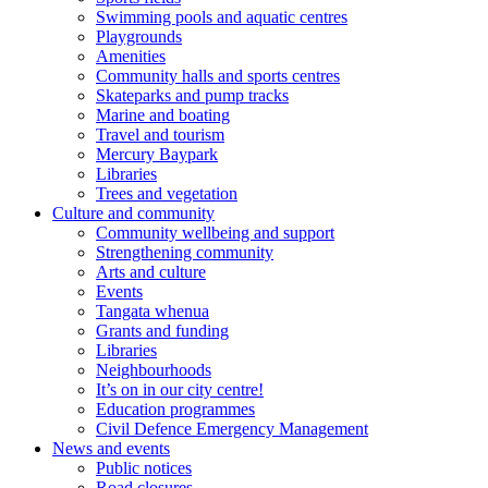
Swimming pools and aquatic centres
Playgrounds
Amenities
Community halls and sports centres
Skateparks and pump tracks
Marine and boating
Travel and tourism
Mercury Baypark
Libraries
Trees and vegetation
Culture and community
Community wellbeing and support
Strengthening community
Arts and culture
Events
Tangata whenua
Grants and funding
Libraries
Neighbourhoods
It’s on in our city centre!
Education programmes
Civil Defence Emergency Management
News and events
Public notices
Road closures