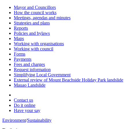
Mayor and Councillors
How the council works
Meetings, agendas and minutes
Strategies and plans
Reports
Policies and bylaws
Maps
Working with organisations
Working with council
Forms
Payments
Fees and charges
Request information
Simplifying Local Government
External review of Mount Beachside Holiday Park landslide
Mauao Landslide
Contact us
Do it online
Have your say
Environment
/
Sustainability