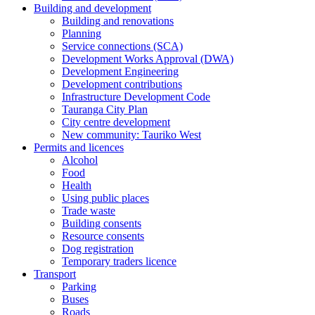
Building and development
Building and renovations
Planning
Service connections (SCA)
Development Works Approval (DWA)
Development Engineering
Development contributions
Infrastructure Development Code
Tauranga City Plan
City centre development
New community: Tauriko West
Permits and licences
Alcohol
Food
Health
Using public places
Trade waste
Building consents
Resource consents
Dog registration
Temporary traders licence
Transport
Parking
Buses
Roads