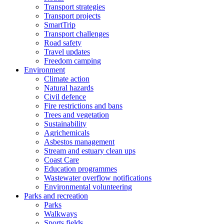
Transport strategies
Transport projects
SmartTrip
Transport challenges
Road safety
Travel updates
Freedom camping
Environment
Climate action
Natural hazards
Civil defence
Fire restrictions and bans
Trees and vegetation
Sustainability
Agrichemicals
Asbestos management
Stream and estuary clean ups
Coast Care
Education programmes
Wastewater overflow notifications
Environmental volunteering
Parks and recreation
Parks
Walkways
Sports fields