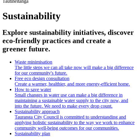
Tautīneitanga
Sustainability
Explore sustainability initiatives, discover
eco-friendly practices and create a
greener future.
Waste minimisation
The little steps we can all take now will make a big difference
for our community's future.
Free eco design consultation
Create a warmer, healthier, and more energy-efficient home.
How to save water
Small changes in water use can make a big difference in
maintaining a sustainable water supply to the city now, and
into the future. We need to make every drop count.
Sustainability approach
Tauranga City Council is committed to understanding and
applying holistic sustainability to the way we work to enhance
community well-being outcomes for our communities.
Sustainability plan