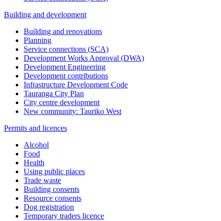
Building and development
Building and renovations
Planning
Service connections (SCA)
Development Works Approval (DWA)
Development Engineering
Development contributions
Infrastructure Development Code
Tauranga City Plan
City centre development
New community: Tauriko West
Permits and licences
Alcohol
Food
Health
Using public places
Trade waste
Building consents
Resource consents
Dog registration
Temporary traders licence