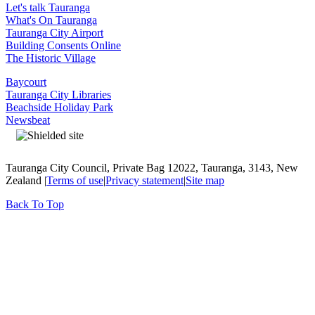
Let's talk Tauranga
What's On Tauranga
Tauranga City Airport
Building Consents Online
The Historic Village
Baycourt
Tauranga City Libraries
Beachside Holiday Park
Newsbeat
Tauranga City Council, Private Bag 12022, Tauranga, 3143, New
Zealand |
Terms of use
|
Privacy statement
|
Site map
Back To Top