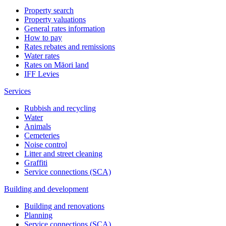
Property search
Property valuations
General rates information
How to pay
Rates rebates and remissions
Water rates
Rates on Māori land
IFF Levies
Services
Rubbish and recycling
Water
Animals
Cemeteries
Noise control
Litter and street cleaning
Graffiti
Service connections (SCA)
Building and development
Building and renovations
Planning
Service connections (SCA)