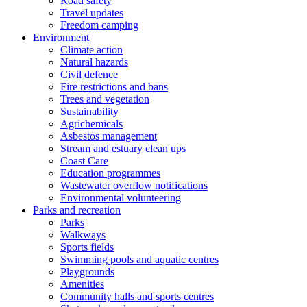
Road safety
Travel updates
Freedom camping
Environment
Climate action
Natural hazards
Civil defence
Fire restrictions and bans
Trees and vegetation
Sustainability
Agrichemicals
Asbestos management
Stream and estuary clean ups
Coast Care
Education programmes
Wastewater overflow notifications
Environmental volunteering
Parks and recreation
Parks
Walkways
Sports fields
Swimming pools and aquatic centres
Playgrounds
Amenities
Community halls and sports centres