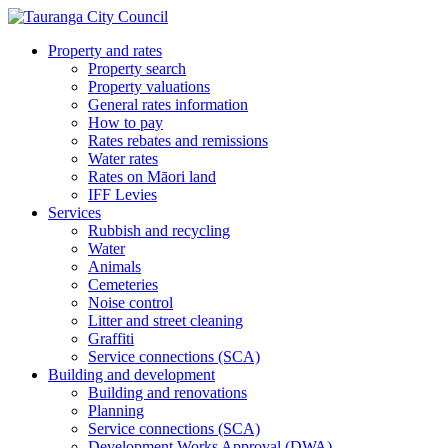
Property and rates
Property search
Property valuations
General rates information
How to pay
Rates rebates and remissions
Water rates
Rates on Māori land
IFF Levies
Services
Rubbish and recycling
Water
Animals
Cemeteries
Noise control
Litter and street cleaning
Graffiti
Service connections (SCA)
Building and development
Building and renovations
Planning
Service connections (SCA)
Development Works Approval (DWA)