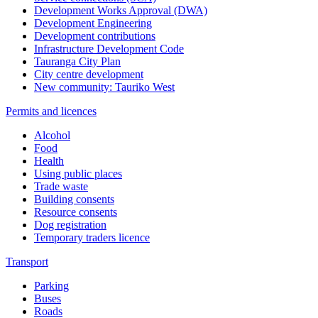
Development Works Approval (DWA)
Development Engineering
Development contributions
Infrastructure Development Code
Tauranga City Plan
City centre development
New community: Tauriko West
Permits and licences
Alcohol
Food
Health
Using public places
Trade waste
Building consents
Resource consents
Dog registration
Temporary traders licence
Transport
Parking
Buses
Roads