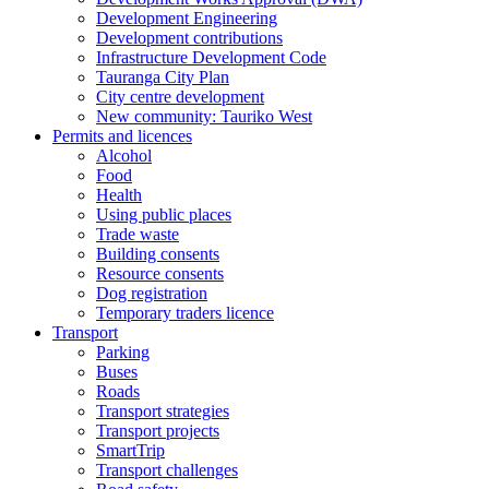
Development Engineering
Development contributions
Infrastructure Development Code
Tauranga City Plan
City centre development
New community: Tauriko West
Permits and licences
Alcohol
Food
Health
Using public places
Trade waste
Building consents
Resource consents
Dog registration
Temporary traders licence
Transport
Parking
Buses
Roads
Transport strategies
Transport projects
SmartTrip
Transport challenges