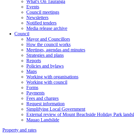
What's On Tauranga
Events
Council meetings
Newsletters
Notified tenders
Media release archive
Council
Mayor and Councillors
How the council works
Meetings, agendas and minutes
Strategies and plans
Reports
Policies and bylaws
Maps
Working with organisations
Working with council
Forms
Payments
Fees and charges
Request information
Simplifying Local Government
External review of Mount Beachside Holiday Park landsl
Mauao Landslide
Property and rates