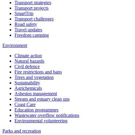
Transport strategies
Transport projects
SmartTrip
Transport challenges
Road safety
Travel updates
Freedom camping
Environment
Climate action
Natural hazards
Civil defence
Fire restrictions and bans
Trees and vegetation
Sustainability
Agrichemicals
Asbestos management
Stream and estuary clean ups
Coast Care
Education programmes
Wastewater overflow notifications
Environmental volunteering
Parks and recreation