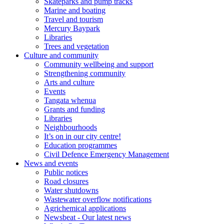
Skateparks and pump tracks
Marine and boating
Travel and tourism
Mercury Baypark
Libraries
Trees and vegetation
Culture and community
Community wellbeing and support
Strengthening community
Arts and culture
Events
Tangata whenua
Grants and funding
Libraries
Neighbourhoods
It’s on in our city centre!
Education programmes
Civil Defence Emergency Management
News and events
Public notices
Road closures
Water shutdowns
Wastewater overflow notifications
Agrichemical applications
Newsbeat - Our latest news