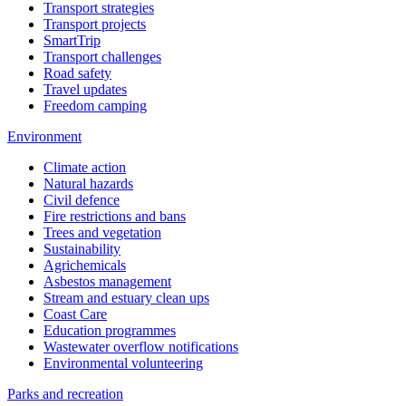
Transport strategies
Transport projects
SmartTrip
Transport challenges
Road safety
Travel updates
Freedom camping
Environment
Climate action
Natural hazards
Civil defence
Fire restrictions and bans
Trees and vegetation
Sustainability
Agrichemicals
Asbestos management
Stream and estuary clean ups
Coast Care
Education programmes
Wastewater overflow notifications
Environmental volunteering
Parks and recreation