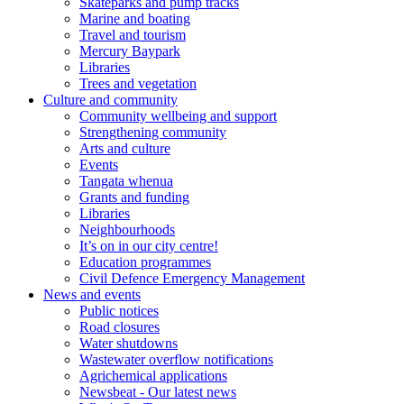
Skateparks and pump tracks
Marine and boating
Travel and tourism
Mercury Baypark
Libraries
Trees and vegetation
Culture and community
Community wellbeing and support
Strengthening community
Arts and culture
Events
Tangata whenua
Grants and funding
Libraries
Neighbourhoods
It’s on in our city centre!
Education programmes
Civil Defence Emergency Management
News and events
Public notices
Road closures
Water shutdowns
Wastewater overflow notifications
Agrichemical applications
Newsbeat - Our latest news