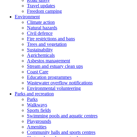
Road safety
Travel updates
Freedom camping
Environment
Climate action
Natural hazards
Civil defence
Fire restrictions and bans
Trees and vegetation
Sustainability
Agrichemicals
Asbestos management
Stream and estuary clean ups
Coast Care
Education programmes
Wastewater overflow notifications
Environmental volunteering
Parks and recreation
Parks
Walkways
Sports fields
Swimming pools and aquatic centres
Playgrounds
Amenities
Community halls and sports centres