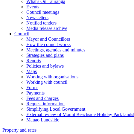
What's On Tauranga
Events
Council meetings
Newsletters
Notified tenders
Media release archive
Council
Mayor and Councillors
How the council works
Meetings, agendas and minutes
Strategies and plans
Reports
Policies and bylaws
Maps
Working with organisations
Working with council
Forms
Payments
Fees and charges
Request information
Simplifying Local Government
External review of Mount Beachside Holiday Park landsl
Mauao Landslide
Property and rates