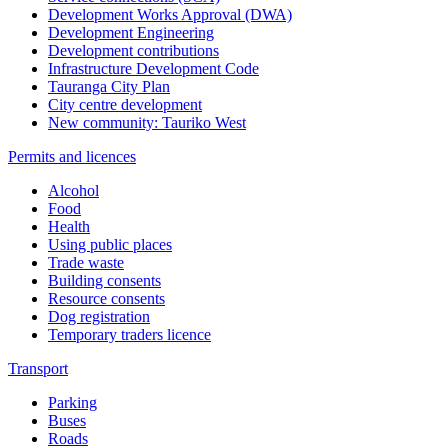
Development Works Approval (DWA)
Development Engineering
Development contributions
Infrastructure Development Code
Tauranga City Plan
City centre development
New community: Tauriko West
Permits and licences
Alcohol
Food
Health
Using public places
Trade waste
Building consents
Resource consents
Dog registration
Temporary traders licence
Transport
Parking
Buses
Roads