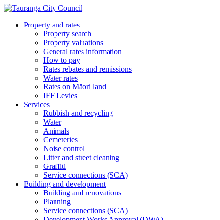
Property and rates
Property search
Property valuations
General rates information
How to pay
Rates rebates and remissions
Water rates
Rates on Māori land
IFF Levies
Services
Rubbish and recycling
Water
Animals
Cemeteries
Noise control
Litter and street cleaning
Graffiti
Service connections (SCA)
Building and development
Building and renovations
Planning
Service connections (SCA)
Development Works Approval (DWA)