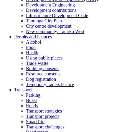
Development Engineering
Development contributions
Infrastructure Development Code
Tauranga City Plan
City centre development
New community: Tauriko West
Permits and licences
Alcohol
Food
Health
Using public places
Trade waste
Building consents
Resource consents
Dog registration
Temporary traders licence
Transport
Parking
Buses
Roads
Transport strategies
Transport projects
SmartTrip
Transport challenges