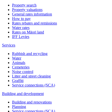
Property search
Property valuations
General rates information
How to pay
Rates rebates and remissions
Water rates
Rates on Māori land
IFF Levies
Services
Rubbish and recycling
Water
Animals
Cemeteries
Noise control
Litter and street cleaning
Graffiti
Service connections (SCA)
Building and development
Building and renovations
Planning
Service connections (SCA)