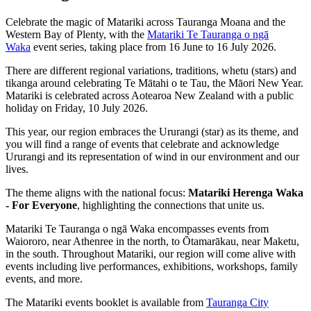
Celebrate the magic of Matariki across Tauranga Moana and the
Western Bay of Plenty, with the
Matariki Te Tauranga o ngā
Waka
event series, taking place from 16 June to 16 July 2026.
There are different regional variations, traditions, whetu (stars) and
tikanga around celebrating Te Mātahi o te Tau, the Māori New Year.
Matariki is celebrated across Aotearoa New Zealand with a public
holiday on Friday, 10 July 2026.
This year, our region embraces the Ururangi (star) as its theme, and
you will find a range of events that celebrate and acknowledge
Ururangi and its representation of wind in our environment and our
lives.
The theme aligns with the national focus:
Matariki Herenga Waka
- For Everyone
, highlighting the connections that unite us.
Matariki Te Tauranga o ngā Waka encompasses events from
Waiororo, near Athenree in the north, to Ōtamarākau, near Maketu,
in the south. Throughout Matariki, our region will come alive with
events including live performances, exhibitions, workshops, family
events, and more.
The Matariki events booklet is available from
Tauranga City