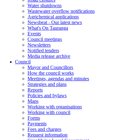
Water shutdowns
Wastewater overflow notifications
Agrichemical applications
Newsbeat - Our latest news
What's On Tauranga
Events
Council meetings
Newsletters
Notified tenders
Media release archive
Council
Mayor and Councillors
How the council works
Meetings, agendas and minutes
Strategies and plans
Reports
Policies and bylaws
Maps
Working with organisations
Working with council
Forms
Payments
Fees and charges
Request information