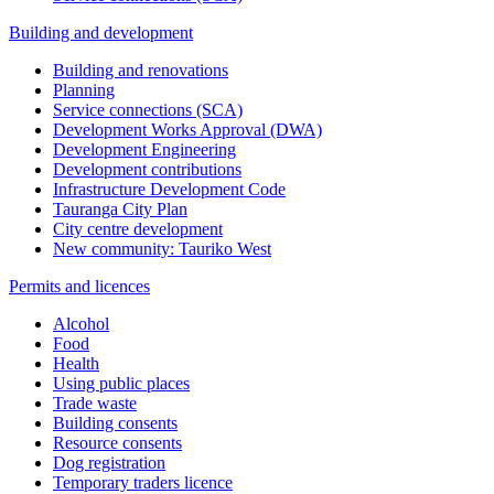
Building and development
Building and renovations
Planning
Service connections (SCA)
Development Works Approval (DWA)
Development Engineering
Development contributions
Infrastructure Development Code
Tauranga City Plan
City centre development
New community: Tauriko West
Permits and licences
Alcohol
Food
Health
Using public places
Trade waste
Building consents
Resource consents
Dog registration
Temporary traders licence