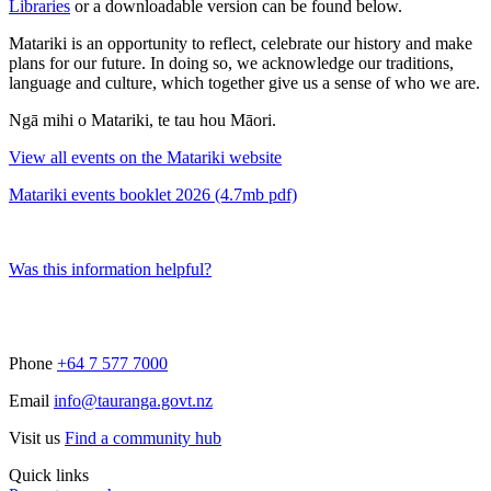
Libraries
or a downloadable version can be found below.
Matariki is an opportunity to reflect, celebrate our history and make
plans for our future. In doing so, we acknowledge our traditions,
language and culture, which together give us a sense of who we are.
Ngā mihi o Matariki, te tau hou Māori.
View all events on the Matariki website
Matariki events booklet 2026 (4.7mb pdf)
Was this information helpful?
Phone
+64 7 577 7000
Email
info@tauranga.govt.nz
Visit us
Find a community hub
Quick links