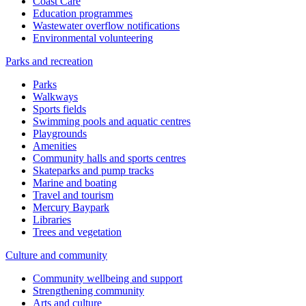
Coast Care
Education programmes
Wastewater overflow notifications
Environmental volunteering
Parks and recreation
Parks
Walkways
Sports fields
Swimming pools and aquatic centres
Playgrounds
Amenities
Community halls and sports centres
Skateparks and pump tracks
Marine and boating
Travel and tourism
Mercury Baypark
Libraries
Trees and vegetation
Culture and community
Community wellbeing and support
Strengthening community
Arts and culture