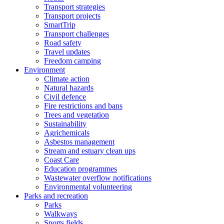
Transport strategies
Transport projects
SmartTrip
Transport challenges
Road safety
Travel updates
Freedom camping
Environment
Climate action
Natural hazards
Civil defence
Fire restrictions and bans
Trees and vegetation
Sustainability
Agrichemicals
Asbestos management
Stream and estuary clean ups
Coast Care
Education programmes
Wastewater overflow notifications
Environmental volunteering
Parks and recreation
Parks
Walkways
Sports fields