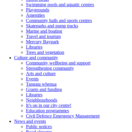
Swimming pools and aquatic centres
Playgrounds
Amenities
Community halls and sports centres
Skateparks and pump tracks
Marine and boating
Travel and tourism
Mercury Baypark
Libraries
Trees and vegetation
Culture and community
Community wellbeing and support
Strengthening community
Arts and culture
Events
Tangata whenua
Grants and funding
Libraries
Neighbourhoods
It’s on in our city centre!
Education programmes
Civil Defence Emergency Management
News and events
Public notices
Road closures