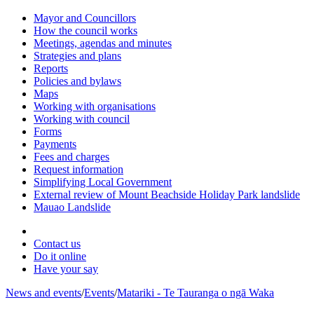
Mayor and Councillors
How the council works
Meetings, agendas and minutes
Strategies and plans
Reports
Policies and bylaws
Maps
Working with organisations
Working with council
Forms
Payments
Fees and charges
Request information
Simplifying Local Government
External review of Mount Beachside Holiday Park landslide
Mauao Landslide
Contact us
Do it online
Have your say
News and events
/
Events
/
Matariki - Te Tauranga o ngā Waka