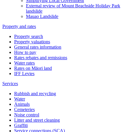
Simplifying Local Government
External review of Mount Beachside Holiday Park
landslide
Mauao Landslide
Property and rates
Property search
Property valuations
General rates information
How to pay
Rates rebates and remissions
Water rates
Rates on Māori land
IFF Levies
Services
Rubbish and recycling
Water
Animals
Cemeteries
Noise control
Litter and street cleaning
Graffiti
Service connections (SCA)