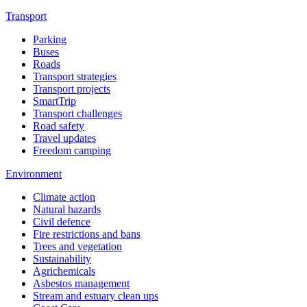
Transport
Parking
Buses
Roads
Transport strategies
Transport projects
SmartTrip
Transport challenges
Road safety
Travel updates
Freedom camping
Environment
Climate action
Natural hazards
Civil defence
Fire restrictions and bans
Trees and vegetation
Sustainability
Agrichemicals
Asbestos management
Stream and estuary clean ups