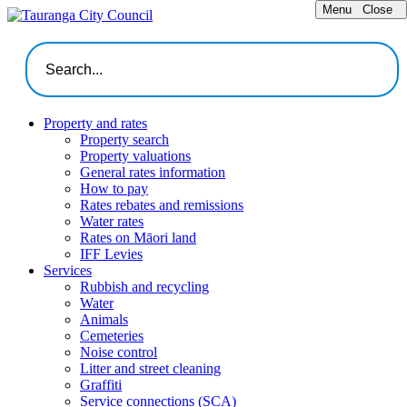
Menu
Close
Property and rates
Property search
Property valuations
General rates information
How to pay
Rates rebates and remissions
Water rates
Rates on Māori land
IFF Levies
Services
Rubbish and recycling
Water
Animals
Cemeteries
Noise control
Litter and street cleaning
Graffiti
Service connections (SCA)