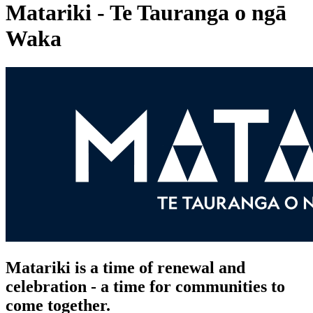
Matariki - Te Tauranga o ngā
Waka
Matariki is a time of renewal and
celebration - a time for communities to
come together.