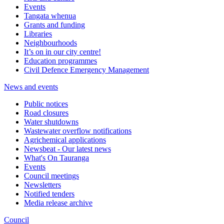
Events
Tangata whenua
Grants and funding
Libraries
Neighbourhoods
It’s on in our city centre!
Education programmes
Civil Defence Emergency Management
News and events
Public notices
Road closures
Water shutdowns
Wastewater overflow notifications
Agrichemical applications
Newsbeat - Our latest news
What's On Tauranga
Events
Council meetings
Newsletters
Notified tenders
Media release archive
Council