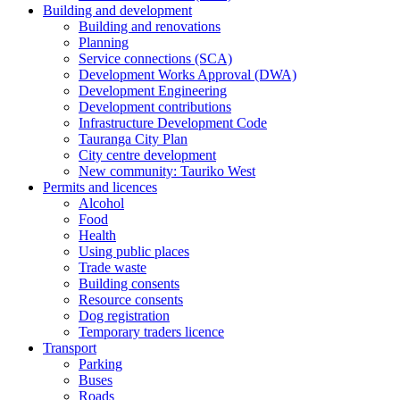
Building and development
Building and renovations
Planning
Service connections (SCA)
Development Works Approval (DWA)
Development Engineering
Development contributions
Infrastructure Development Code
Tauranga City Plan
City centre development
New community: Tauriko West
Permits and licences
Alcohol
Food
Health
Using public places
Trade waste
Building consents
Resource consents
Dog registration
Temporary traders licence
Transport
Parking
Buses
Roads