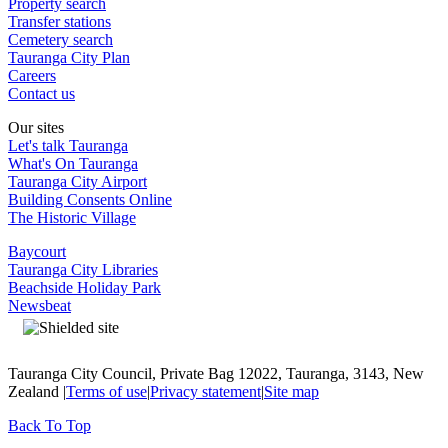
Property search
Transfer stations
Cemetery search
Tauranga City Plan
Careers
Contact us
Our sites
Let's talk Tauranga
What's On Tauranga
Tauranga City Airport
Building Consents Online
The Historic Village
Baycourt
Tauranga City Libraries
Beachside Holiday Park
Newsbeat
Tauranga City Council, Private Bag 12022, Tauranga, 3143, New
Zealand |
Terms of use
|
Privacy statement
|
Site map
Back To Top