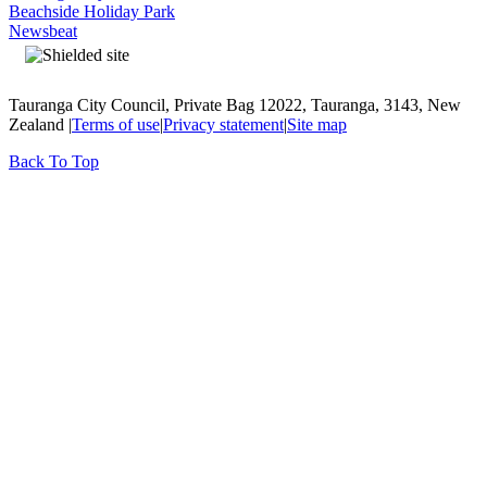
Beachside Holiday Park
Newsbeat
Tauranga City Council, Private Bag 12022, Tauranga, 3143, New
Zealand |
Terms of use
|
Privacy statement
|
Site map
Back To Top