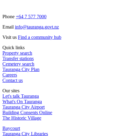
Phone
+64 7 577 7000
Email
info@tauranga.govt.nz
Visit us
Find a community hub
Quick links
Property search
Transfer stations
Cemetery search
Tauranga City Plan
Careers
Contact us
Our sites
Let's talk Tauranga
What's On Tauranga
Tauranga City Airport
Building Consents Online
The Historic Village
Baycourt
Tauranga City Libraries