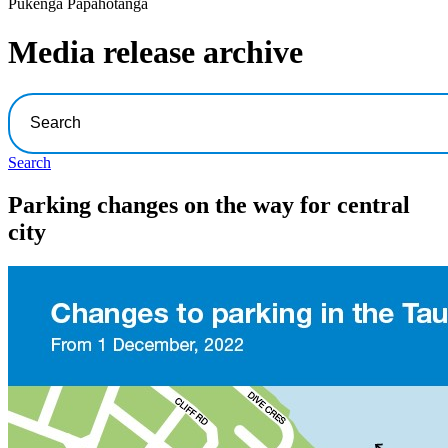
Pūkenga Pāpāhotanga
Media release archive
Search
Parking changes on the way for central
city