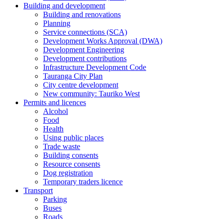
Building and development
Building and renovations
Planning
Service connections (SCA)
Development Works Approval (DWA)
Development Engineering
Development contributions
Infrastructure Development Code
Tauranga City Plan
City centre development
New community: Tauriko West
Permits and licences
Alcohol
Food
Health
Using public places
Trade waste
Building consents
Resource consents
Dog registration
Temporary traders licence
Transport
Parking
Buses
Roads