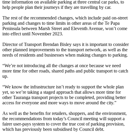
time information on available parking at three central car parks, to
help people plan their journeys if they are travelling by car.
The rest of the recommended changes, which include paid on-street
parking and changes to time limits in other areas of the Te Papa
Peninsula between Marsh Street and Eleventh Avenue, won’t come
into effect until November 2023.
Director of Transport Brendan Bisley says it is important to consider
other planned improvements to the transport network, as well as the
needs of residents and businesses when making changes to parking.
“We’re not introducing all the changes at once because we need
more time for other roads, shared paths and public transport to catch
up.
“We know the infrastructure isn’t ready to support the whole plan
yet, so we’re taking a staged approach that allows more time for
other Tauranga transport projects to be completed, providing better
access for everyone and more ways to move around the city.”
As well as the benefits for retailers, shoppers, and the environment,
the recommendations from today’s Council meeting will support a
fairer user-pays system to cover the true cost of parking provision,
which has previously been subsidised by Council debt.