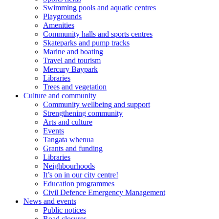
Swimming pools and aquatic centres
Playgrounds
Amenities
Community halls and sports centres
Skateparks and pump tracks
Marine and boating
Travel and tourism
Mercury Baypark
Libraries
Trees and vegetation
Culture and community
Community wellbeing and support
Strengthening community
Arts and culture
Events
Tangata whenua
Grants and funding
Libraries
Neighbourhoods
It’s on in our city centre!
Education programmes
Civil Defence Emergency Management
News and events
Public notices
Road closures