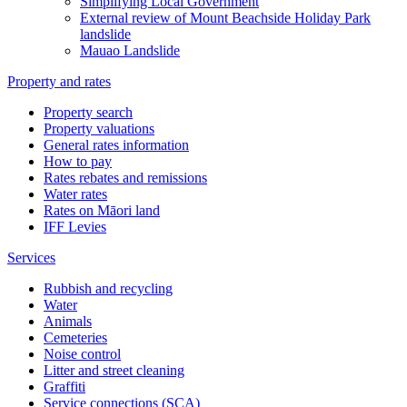
Simplifying Local Government
External review of Mount Beachside Holiday Park
landslide
Mauao Landslide
Property and rates
Property search
Property valuations
General rates information
How to pay
Rates rebates and remissions
Water rates
Rates on Māori land
IFF Levies
Services
Rubbish and recycling
Water
Animals
Cemeteries
Noise control
Litter and street cleaning
Graffiti
Service connections (SCA)