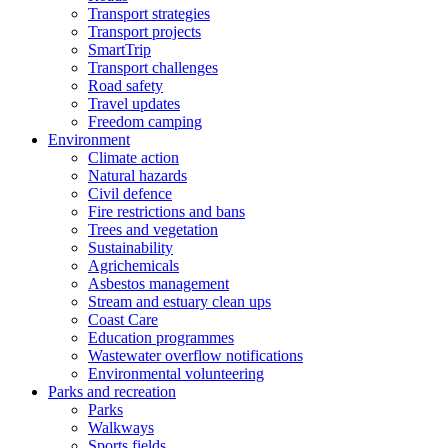
Transport strategies
Transport projects
SmartTrip
Transport challenges
Road safety
Travel updates
Freedom camping
Environment
Climate action
Natural hazards
Civil defence
Fire restrictions and bans
Trees and vegetation
Sustainability
Agrichemicals
Asbestos management
Stream and estuary clean ups
Coast Care
Education programmes
Wastewater overflow notifications
Environmental volunteering
Parks and recreation
Parks
Walkways
Sports fields