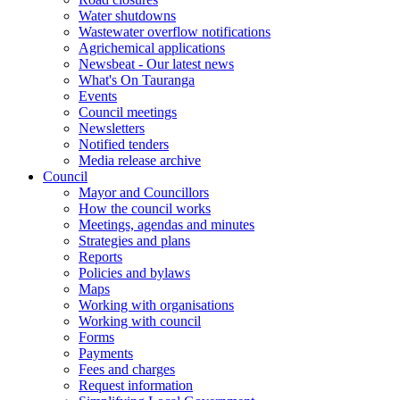
Water shutdowns
Wastewater overflow notifications
Agrichemical applications
Newsbeat - Our latest news
What's On Tauranga
Events
Council meetings
Newsletters
Notified tenders
Media release archive
Council
Mayor and Councillors
How the council works
Meetings, agendas and minutes
Strategies and plans
Reports
Policies and bylaws
Maps
Working with organisations
Working with council
Forms
Payments
Fees and charges
Request information