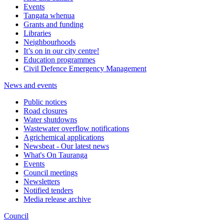
Events
Tangata whenua
Grants and funding
Libraries
Neighbourhoods
It’s on in our city centre!
Education programmes
Civil Defence Emergency Management
News and events
Public notices
Road closures
Water shutdowns
Wastewater overflow notifications
Agrichemical applications
Newsbeat - Our latest news
What's On Tauranga
Events
Council meetings
Newsletters
Notified tenders
Media release archive
Council