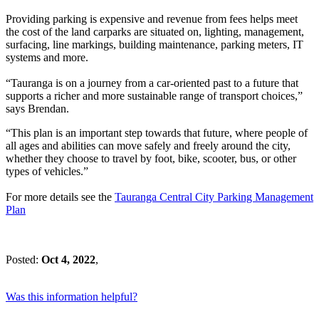
Providing parking is expensive and revenue from fees helps meet
the cost of the land carparks are situated on, lighting, management,
surfacing, line markings, building maintenance, parking meters, IT
systems and more.
“Tauranga is on a journey from a car-oriented past to a future that
supports a richer and more sustainable range of transport choices,”
says Brendan.
“This plan is an important step towards that future, where people of
all ages and abilities can move safely and freely around the city,
whether they choose to travel by foot, bike, scooter, bus, or other
types of vehicles.”
For more details see the
Tauranga Central City Parking Management
Plan
Posted:
Oct 4, 2022
,
Was this information helpful?