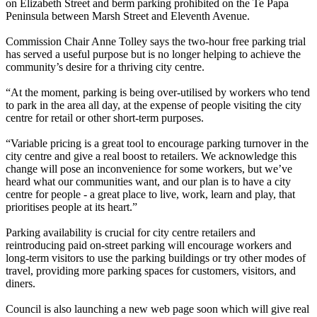
on Elizabeth Street and berm parking prohibited on the Te Papa
Peninsula between Marsh Street and Eleventh Avenue.
Commission Chair Anne Tolley says the two-hour free parking trial
has served a useful purpose but is no longer helping to achieve the
community’s desire for a thriving city centre.
“At the moment, parking is being over-utilised by workers who tend
to park in the area all day, at the expense of people visiting the city
centre for retail or other short-term purposes.
“Variable pricing is a great tool to encourage parking turnover in the
city centre and give a real boost to retailers. We acknowledge this
change will pose an inconvenience for some workers, but we’ve
heard what our communities want, and our plan is to have a city
centre for people - a great place to live, work, learn and play, that
prioritises people at its heart.”
Parking availability is crucial for city centre retailers and
reintroducing paid on-street parking will encourage workers and
long-term visitors to use the parking buildings or try other modes of
travel, providing more parking spaces for customers, visitors, and
diners.
Council is also launching a new web page soon which will give real