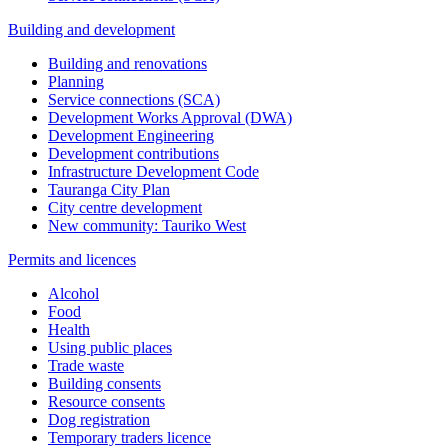
Building and development
Building and renovations
Planning
Service connections (SCA)
Development Works Approval (DWA)
Development Engineering
Development contributions
Infrastructure Development Code
Tauranga City Plan
City centre development
New community: Tauriko West
Permits and licences
Alcohol
Food
Health
Using public places
Trade waste
Building consents
Resource consents
Dog registration
Temporary traders licence