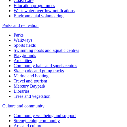
Coast Care
Education programmes
Wastewater overflow notifications
Environmental volunteering
Parks and recreation
Parks
Walkways
Sports fields
Swimming pools and aquatic centres
Playgrounds
Amenities
Community halls and sports centres
Skateparks and pump tracks
Marine and boating
Travel and tourism
Mercury Baypark
Libraries
Trees and vegetation
Culture and community
Community wellbeing and support
Strengthening community
Arts and culture