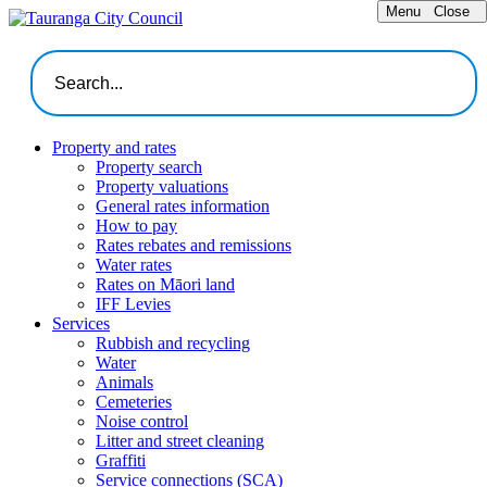
Menu
Close
Property and rates
Property search
Property valuations
General rates information
How to pay
Rates rebates and remissions
Water rates
Rates on Māori land
IFF Levies
Services
Rubbish and recycling
Water
Animals
Cemeteries
Noise control
Litter and street cleaning
Graffiti
Service connections (SCA)