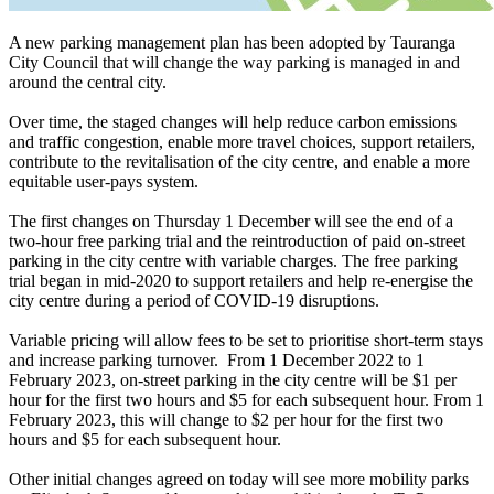
A new parking management plan has been adopted by Tauranga
City Council that will change the way parking is managed in and
around the central city.
Over time, the staged changes will help reduce carbon emissions
and traffic congestion, enable more travel choices, support retailers,
contribute to the revitalisation of the city centre, and enable a more
equitable user-pays system.
The first changes on Thursday 1 December will see the end of a
two-hour free parking trial and the reintroduction of paid on-street
parking in the city centre with variable charges. The free parking
trial began in mid-2020 to support retailers and help re-energise the
city centre during a period of COVID-19 disruptions.
Variable pricing will allow fees to be set to prioritise short-term stays
and increase parking turnover. From 1 December 2022 to 1
February 2023, on-street parking in the city centre will be $1 per
hour for the first two hours and $5 for each subsequent hour. From 1
February 2023, this will change to $2 per hour for the first two
hours and $5 for each subsequent hour.
Other initial changes agreed on today will see more mobility parks