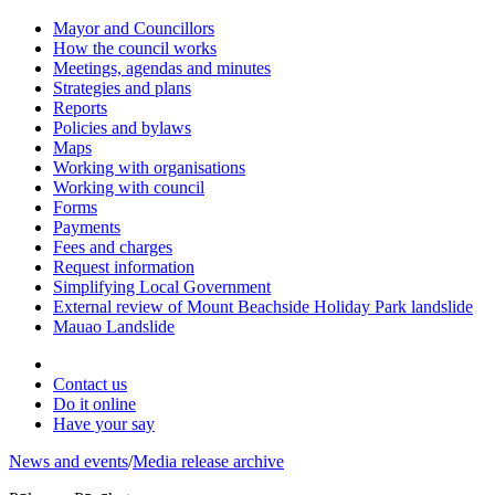
Mayor and Councillors
How the council works
Meetings, agendas and minutes
Strategies and plans
Reports
Policies and bylaws
Maps
Working with organisations
Working with council
Forms
Payments
Fees and charges
Request information
Simplifying Local Government
External review of Mount Beachside Holiday Park landslide
Mauao Landslide
Contact us
Do it online
Have your say
News and events
/
Media release archive