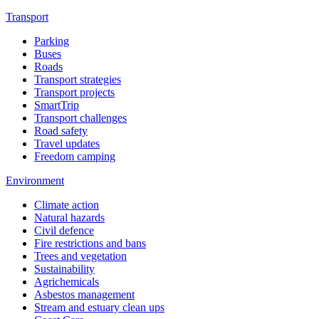
Transport
Parking
Buses
Roads
Transport strategies
Transport projects
SmartTrip
Transport challenges
Road safety
Travel updates
Freedom camping
Environment
Climate action
Natural hazards
Civil defence
Fire restrictions and bans
Trees and vegetation
Sustainability
Agrichemicals
Asbestos management
Stream and estuary clean ups