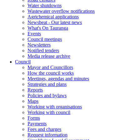
Water shutdowns
Wastewater overflow notifications
Agrichemical applications
Newsbeat - Our latest news
What's On Tauranga
Events
Council meetings
Newsletters
Notified tenders
Media release archive
Council
Mayor and Councillors
How the council works
Meetings, agendas and minutes
Strategies and plans
Reports
Policies and bylaws
Maps
Working with organisations
Working with council
Forms
Payments
Fees and charges
Request information