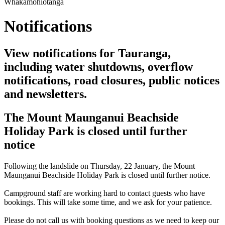
Whakamōhiotanga
Notifications
View notifications for Tauranga,
including water shutdowns, overflow
notifications, road closures, public notices
and newsletters.
The Mount Maunganui Beachside
Holiday Park is closed until further
notice
Following the landslide on Thursday, 22 January, the Mount
Maunganui Beachside Holiday Park is closed until further notice.
Campground staff are working hard to contact guests who have
bookings. This will take some time, and we ask for your patience.
Please do not call us with booking questions as we need to keep our