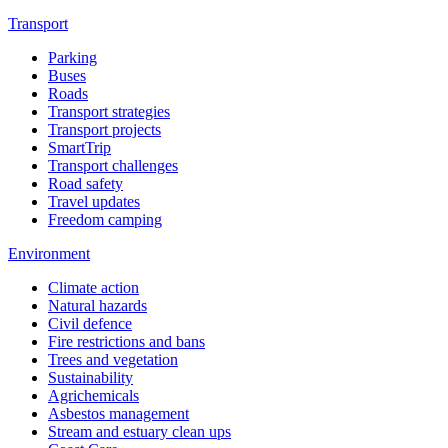
Transport
Parking
Buses
Roads
Transport strategies
Transport projects
SmartTrip
Transport challenges
Road safety
Travel updates
Freedom camping
Environment
Climate action
Natural hazards
Civil defence
Fire restrictions and bans
Trees and vegetation
Sustainability
Agrichemicals
Asbestos management
Stream and estuary clean ups