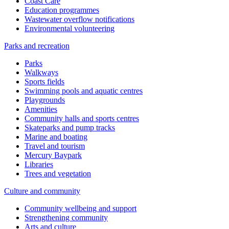
Coast Care
Education programmes
Wastewater overflow notifications
Environmental volunteering
Parks and recreation
Parks
Walkways
Sports fields
Swimming pools and aquatic centres
Playgrounds
Amenities
Community halls and sports centres
Skateparks and pump tracks
Marine and boating
Travel and tourism
Mercury Baypark
Libraries
Trees and vegetation
Culture and community
Community wellbeing and support
Strengthening community
Arts and culture