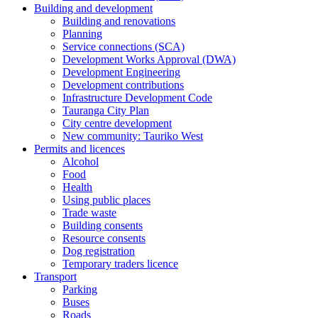
Building and development
Building and renovations
Planning
Service connections (SCA)
Development Works Approval (DWA)
Development Engineering
Development contributions
Infrastructure Development Code
Tauranga City Plan
City centre development
New community: Tauriko West
Permits and licences
Alcohol
Food
Health
Using public places
Trade waste
Building consents
Resource consents
Dog registration
Temporary traders licence
Transport
Parking
Buses
Roads