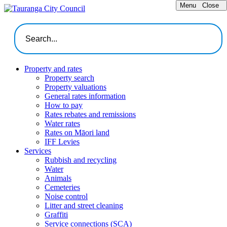
Menu
Close
Property and rates
Property search
Property valuations
General rates information
How to pay
Rates rebates and remissions
Water rates
Rates on Māori land
IFF Levies
Services
Rubbish and recycling
Water
Animals
Cemeteries
Noise control
Litter and street cleaning
Graffiti
Service connections (SCA)