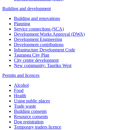
Building and development
Building and renovations
Planning
Service connections (SCA)
Development Works Approval (DWA)
Development Engineering
Development contributions
Infrastructure Development Code
Tauranga City Plan
City centre development
New community: Tauriko West
Permits and licences
Alcohol
Food
Health
Using public places
Trade waste
Building consents
Resource consents
Dog registration
Temporary traders licence