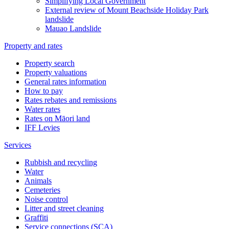
Simplifying Local Government
External review of Mount Beachside Holiday Park
landslide
Mauao Landslide
Property and rates
Property search
Property valuations
General rates information
How to pay
Rates rebates and remissions
Water rates
Rates on Māori land
IFF Levies
Services
Rubbish and recycling
Water
Animals
Cemeteries
Noise control
Litter and street cleaning
Graffiti
Service connections (SCA)