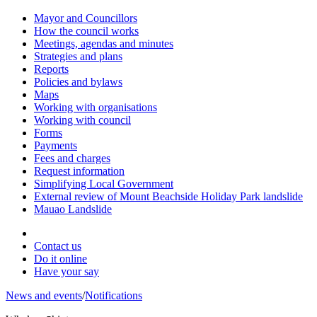
Mayor and Councillors
How the council works
Meetings, agendas and minutes
Strategies and plans
Reports
Policies and bylaws
Maps
Working with organisations
Working with council
Forms
Payments
Fees and charges
Request information
Simplifying Local Government
External review of Mount Beachside Holiday Park landslide
Mauao Landslide
Contact us
Do it online
Have your say
News and events
/
Notifications