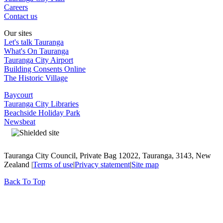
Careers
Contact us
Our sites
Let's talk Tauranga
What's On Tauranga
Tauranga City Airport
Building Consents Online
The Historic Village
Baycourt
Tauranga City Libraries
Beachside Holiday Park
Newsbeat
Tauranga City Council, Private Bag 12022, Tauranga, 3143, New
Zealand |
Terms of use
|
Privacy statement
|
Site map
Back To Top