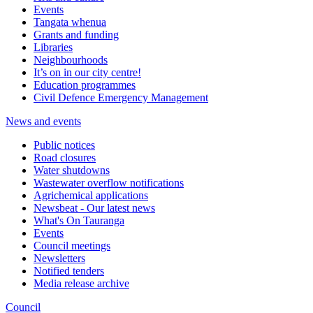
Events
Tangata whenua
Grants and funding
Libraries
Neighbourhoods
It’s on in our city centre!
Education programmes
Civil Defence Emergency Management
News and events
Public notices
Road closures
Water shutdowns
Wastewater overflow notifications
Agrichemical applications
Newsbeat - Our latest news
What's On Tauranga
Events
Council meetings
Newsletters
Notified tenders
Media release archive
Council