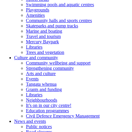
Swimming pools and aquatic centres
Playgrounds
Amenities
Community halls and sports centres
Skateparks and pump tracks
Marine and boating
Travel and tourism
Mercury Baypark
Libraries
Trees and vegetation
Culture and community
Community wellbeing and support
Strengthening community
Arts and culture
Events
Tangata whenua
Grants and funding
Libraries
Neighbourhoods
It’s on in our city centre!
Education programmes
Civil Defence Emergency Management
News and events
Public notices
Road closures