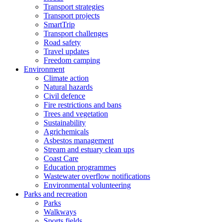
Transport strategies
Transport projects
SmartTrip
Transport challenges
Road safety
Travel updates
Freedom camping
Environment
Climate action
Natural hazards
Civil defence
Fire restrictions and bans
Trees and vegetation
Sustainability
Agrichemicals
Asbestos management
Stream and estuary clean ups
Coast Care
Education programmes
Wastewater overflow notifications
Environmental volunteering
Parks and recreation
Parks
Walkways
Sports fields