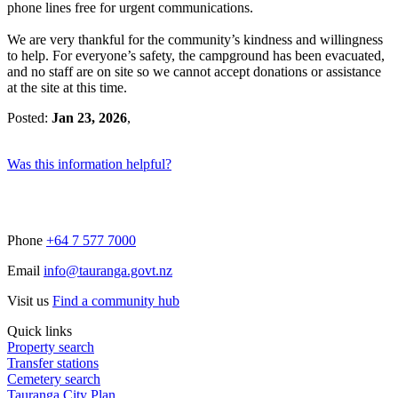
phone lines free for urgent communications.
We are very thankful for the community’s kindness and willingness
to help. For everyone’s safety, the campground has been evacuated,
and no staff are on site so we cannot accept donations or assistance
at the site at this time.
Posted:
Jan 23, 2026
,
Was this information helpful?
Phone
+64 7 577 7000
Email
info@tauranga.govt.nz
Visit us
Find a community hub
Quick links
Property search
Transfer stations
Cemetery search
Tauranga City Plan