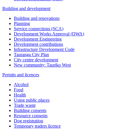
Building and development
Building and renovations
Planning
Service connections (SCA)
Development Works Approval (DWA)
Development Engineering
Development contributions
Infrastructure Development Code
Tauranga City Plan
City centre development
New community: Tauriko West
Permits and licences
Alcohol
Food
Health
Using public places
Trade waste
Building consents
Resource consents
Dog registration
Temporary traders licence