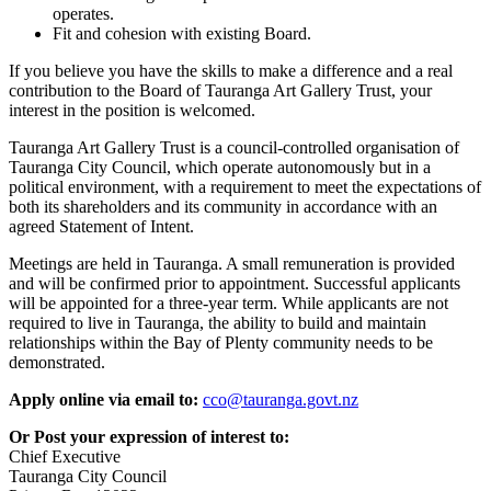
operates.
Fit and cohesion with existing Board.
If you believe you have the skills to make a difference and a real
contribution to the Board of Tauranga Art Gallery Trust, your
interest in the position is welcomed.
Tauranga Art Gallery Trust is a council-controlled organisation of
Tauranga City Council, which operate autonomously but in a
political environment, with a requirement to meet the expectations of
both its shareholders and its community in accordance with an
agreed Statement of Intent.
Meetings are held in Tauranga. A small remuneration is provided
and will be confirmed prior to appointment. Successful applicants
will be appointed for a three-year term. While applicants are not
required to live in Tauranga, the ability to build and maintain
relationships within the Bay of Plenty community needs to be
demonstrated.
Apply online via email to:
cco@tauranga.govt.nz
Or Post your expression of interest to:
Chief Executive
Tauranga City Council