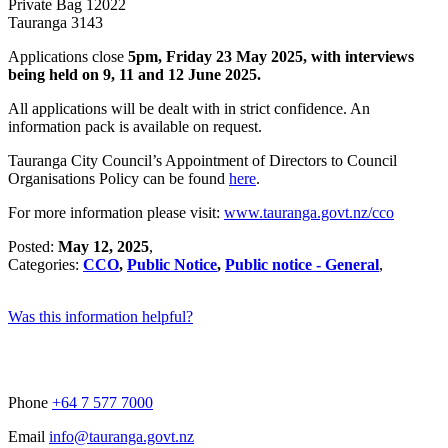
Private Bag 12022
Tauranga 3143
Applications close
5pm, Friday 23 May 2025, with interviews
being held on 9, 11 and 12 June 2025.
All applications will be dealt with in strict confidence. An
information pack is available on request.
Tauranga City Council’s Appointment of Directors to Council
Organisations Policy can be found
here
.
For more information please visit:
www.tauranga.govt.nz/cco
Posted:
May 12, 2025
,
Categories:
CCO
,
Public Notice
,
Public notice - General
,
Was this information helpful?
Phone
+64 7 577 7000
Email
info@tauranga.govt.nz