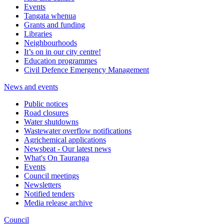
Events
Tangata whenua
Grants and funding
Libraries
Neighbourhoods
It’s on in our city centre!
Education programmes
Civil Defence Emergency Management
News and events
Public notices
Road closures
Water shutdowns
Wastewater overflow notifications
Agrichemical applications
Newsbeat - Our latest news
What's On Tauranga
Events
Council meetings
Newsletters
Notified tenders
Media release archive
Council