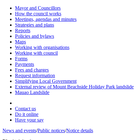
Mayor and Councillors
How the council works
Meetings, agendas and minutes
Strategies and plans
Reports
Policies and bylaws
Maps
Working with organisations
Working with council
Forms
Payments
Fees and charges
Request information
Simplifying Local Government
External review of Mount Beachside Holiday Park landslide
Mauao Landslide
Contact us
Do it online
Have your say
News and events
/
Public notices
/
Notice details