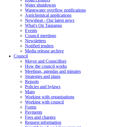
Water shutdowns
Wastewater overflow notifications
Agrichemical applications
Newsbeat - Our latest news
What's On Tauranga
Events
Council meetings
Newsletters
Notified tenders
Media release archive
Council
Mayor and Councillors
How the council works
Meetings, agendas and minutes
Strategies and plans
Reports
Policies and bylaws
Maps
Working with organisations
Working with council
Forms
Payments
Fees and charges
Request information