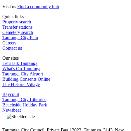
Visit us
Find a community hub
Quick links
Property search
Transfer stations
Cemetery search
Tauranga City Plan
Careers
Contact us
Our sites
Let's talk Tauranga
What's On Tauranga
Tauranga City Airport
Building Consents Online
The Historic Village
Baycourt
Tauranga City Libraries
Beachside Holiday Park
Newsbeat
Tauranga City Council, Private Bag 12022, Tauranga, 3143, New