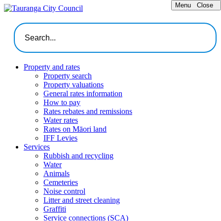
Menu
Close
Property and rates
Property search
Property valuations
General rates information
How to pay
Rates rebates and remissions
Water rates
Rates on Māori land
IFF Levies
Services
Rubbish and recycling
Water
Animals
Cemeteries
Noise control
Litter and street cleaning
Graffiti
Service connections (SCA)