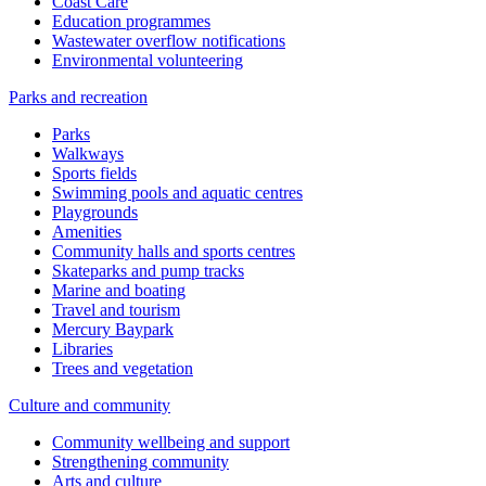
Coast Care
Education programmes
Wastewater overflow notifications
Environmental volunteering
Parks and recreation
Parks
Walkways
Sports fields
Swimming pools and aquatic centres
Playgrounds
Amenities
Community halls and sports centres
Skateparks and pump tracks
Marine and boating
Travel and tourism
Mercury Baypark
Libraries
Trees and vegetation
Culture and community
Community wellbeing and support
Strengthening community
Arts and culture