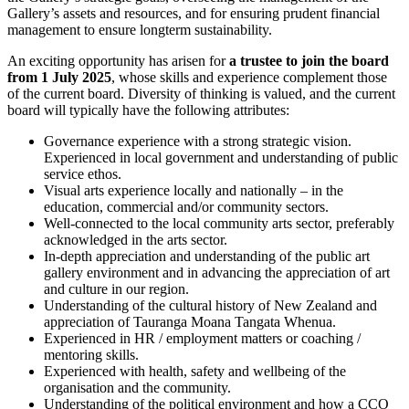
Gallery’s assets and resources, and for ensuring prudent financial
management to ensure longterm sustainability.
An exciting opportunity has arisen for
a trustee to join the board
from 1 July 2025
, whose skills and experience complement those
of the current board. Diversity of thinking is valued, and the current
board will typically have the following attributes:
Governance experience with a strong strategic vision.
Experienced in local government and understanding of public
service ethos.
Visual arts experience locally and nationally – in the
education, commercial and/or community sectors.
Well-connected to the local community arts sector, preferably
acknowledged in the arts sector.
In-depth appreciation and understanding of the public art
gallery environment and in advancing the appreciation of art
and culture in our region.
Understanding of the cultural history of New Zealand and
appreciation of Tauranga Moana Tangata Whenua.
Experienced in HR / employment matters or coaching /
mentoring skills.
Experienced with health, safety and wellbeing of the
organisation and the community.
Understanding of the political environment and how a CCO