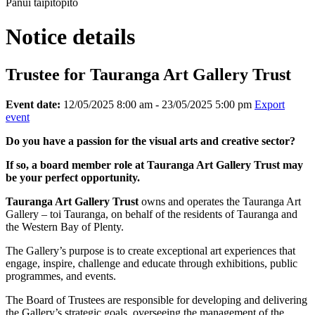
Pānui taipitopito
Notice details
Trustee for Tauranga Art Gallery Trust
Event date:
12/05/2025 8:00 am - 23/05/2025 5:00 pm
Export
event
Do you have a passion for the visual arts and creative sector?
If so, a board member role at Tauranga Art Gallery Trust may
be your perfect opportunity.
Tauranga Art Gallery Trust
owns and operates the Tauranga Art
Gallery – toi Tauranga, on behalf of the residents of Tauranga and
the Western Bay of Plenty.
The Gallery’s purpose is to create exceptional art experiences that
engage, inspire, challenge and educate through exhibitions, public
programmes, and events.
The Board of Trustees are responsible for developing and delivering
the Gallery’s strategic goals, overseeing the management of the