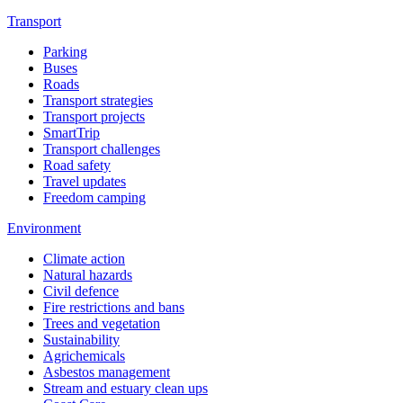
Transport
Parking
Buses
Roads
Transport strategies
Transport projects
SmartTrip
Transport challenges
Road safety
Travel updates
Freedom camping
Environment
Climate action
Natural hazards
Civil defence
Fire restrictions and bans
Trees and vegetation
Sustainability
Agrichemicals
Asbestos management
Stream and estuary clean ups