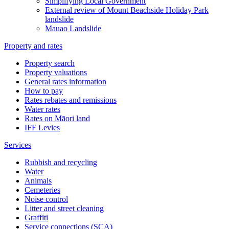
Simplifying Local Government
External review of Mount Beachside Holiday Park
landslide
Mauao Landslide
Property and rates
Property search
Property valuations
General rates information
How to pay
Rates rebates and remissions
Water rates
Rates on Māori land
IFF Levies
Services
Rubbish and recycling
Water
Animals
Cemeteries
Noise control
Litter and street cleaning
Graffiti
Service connections (SCA)