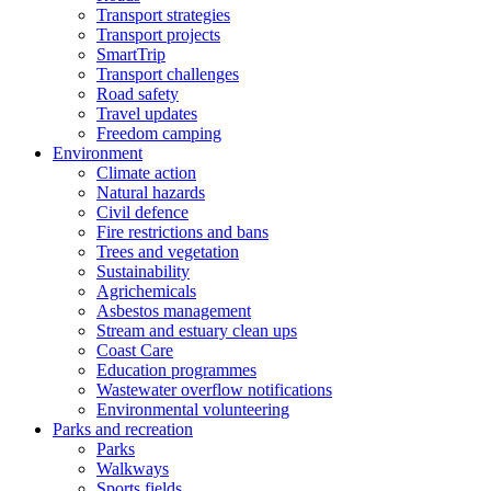
Transport strategies
Transport projects
SmartTrip
Transport challenges
Road safety
Travel updates
Freedom camping
Environment
Climate action
Natural hazards
Civil defence
Fire restrictions and bans
Trees and vegetation
Sustainability
Agrichemicals
Asbestos management
Stream and estuary clean ups
Coast Care
Education programmes
Wastewater overflow notifications
Environmental volunteering
Parks and recreation
Parks
Walkways
Sports fields