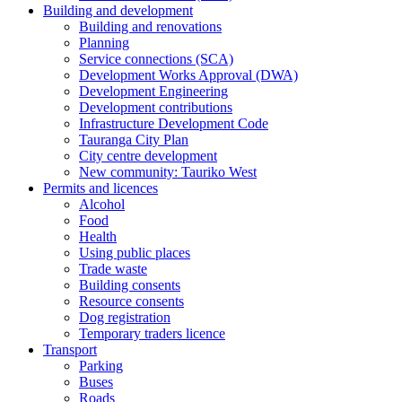
Building and development
Building and renovations
Planning
Service connections (SCA)
Development Works Approval (DWA)
Development Engineering
Development contributions
Infrastructure Development Code
Tauranga City Plan
City centre development
New community: Tauriko West
Permits and licences
Alcohol
Food
Health
Using public places
Trade waste
Building consents
Resource consents
Dog registration
Temporary traders licence
Transport
Parking
Buses
Roads