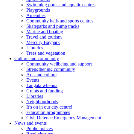
Swimming pools and aquatic centres
Playgrounds
Amenities
Community halls and sports centres
Skateparks and pump tracks
Marine and boating
Travel and tourism
Mercury Baypark
Libraries
Trees and vegetation
Culture and community
Community wellbeing and support
Strengthening community
Arts and culture
Events
Tangata whenua
Grants and funding
Libraries
Neighbourhoods
It’s on in our city centre!
Education programmes
Civil Defence Emergency Management
News and events
Public notices
Road closures