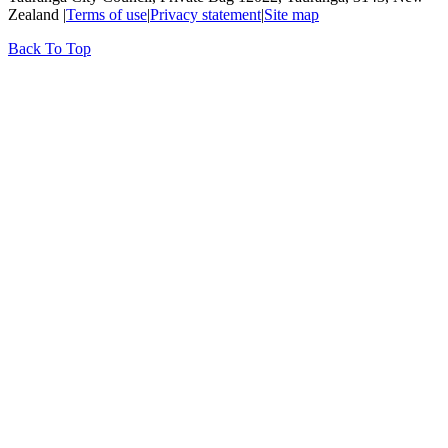
Zealand |
Terms of use
|
Privacy statement
|
Site map
Back To Top