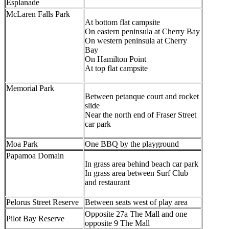
Esplanade
McLaren Falls Park
At bottom flat campsite
On eastern peninsula at Cherry Bay
On western peninsula at Cherry
Bay
On Hamilton Point
At top flat campsite
Memorial Park
Between petanque court and rocket
slide
Near the north end of Fraser Street
car park
Moa Park
One BBQ by the playground
Papamoa Domain
In grass area behind beach car park
In grass area between Surf Club
and restaurant
Pelorus Street Reserve
Between seats west of play area
Opposite 27a The Mall and one
Pilot Bay Reserve
opposite 9 The Mall