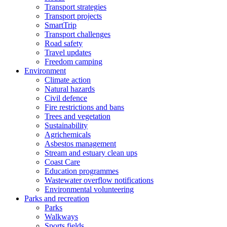
Transport strategies
Transport projects
SmartTrip
Transport challenges
Road safety
Travel updates
Freedom camping
Environment
Climate action
Natural hazards
Civil defence
Fire restrictions and bans
Trees and vegetation
Sustainability
Agrichemicals
Asbestos management
Stream and estuary clean ups
Coast Care
Education programmes
Wastewater overflow notifications
Environmental volunteering
Parks and recreation
Parks
Walkways
Sports fields