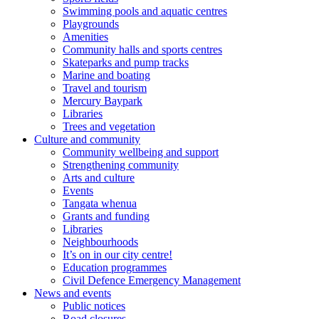
Swimming pools and aquatic centres
Playgrounds
Amenities
Community halls and sports centres
Skateparks and pump tracks
Marine and boating
Travel and tourism
Mercury Baypark
Libraries
Trees and vegetation
Culture and community
Community wellbeing and support
Strengthening community
Arts and culture
Events
Tangata whenua
Grants and funding
Libraries
Neighbourhoods
It’s on in our city centre!
Education programmes
Civil Defence Emergency Management
News and events
Public notices
Road closures