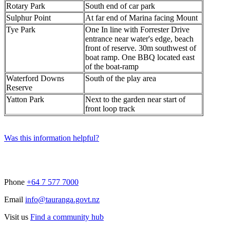
Rotary Park
South end of car park
Sulphur Point
At far end of Marina facing Mount
Tye Park
One In line with Forrester Drive
entrance near water's edge, beach
front of reserve. 30m southwest of
boat ramp. One BBQ located east
of the boat-ramp
Waterford Downs
South of the play area
Reserve
Yatton Park
Next to the garden near start of
front loop track
Was this information helpful?
Phone
+64 7 577 7000
Email
info@tauranga.govt.nz
Visit us
Find a community hub