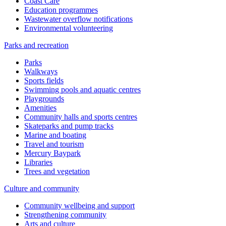
Coast Care
Education programmes
Wastewater overflow notifications
Environmental volunteering
Parks and recreation
Parks
Walkways
Sports fields
Swimming pools and aquatic centres
Playgrounds
Amenities
Community halls and sports centres
Skateparks and pump tracks
Marine and boating
Travel and tourism
Mercury Baypark
Libraries
Trees and vegetation
Culture and community
Community wellbeing and support
Strengthening community
Arts and culture