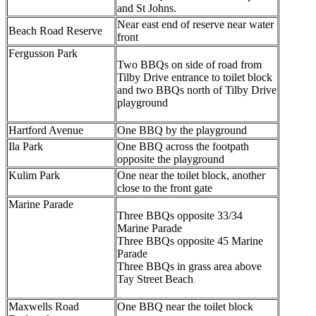
and St Johns.
Near east end of reserve near water
Beach Road Reserve
front
Fergusson Park
Two BBQs on side of road from
Tilby Drive entrance to toilet block
and two BBQs north of Tilby Drive
playground
Hartford Avenue
One BBQ by the playground
Ila Park
One BBQ across the footpath
opposite the playground
Kulim Park
One near the toilet block, another
close to the front gate
Marine Parade
Three BBQs opposite 33/34
Marine Parade
Three BBQs opposite 45 Marine
Parade
Three BBQs in grass area above
Tay Street Beach
Maxwells Road
One BBQ near the toilet block