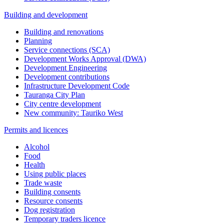
Building and development
Building and renovations
Planning
Service connections (SCA)
Development Works Approval (DWA)
Development Engineering
Development contributions
Infrastructure Development Code
Tauranga City Plan
City centre development
New community: Tauriko West
Permits and licences
Alcohol
Food
Health
Using public places
Trade waste
Building consents
Resource consents
Dog registration
Temporary traders licence