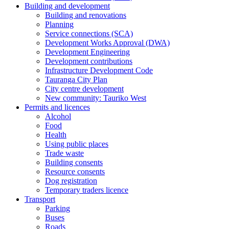
Building and development
Building and renovations
Planning
Service connections (SCA)
Development Works Approval (DWA)
Development Engineering
Development contributions
Infrastructure Development Code
Tauranga City Plan
City centre development
New community: Tauriko West
Permits and licences
Alcohol
Food
Health
Using public places
Trade waste
Building consents
Resource consents
Dog registration
Temporary traders licence
Transport
Parking
Buses
Roads