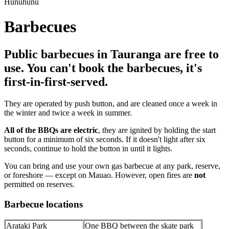
Hunuhunu
Barbecues
Public barbecues in Tauranga are free to
use. You can't book the barbecues, it's
first-in-first-served.
They are operated by push button, and are cleaned once a week in
the winter and twice a week in summer.
All of the BBQs are electric
, they are ignited by holding the start
button for a minimum of six seconds. If it doesn't light after six
seconds, continue to hold the button in until it lights.
You can bring and use your own gas barbecue at any park, reserve,
or foreshore — except on Mauao. However, open fires are
not
permitted on reserves.
Barbecue locations
Arataki Park
One BBQ between the skate park