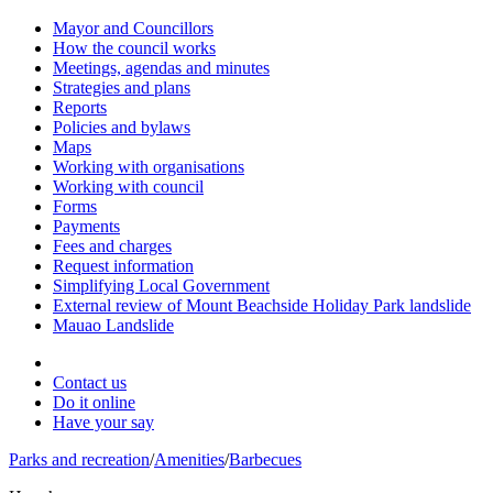
Mayor and Councillors
How the council works
Meetings, agendas and minutes
Strategies and plans
Reports
Policies and bylaws
Maps
Working with organisations
Working with council
Forms
Payments
Fees and charges
Request information
Simplifying Local Government
External review of Mount Beachside Holiday Park landslide
Mauao Landslide
Contact us
Do it online
Have your say
Parks and recreation
/
Amenities
/
Barbecues