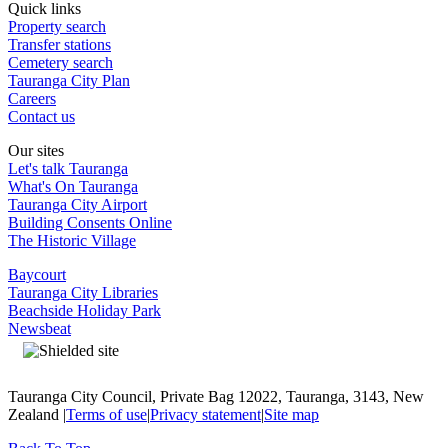
Quick links
Property search
Transfer stations
Cemetery search
Tauranga City Plan
Careers
Contact us
Our sites
Let's talk Tauranga
What's On Tauranga
Tauranga City Airport
Building Consents Online
The Historic Village
Baycourt
Tauranga City Libraries
Beachside Holiday Park
Newsbeat
Tauranga City Council, Private Bag 12022, Tauranga, 3143, New
Zealand |
Terms of use
|
Privacy statement
|
Site map