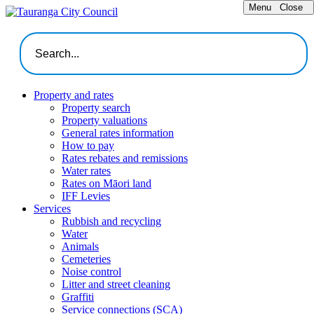
Menu
Close
Property and rates
Property search
Property valuations
General rates information
How to pay
Rates rebates and remissions
Water rates
Rates on Māori land
IFF Levies
Services
Rubbish and recycling
Water
Animals
Cemeteries
Noise control
Litter and street cleaning
Graffiti
Service connections (SCA)