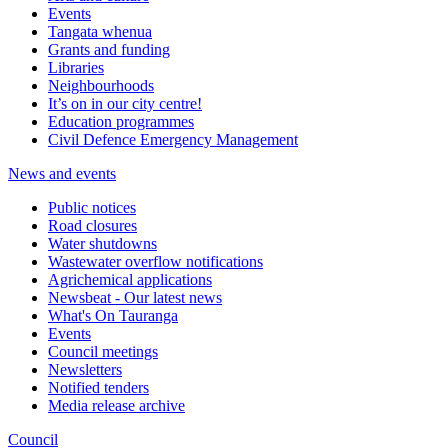
Events
Tangata whenua
Grants and funding
Libraries
Neighbourhoods
It’s on in our city centre!
Education programmes
Civil Defence Emergency Management
News and events
Public notices
Road closures
Water shutdowns
Wastewater overflow notifications
Agrichemical applications
Newsbeat - Our latest news
What's On Tauranga
Events
Council meetings
Newsletters
Notified tenders
Media release archive
Council