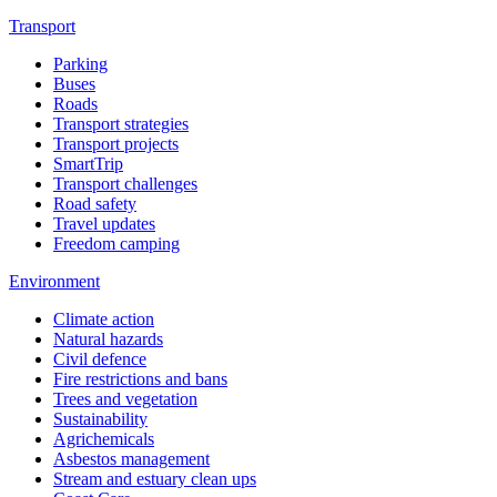
Transport
Parking
Buses
Roads
Transport strategies
Transport projects
SmartTrip
Transport challenges
Road safety
Travel updates
Freedom camping
Environment
Climate action
Natural hazards
Civil defence
Fire restrictions and bans
Trees and vegetation
Sustainability
Agrichemicals
Asbestos management
Stream and estuary clean ups