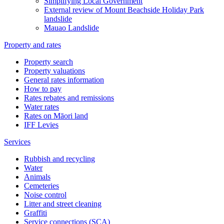
Simplifying Local Government
External review of Mount Beachside Holiday Park
landslide
Mauao Landslide
Property and rates
Property search
Property valuations
General rates information
How to pay
Rates rebates and remissions
Water rates
Rates on Māori land
IFF Levies
Services
Rubbish and recycling
Water
Animals
Cemeteries
Noise control
Litter and street cleaning
Graffiti
Service connections (SCA)