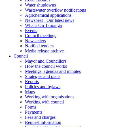
Water shutdowns
Wastewater overflow notifications
Agrichemical applications
Newsbeat - Our latest news
What's On Tauranga
Events
Council meetings
Newsletters
Notified tenders
Media release archive
Council
Mayor and Councillors
How the council works
Meetings, agendas and minutes
Strategies and plans
Reports
Policies and bylaws
Maps
Working with organisations
Working with council
Forms
Payments
Fees and charges
Request information