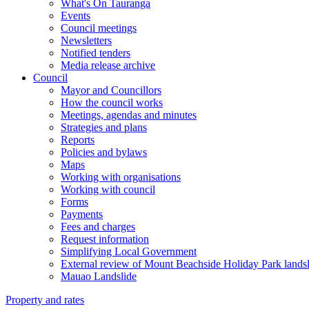
What's On Tauranga
Events
Council meetings
Newsletters
Notified tenders
Media release archive
Council
Mayor and Councillors
How the council works
Meetings, agendas and minutes
Strategies and plans
Reports
Policies and bylaws
Maps
Working with organisations
Working with council
Forms
Payments
Fees and charges
Request information
Simplifying Local Government
External review of Mount Beachside Holiday Park landsl
Mauao Landslide
Property and rates