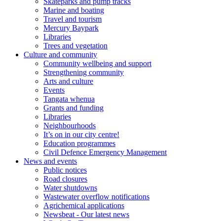
Skateparks and pump tracks
Marine and boating
Travel and tourism
Mercury Baypark
Libraries
Trees and vegetation
Culture and community
Community wellbeing and support
Strengthening community
Arts and culture
Events
Tangata whenua
Grants and funding
Libraries
Neighbourhoods
It’s on in our city centre!
Education programmes
Civil Defence Emergency Management
News and events
Public notices
Road closures
Water shutdowns
Wastewater overflow notifications
Agrichemical applications
Newsbeat - Our latest news