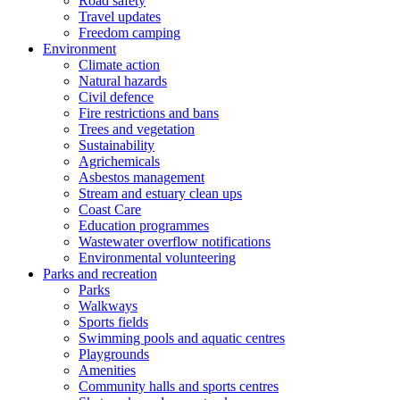
Road safety
Travel updates
Freedom camping
Environment
Climate action
Natural hazards
Civil defence
Fire restrictions and bans
Trees and vegetation
Sustainability
Agrichemicals
Asbestos management
Stream and estuary clean ups
Coast Care
Education programmes
Wastewater overflow notifications
Environmental volunteering
Parks and recreation
Parks
Walkways
Sports fields
Swimming pools and aquatic centres
Playgrounds
Amenities
Community halls and sports centres