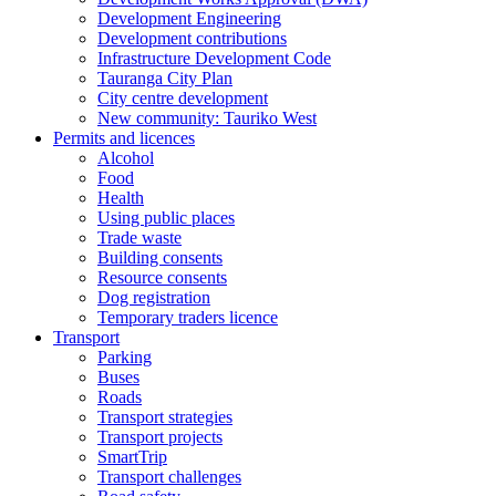
Development Engineering
Development contributions
Infrastructure Development Code
Tauranga City Plan
City centre development
New community: Tauriko West
Permits and licences
Alcohol
Food
Health
Using public places
Trade waste
Building consents
Resource consents
Dog registration
Temporary traders licence
Transport
Parking
Buses
Roads
Transport strategies
Transport projects
SmartTrip
Transport challenges