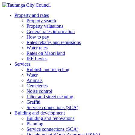
Property and rates
Property search
Property valuations
General rates information
How to pay
Rates rebates and remissions
Water rates
Rates on Māori land
IFF Levies
Services
Rubbish and recycling
Water
Animals
Cemeteries
Noise control
Litter and street cleaning
Graffiti
Service connections (SCA)
Building and development
Building and renovations
Planning
Service connections (SCA)
Development Works Approval (DWA)