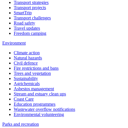
Transport strategies
Transport projects
SmartTrip
Transport challenges
Road safety
Travel updates
Freedom camping
Environment
Climate action
Natural hazards
Civil defence
Fire restrictions and bans
Trees and vegetation
Sustainability
Agrichemicals
Asbestos management
Stream and estuary clean ups
Coast Care
Education programmes
Wastewater overflow notifications
Environmental volunteering
Parks and recreation