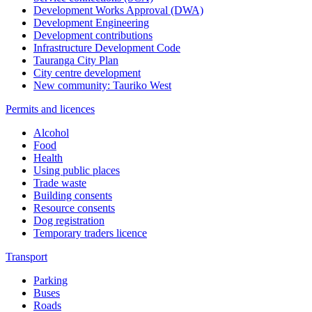
Development Works Approval (DWA)
Development Engineering
Development contributions
Infrastructure Development Code
Tauranga City Plan
City centre development
New community: Tauriko West
Permits and licences
Alcohol
Food
Health
Using public places
Trade waste
Building consents
Resource consents
Dog registration
Temporary traders licence
Transport
Parking
Buses
Roads