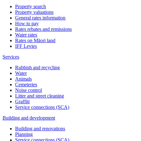
Property search
Property valuations
General rates information
How to pay
Rates rebates and remissions
Water rates
Rates on Māori land
IFF Levies
Services
Rubbish and recycling
Water
Animals
Cemeteries
Noise control
Litter and street cleaning
Graffiti
Service connections (SCA)
Building and development
Building and renovations
Planning
Service connections (SCA)