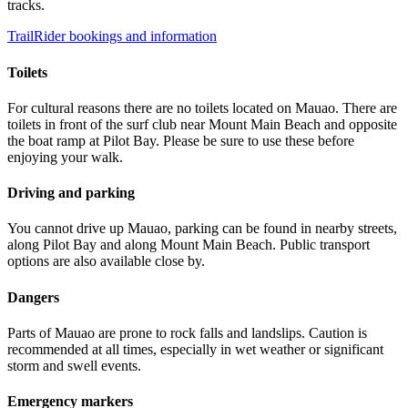
tracks.
TrailRider bookings and information
Toilets
For cultural reasons there are no toilets located on Mauao. There are
toilets in front of the surf club near Mount Main Beach and opposite
the boat ramp at Pilot Bay. Please be sure to use these before
enjoying your walk.
Driving and parking
You cannot drive up Mauao, parking can be found in nearby streets,
along Pilot Bay and along Mount Main Beach. Public transport
options are also available close by.
Dangers
Parts of Mauao are prone to rock falls and landslips. Caution is
recommended at all times, especially in wet weather or significant
storm and swell events.
Emergency markers