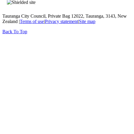
Tauranga City Council, Private Bag 12022, Tauranga, 3143, New
Zealand |
Terms of use
|
Privacy statement
|
Site map
Back To Top