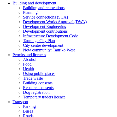
Building and development
Building and renovations
Planning
Service connections (SCA)
Development Works Approval (DWA)
Development Engineering
Development contributions
Infrastructure Development Code
Tauranga City Plan
City centre development
New community: Tauriko West
Permits and licences
Alcohol
Food
Health
Using public places
Trade waste
Building consents
Resource consents
Dog registration
Temporary traders licence
Transport
Parking
Buses
Roads