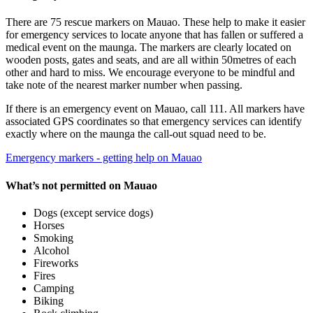
There are 75 rescue markers on Mauao. These help to make it easier
for emergency services to locate anyone that has fallen or suffered a
medical event on the maunga. The markers are clearly located on
wooden posts, gates and seats, and are all within 50metres of each
other and hard to miss. We encourage everyone to be mindful and
take note of the nearest marker number when passing.
If there is an emergency event on Mauao, call 111. All markers have
associated GPS coordinates so that emergency services can identify
exactly where on the maunga the call-out squad need to be.
Emergency markers - getting help on Mauao
What’s not permitted on Mauao
Dogs (except service dogs)
Horses
Smoking
Alcohol
Fireworks
Fires
Camping
Biking