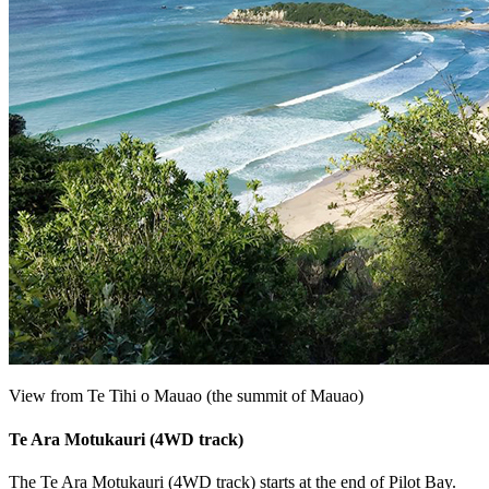
View from Te Tihi o Mauao (the summit of Mauao)
Te Ara Motukauri (4WD track)
The Te Ara Motukauri (4WD track) starts at the end of Pilot Bay.