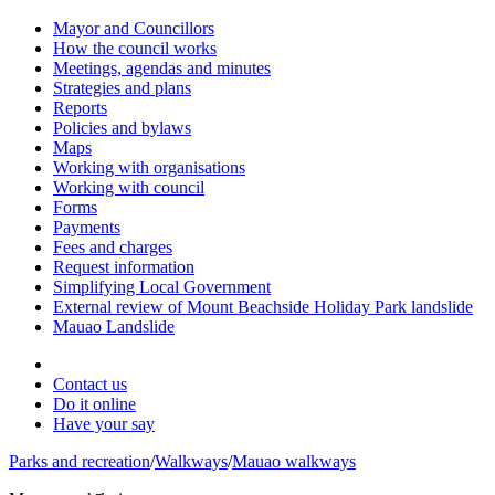
Mayor and Councillors
How the council works
Meetings, agendas and minutes
Strategies and plans
Reports
Policies and bylaws
Maps
Working with organisations
Working with council
Forms
Payments
Fees and charges
Request information
Simplifying Local Government
External review of Mount Beachside Holiday Park landslide
Mauao Landslide
Contact us
Do it online
Have your say
Parks and recreation
/
Walkways
/
Mauao walkways