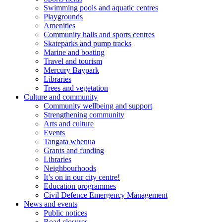
Swimming pools and aquatic centres
Playgrounds
Amenities
Community halls and sports centres
Skateparks and pump tracks
Marine and boating
Travel and tourism
Mercury Baypark
Libraries
Trees and vegetation
Culture and community
Community wellbeing and support
Strengthening community
Arts and culture
Events
Tangata whenua
Grants and funding
Libraries
Neighbourhoods
It’s on in our city centre!
Education programmes
Civil Defence Emergency Management
News and events
Public notices
Road closures