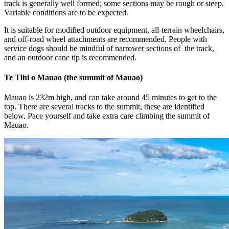
track is generally well formed; some sections may be rough or steep.
Variable conditions are to be expected.
It is suitable for modified outdoor equipment, all-terrain wheelchairs,
and off-road wheel attachments are recommended. People with
service dogs should be mindful of narrower sections of the track,
and an outdoor cane tip is recommended.
Te Tihi o Mauao (the summit of Mauao)
Mauao is 232m high, and can take around 45 minutes to get to the
top. There are several tracks to the summit, these are identified
below. Pace yourself and take extra care climbing the summit of
Mauao.