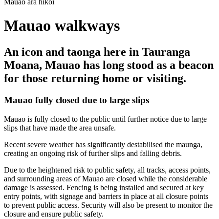
Mauao ara hīkoi
Mauao walkways
An icon and taonga here in Tauranga
Moana, Mauao has long stood as a beacon
for those returning home or visiting.
Mauao fully closed due to large slips
Mauao is fully closed to the public until further notice due to large
slips that have made the area unsafe.
Recent severe weather has significantly destabilised the maunga,
creating an ongoing risk of further slips and falling debris.
Due to the heightened risk to public safety, all tracks, access points,
and surrounding areas of Mauao are closed while the considerable
damage is assessed. Fencing is being installed and secured at key
entry points, with signage and barriers in place at all closure points
to prevent public access. Security will also be present to monitor the
closure and ensure public safety.