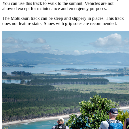
You can use this track to walk to the summit. Vehicles are not
allowed except for maintenance and emergency purposes.
The Motukauri track can be steep and slippery in places. This track
does not feature stairs. Shoes with grip soles are recommended.