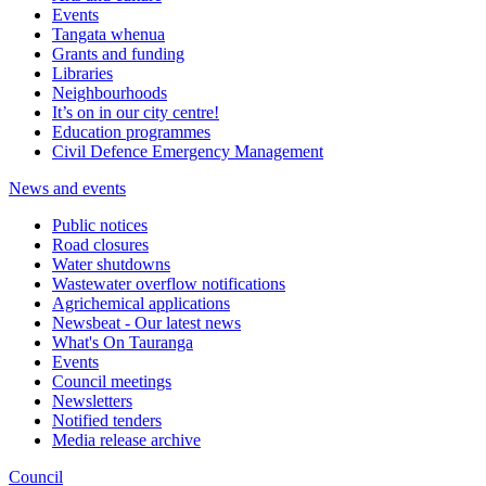
Events
Tangata whenua
Grants and funding
Libraries
Neighbourhoods
It’s on in our city centre!
Education programmes
Civil Defence Emergency Management
News and events
Public notices
Road closures
Water shutdowns
Wastewater overflow notifications
Agrichemical applications
Newsbeat - Our latest news
What's On Tauranga
Events
Council meetings
Newsletters
Notified tenders
Media release archive
Council