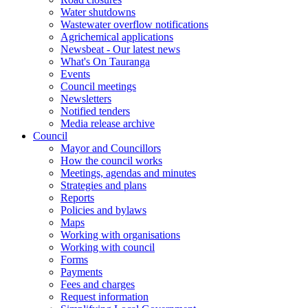
Water shutdowns
Wastewater overflow notifications
Agrichemical applications
Newsbeat - Our latest news
What's On Tauranga
Events
Council meetings
Newsletters
Notified tenders
Media release archive
Council
Mayor and Councillors
How the council works
Meetings, agendas and minutes
Strategies and plans
Reports
Policies and bylaws
Maps
Working with organisations
Working with council
Forms
Payments
Fees and charges
Request information