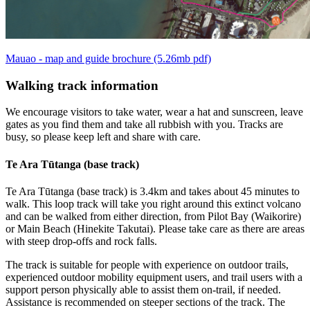
Mauao - map and guide brochure (5.26mb pdf)
Walking track information
We encourage visitors to take water, wear a hat and sunscreen, leave
gates as you find them and take all rubbish with you. Tracks are
busy, so please keep left and share with care.
Te Ara Tūtanga (base track)
Te Ara Tūtanga (base track) is 3.4km and takes about 45 minutes to
walk. This loop track will take you right around this extinct volcano
and can be walked from either direction, from Pilot Bay (Waikorire)
or Main Beach (Hinekite Takutai). Please take care as there are areas
with steep drop-offs and rock falls.
The track is suitable for people with experience on outdoor trails,
experienced outdoor mobility equipment users, and trail users with a
support person physically able to assist them on-trail, if needed.
Assistance is recommended on steeper sections of the track. The