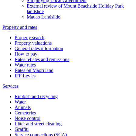
Simplifying Local Government
External review of Mount Beachside Holiday Park
landslide
Mauao Landslide
Property and rates
Property search
Property valuations
General rates information
How to pay
Rates rebates and remissions
Water rates
Rates on Māori land
IFF Levies
Services
Rubbish and recycling
Water
Animals
Cemeteries
Noise control
Litter and street cleaning
Graffiti
Service connections (SCA)