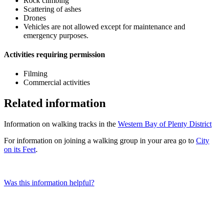
Rock climbing
Scattering of ashes
Drones
Vehicles are not allowed except for maintenance and
emergency purposes.
Activities requiring permission
Filming
Commercial activities
Related information
Information on walking tracks in the
Western Bay of Plenty District
For information on joining a walking group in your area go to
City
on its Feet
.
Was this information helpful?