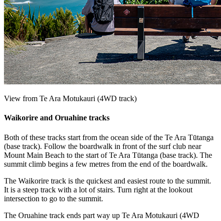
View from Te Ara Motukauri (4WD track)
Waikorire and Oruahine tracks
Both of these tracks start from the ocean side of the Te Ara Tūtanga
(base track). Follow the boardwalk in front of the surf club near
Mount Main Beach to the start of Te Ara Tūtanga (base track). The
summit climb begins a few metres from the end of the boardwalk.
The Waikorire track is the quickest and easiest route to the summit.
It is a steep track with a lot of stairs. Turn right at the lookout
intersection to go to the summit.
The Oruahine track ends part way up Te Ara Motukauri (4WD