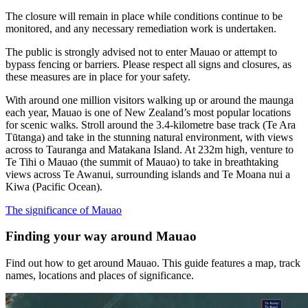
The closure will remain in place while conditions continue to be
monitored, and any necessary remediation work is undertaken.
The public is strongly advised not to enter Mauao or attempt to
bypass fencing or barriers. Please respect all signs and closures, as
these measures are in place for your safety.
With around one million visitors walking up or around the maunga
each year, Mauao is one of New Zealand’s most popular locations
for scenic walks. Stroll around the 3.4-kilometre base track (Te Ara
Tūtanga) and take in the stunning natural environment, with views
across to Tauranga and Matakana Island. At 232m high, venture to
Te Tihi o Mauao (the summit of Mauao) to take in breathtaking
views across Te Awanui, surrounding islands and Te Moana nui a
Kiwa (Pacific Ocean).
The significance of Mauao
Finding your way around Mauao
Find out how to get around Mauao. This guide features a map, track
names, locations and places of significance.