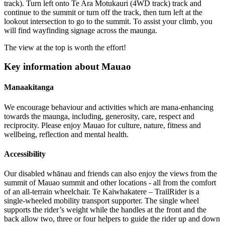
track). Turn left onto Te Ara Motukauri (4WD track) track and
continue to the summit or turn off the track, then turn left at the
lookout intersection to go to the summit. To assist your climb, you
will find wayfinding signage across the maunga.
The view at the top is worth the effort!
Key information about Mauao
Manaakitanga
We encourage behaviour and activities which are mana-enhancing
towards the maunga, including, generosity, care, respect and
reciprocity. Please enjoy Mauao for culture, nature, fitness and
wellbeing, reflection and mental health.
Accessibility
Our disabled whānau and friends can also enjoy the views from the
summit of Mauao summit and other locations - all from the comfort
of an all-terrain wheelchair. Te Kaiwhakatere – TrailRider is a
single-wheeled mobility transport supporter. The single wheel
supports the rider’s weight while the handles at the front and the
back allow two, three or four helpers to guide the rider up and down