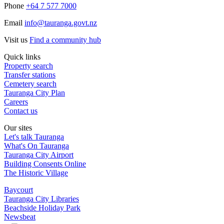
Phone
+64 7 577 7000
Email
info@tauranga.govt.nz
Visit us
Find a community hub
Quick links
Property search
Transfer stations
Cemetery search
Tauranga City Plan
Careers
Contact us
Our sites
Let's talk Tauranga
What's On Tauranga
Tauranga City Airport
Building Consents Online
The Historic Village
Baycourt
Tauranga City Libraries
Beachside Holiday Park
Newsbeat