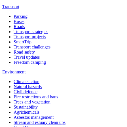
Transport
Parking
Buses
Roads
Transport strategies
Transport projects
SmartTrip
Transport challenges
Road safety
Travel updates
Freedom camping
Environment
Climate action
Natural hazards
Civil defence
Fire restrictions and bans
Trees and vegetation
Sustainability
Agrichemicals
Asbestos management
Stream and estuary clean ups