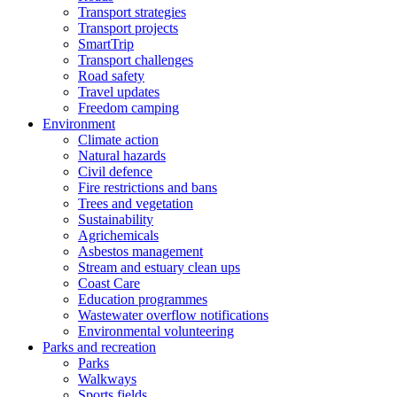
Transport strategies
Transport projects
SmartTrip
Transport challenges
Road safety
Travel updates
Freedom camping
Environment
Climate action
Natural hazards
Civil defence
Fire restrictions and bans
Trees and vegetation
Sustainability
Agrichemicals
Asbestos management
Stream and estuary clean ups
Coast Care
Education programmes
Wastewater overflow notifications
Environmental volunteering
Parks and recreation
Parks
Walkways
Sports fields