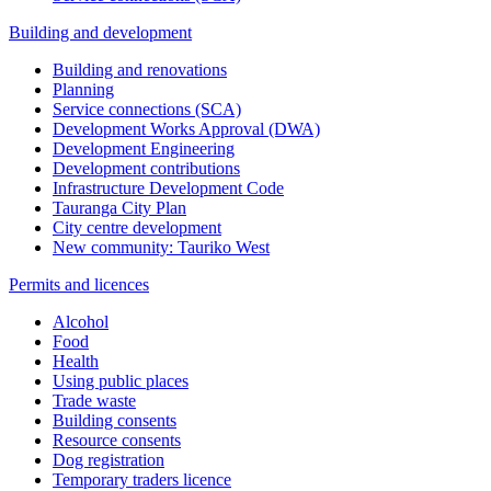
Building and development
Building and renovations
Planning
Service connections (SCA)
Development Works Approval (DWA)
Development Engineering
Development contributions
Infrastructure Development Code
Tauranga City Plan
City centre development
New community: Tauriko West
Permits and licences
Alcohol
Food
Health
Using public places
Trade waste
Building consents
Resource consents
Dog registration
Temporary traders licence