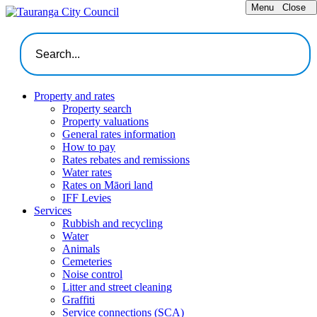
Menu
Close
Property and rates
Property search
Property valuations
General rates information
How to pay
Rates rebates and remissions
Water rates
Rates on Māori land
IFF Levies
Services
Rubbish and recycling
Water
Animals
Cemeteries
Noise control
Litter and street cleaning
Graffiti
Service connections (SCA)