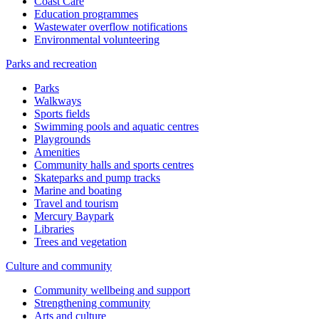
Coast Care
Education programmes
Wastewater overflow notifications
Environmental volunteering
Parks and recreation
Parks
Walkways
Sports fields
Swimming pools and aquatic centres
Playgrounds
Amenities
Community halls and sports centres
Skateparks and pump tracks
Marine and boating
Travel and tourism
Mercury Baypark
Libraries
Trees and vegetation
Culture and community
Community wellbeing and support
Strengthening community
Arts and culture