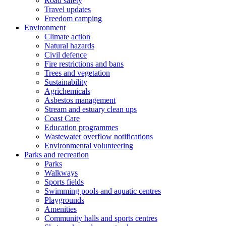
Road safety
Travel updates
Freedom camping
Environment
Climate action
Natural hazards
Civil defence
Fire restrictions and bans
Trees and vegetation
Sustainability
Agrichemicals
Asbestos management
Stream and estuary clean ups
Coast Care
Education programmes
Wastewater overflow notifications
Environmental volunteering
Parks and recreation
Parks
Walkways
Sports fields
Swimming pools and aquatic centres
Playgrounds
Amenities
Community halls and sports centres