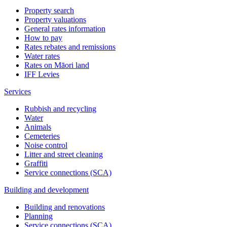
Property search
Property valuations
General rates information
How to pay
Rates rebates and remissions
Water rates
Rates on Māori land
IFF Levies
Services
Rubbish and recycling
Water
Animals
Cemeteries
Noise control
Litter and street cleaning
Graffiti
Service connections (SCA)
Building and development
Building and renovations
Planning
Service connections (SCA)