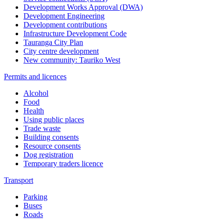
Development Works Approval (DWA)
Development Engineering
Development contributions
Infrastructure Development Code
Tauranga City Plan
City centre development
New community: Tauriko West
Permits and licences
Alcohol
Food
Health
Using public places
Trade waste
Building consents
Resource consents
Dog registration
Temporary traders licence
Transport
Parking
Buses
Roads