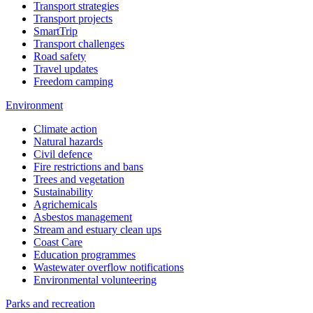
Transport strategies
Transport projects
SmartTrip
Transport challenges
Road safety
Travel updates
Freedom camping
Environment
Climate action
Natural hazards
Civil defence
Fire restrictions and bans
Trees and vegetation
Sustainability
Agrichemicals
Asbestos management
Stream and estuary clean ups
Coast Care
Education programmes
Wastewater overflow notifications
Environmental volunteering
Parks and recreation