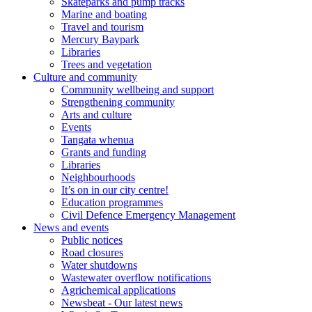
Skateparks and pump tracks
Marine and boating
Travel and tourism
Mercury Baypark
Libraries
Trees and vegetation
Culture and community
Community wellbeing and support
Strengthening community
Arts and culture
Events
Tangata whenua
Grants and funding
Libraries
Neighbourhoods
It’s on in our city centre!
Education programmes
Civil Defence Emergency Management
News and events
Public notices
Road closures
Water shutdowns
Wastewater overflow notifications
Agrichemical applications
Newsbeat - Our latest news