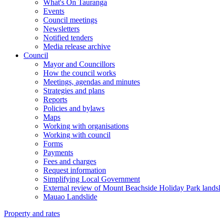
What's On Tauranga
Events
Council meetings
Newsletters
Notified tenders
Media release archive
Council
Mayor and Councillors
How the council works
Meetings, agendas and minutes
Strategies and plans
Reports
Policies and bylaws
Maps
Working with organisations
Working with council
Forms
Payments
Fees and charges
Request information
Simplifying Local Government
External review of Mount Beachside Holiday Park landsl
Mauao Landslide
Property and rates