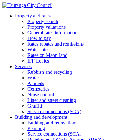
Property and rates
Property search
Property valuations
General rates information
How to pay
Rates rebates and remissions
Water rates
Rates on Māori land
IFF Levies
Services
Rubbish and recycling
Water
Animals
Cemeteries
Noise control
Litter and street cleaning
Graffiti
Service connections (SCA)
Building and development
Building and renovations
Planning
Service connections (SCA)
Development Works Approval (DWA)