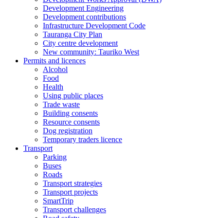
Development Engineering
Development contributions
Infrastructure Development Code
Tauranga City Plan
City centre development
New community: Tauriko West
Permits and licences
Alcohol
Food
Health
Using public places
Trade waste
Building consents
Resource consents
Dog registration
Temporary traders licence
Transport
Parking
Buses
Roads
Transport strategies
Transport projects
SmartTrip
Transport challenges