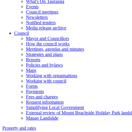
What's On Tauranga
Events
Council meetings
Newsletters
Notified tenders
Media release archive
Council
Mayor and Councillors
How the council works
Meetings, agendas and minutes
Strategies and plans
Reports
Policies and bylaws
Maps
Working with organisations
Working with council
Forms
Payments
Fees and charges
Request information
Simplifying Local Government
External review of Mount Beachside Holiday Park landsl
Mauao Landslide
Property and rates