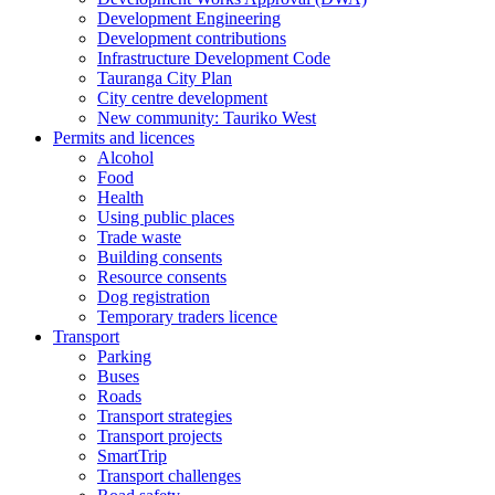
Development Engineering
Development contributions
Infrastructure Development Code
Tauranga City Plan
City centre development
New community: Tauriko West
Permits and licences
Alcohol
Food
Health
Using public places
Trade waste
Building consents
Resource consents
Dog registration
Temporary traders licence
Transport
Parking
Buses
Roads
Transport strategies
Transport projects
SmartTrip
Transport challenges