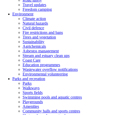
Road safety
Travel updates
Freedom camping
Environment
Climate action
Natural hazards
Civil defence
Fire restrictions and bans
Trees and vegetation
Sustainability
Agrichemicals
Asbestos management
Stream and estuary clean ups
Coast Care
Education programmes
Wastewater overflow notifications
Environmental volunteering
Parks and recreation
Parks
Walkways
Sports fields
Swimming pools and aquatic centres
Playgrounds
Amenities
Community halls and sports centres