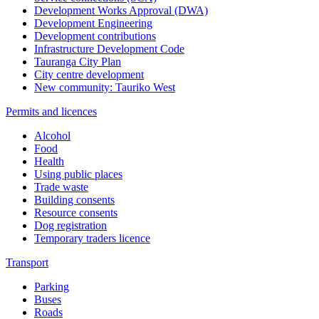
Development Works Approval (DWA)
Development Engineering
Development contributions
Infrastructure Development Code
Tauranga City Plan
City centre development
New community: Tauriko West
Permits and licences
Alcohol
Food
Health
Using public places
Trade waste
Building consents
Resource consents
Dog registration
Temporary traders licence
Transport
Parking
Buses
Roads