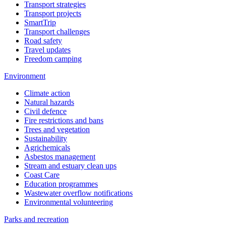
Transport strategies
Transport projects
SmartTrip
Transport challenges
Road safety
Travel updates
Freedom camping
Environment
Climate action
Natural hazards
Civil defence
Fire restrictions and bans
Trees and vegetation
Sustainability
Agrichemicals
Asbestos management
Stream and estuary clean ups
Coast Care
Education programmes
Wastewater overflow notifications
Environmental volunteering
Parks and recreation