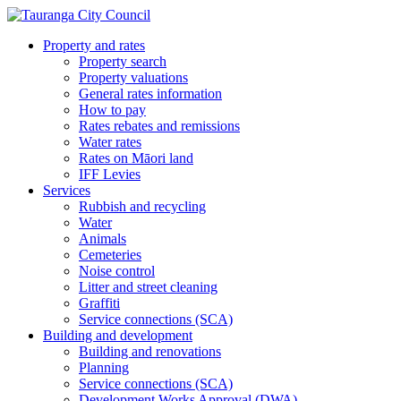
Property and rates
Property search
Property valuations
General rates information
How to pay
Rates rebates and remissions
Water rates
Rates on Māori land
IFF Levies
Services
Rubbish and recycling
Water
Animals
Cemeteries
Noise control
Litter and street cleaning
Graffiti
Service connections (SCA)
Building and development
Building and renovations
Planning
Service connections (SCA)
Development Works Approval (DWA)