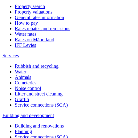
Property search
Property valuations
General rates information
How to pay
Rates rebates and remissions
Water rates
Rates on Māori land
IFF Levies
Services
Rubbish and recycling
Water
Animals
Cemeteries
Noise control
Litter and street cleaning
Graffiti
Service connections (SCA)
Building and development
Building and renovations
Planning
Service connections (SCA)