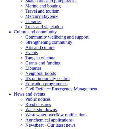
Skateparks and pump tracks
Marine and boating
Travel and tourism
Mercury Baypark
Libraries
Trees and vegetation
Culture and community
Community wellbeing and support
Strengthening community
Arts and culture
Events
Tangata whenua
Grants and funding
Libraries
Neighbourhoods
It’s on in our city centre!
Education programmes
Civil Defence Emergency Management
News and events
Public notices
Road closures
Water shutdowns
Wastewater overflow notifications
Agrichemical applications
Newsbeat - Our latest news