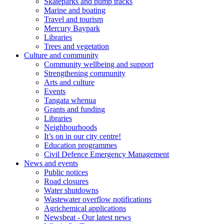
Skateparks and pump tracks
Marine and boating
Travel and tourism
Mercury Baypark
Libraries
Trees and vegetation
Culture and community
Community wellbeing and support
Strengthening community
Arts and culture
Events
Tangata whenua
Grants and funding
Libraries
Neighbourhoods
It’s on in our city centre!
Education programmes
Civil Defence Emergency Management
News and events
Public notices
Road closures
Water shutdowns
Wastewater overflow notifications
Agrichemical applications
Newsbeat - Our latest news