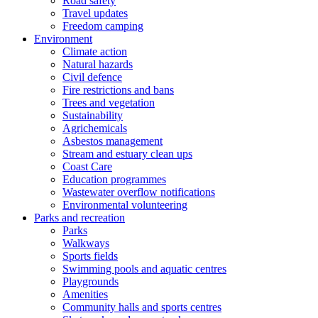
Road safety
Travel updates
Freedom camping
Environment
Climate action
Natural hazards
Civil defence
Fire restrictions and bans
Trees and vegetation
Sustainability
Agrichemicals
Asbestos management
Stream and estuary clean ups
Coast Care
Education programmes
Wastewater overflow notifications
Environmental volunteering
Parks and recreation
Parks
Walkways
Sports fields
Swimming pools and aquatic centres
Playgrounds
Amenities
Community halls and sports centres