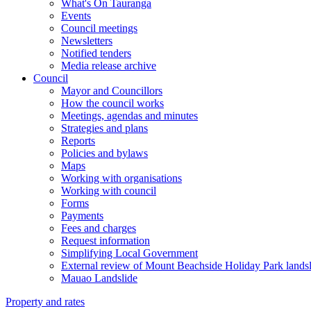
What's On Tauranga
Events
Council meetings
Newsletters
Notified tenders
Media release archive
Council
Mayor and Councillors
How the council works
Meetings, agendas and minutes
Strategies and plans
Reports
Policies and bylaws
Maps
Working with organisations
Working with council
Forms
Payments
Fees and charges
Request information
Simplifying Local Government
External review of Mount Beachside Holiday Park landsl
Mauao Landslide
Property and rates