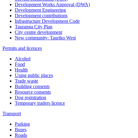
Development Works Approval (DWA)
Development Engineering
Development contributions
Infrastructure Development Code
Tauranga City Plan
City centre development
New community: Tauriko West
Permits and licences
Alcohol
Food
Health
Using public places
Trade waste
Building consents
Resource consents
Dog registration
Temporary traders licence
Transport
Parking
Buses
Roads