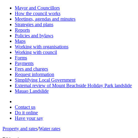
Mayor and Councillors
How the council works
Meetings, agendas and minutes
Strategies and plans
Reports
Policies and bylaws
Maps
Working with organisations
Working with council
Forms
Payments
Fees and charges
Request information
Simplifying Local Government
External review of Mount Beachside Holiday Park landslide
Mauao Landslide
Contact us
Do it online
Have your say
Property and rates
/
Water rates