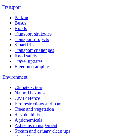
Transport
Parking
Buses
Roads
Transport strategies
Transport projects
SmartTrip
Transport challenges
Road safety
Travel updates
Freedom camping
Environment
Climate action
Natural hazards
Civil defence
Fire restrictions and bans
Trees and vegetation
Sustainability
Agrichemicals
Asbestos management
Stream and estuary clean ups