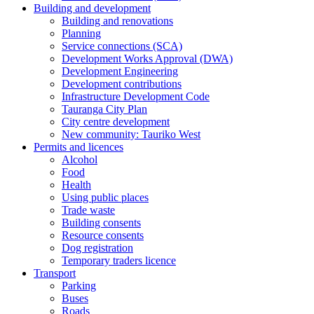
Building and development
Building and renovations
Planning
Service connections (SCA)
Development Works Approval (DWA)
Development Engineering
Development contributions
Infrastructure Development Code
Tauranga City Plan
City centre development
New community: Tauriko West
Permits and licences
Alcohol
Food
Health
Using public places
Trade waste
Building consents
Resource consents
Dog registration
Temporary traders licence
Transport
Parking
Buses
Roads