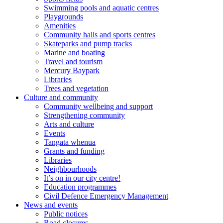
Swimming pools and aquatic centres
Playgrounds
Amenities
Community halls and sports centres
Skateparks and pump tracks
Marine and boating
Travel and tourism
Mercury Baypark
Libraries
Trees and vegetation
Culture and community
Community wellbeing and support
Strengthening community
Arts and culture
Events
Tangata whenua
Grants and funding
Libraries
Neighbourhoods
It’s on in our city centre!
Education programmes
Civil Defence Emergency Management
News and events
Public notices
Road closures