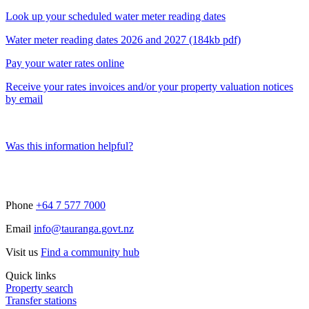
Look up your scheduled water meter reading dates
Water meter reading dates 2026 and 2027 (184kb pdf)
Pay your water rates online
Receive your rates invoices and/or your property valuation notices
by email
Was this information helpful?
Phone
+64 7 577 7000
Email
info@tauranga.govt.nz
Visit us
Find a community hub
Quick links
Property search
Transfer stations