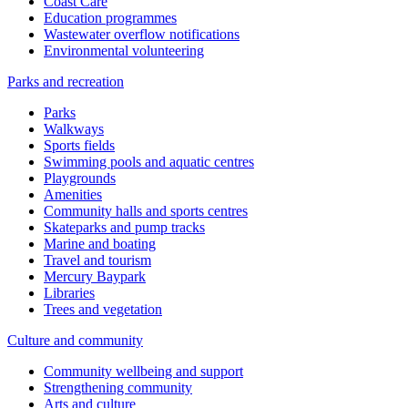
Coast Care
Education programmes
Wastewater overflow notifications
Environmental volunteering
Parks and recreation
Parks
Walkways
Sports fields
Swimming pools and aquatic centres
Playgrounds
Amenities
Community halls and sports centres
Skateparks and pump tracks
Marine and boating
Travel and tourism
Mercury Baypark
Libraries
Trees and vegetation
Culture and community
Community wellbeing and support
Strengthening community
Arts and culture