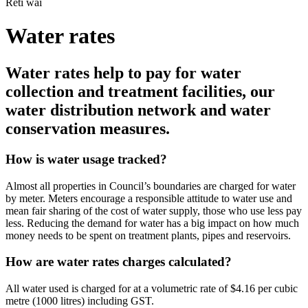
Rēti wai
Water rates
Water rates help to pay for water
collection and treatment facilities, our
water distribution network and water
conservation measures.
How is water usage tracked?
Almost all properties in Council’s boundaries are charged for water
by meter. Meters encourage a responsible attitude to water use and
mean fair sharing of the cost of water supply, those who use less pay
less. Reducing the demand for water has a big impact on how much
money needs to be spent on treatment plants, pipes and reservoirs.
How are water rates charges calculated?
All water used is charged for at a volumetric rate of $4.16 per cubic
metre (1000 litres) including GST.