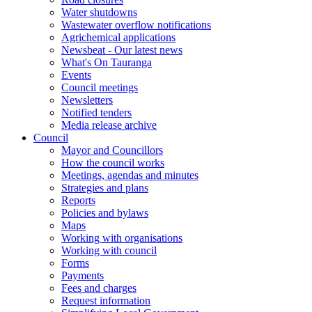
Water shutdowns
Wastewater overflow notifications
Agrichemical applications
Newsbeat - Our latest news
What's On Tauranga
Events
Council meetings
Newsletters
Notified tenders
Media release archive
Council
Mayor and Councillors
How the council works
Meetings, agendas and minutes
Strategies and plans
Reports
Policies and bylaws
Maps
Working with organisations
Working with council
Forms
Payments
Fees and charges
Request information