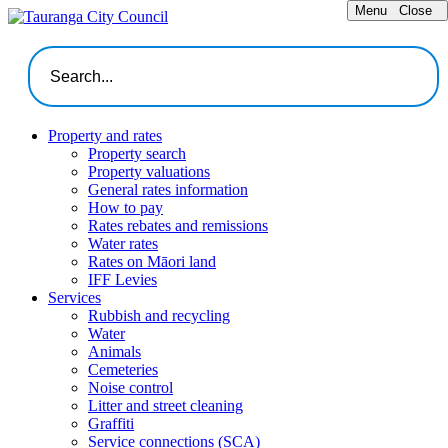
Menu
Close
Property and rates
Property search
Property valuations
General rates information
How to pay
Rates rebates and remissions
Water rates
Rates on Māori land
IFF Levies
Services
Rubbish and recycling
Water
Animals
Cemeteries
Noise control
Litter and street cleaning
Graffiti
Service connections (SCA)