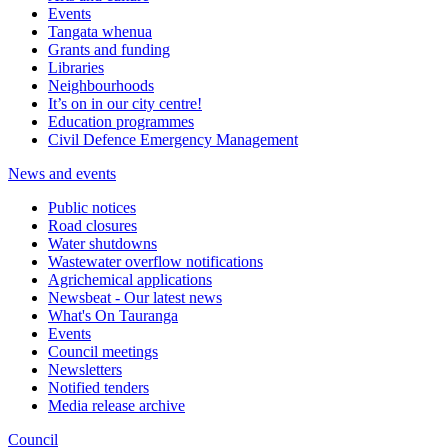
Events
Tangata whenua
Grants and funding
Libraries
Neighbourhoods
It’s on in our city centre!
Education programmes
Civil Defence Emergency Management
News and events
Public notices
Road closures
Water shutdowns
Wastewater overflow notifications
Agrichemical applications
Newsbeat - Our latest news
What's On Tauranga
Events
Council meetings
Newsletters
Notified tenders
Media release archive
Council