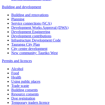
Building and development
Building and renovations
Planning
Service connections (SCA)
Development Works Approval (DWA)
Development Engineering
Development contributions
Infrastructure Development Code
Tauranga City Plan
City centre development
New community: Tauriko West
Permits and licences
Alcohol
Food
Health
Using public places
Trade waste
Building consents
Resource consents
Dog registration
Temporary traders licence