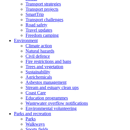
Transport strategies
Transport projects
SmartTrip
Transport challenges
Road safety
Travel updates
Freedom camping
Environment
Climate action
Natural hazards
Civil defence
Fire restrictions and bans
Trees and vegetation
Sustainability
Agrichemicals
Asbestos management
Stream and estuary clean ups
Coast Care
Education programmes
Wastewater overflow notifications
Environmental volunteering
Parks and recreation
Parks
Walkways
Sports fields