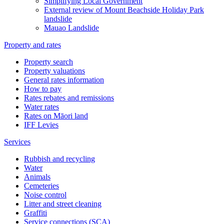
Simplifying Local Government
External review of Mount Beachside Holiday Park
landslide
Mauao Landslide
Property and rates
Property search
Property valuations
General rates information
How to pay
Rates rebates and remissions
Water rates
Rates on Māori land
IFF Levies
Services
Rubbish and recycling
Water
Animals
Cemeteries
Noise control
Litter and street cleaning
Graffiti
Service connections (SCA)