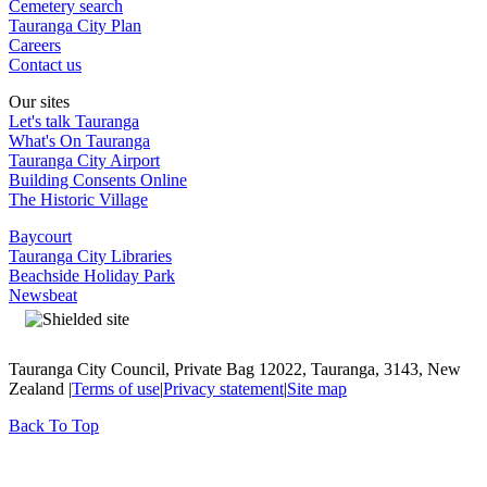
Cemetery search
Tauranga City Plan
Careers
Contact us
Our sites
Let's talk Tauranga
What's On Tauranga
Tauranga City Airport
Building Consents Online
The Historic Village
Baycourt
Tauranga City Libraries
Beachside Holiday Park
Newsbeat
Tauranga City Council, Private Bag 12022, Tauranga, 3143, New
Zealand |
Terms of use
|
Privacy statement
|
Site map
Back To Top