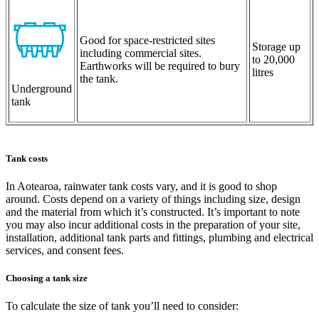
Good for space-restricted sites
Storage up
including commercial sites.
to 20,000
Earthworks will be required to bury
litres
the tank.
Underground
tank
Tank costs
In Aotearoa, rainwater tank costs vary, and it is good to shop
around. Costs depend on a variety of things including size, design
and the material from which it’s constructed. It’s important to note
you may also incur additional costs in the preparation of your site,
installation, additional tank parts and fittings, plumbing and electrical
services, and consent fees.
Choosing a tank size
To calculate the size of tank you’ll need to consider: