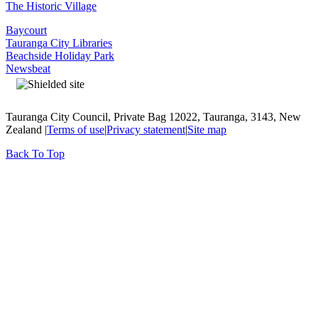
The Historic Village
Baycourt
Tauranga City Libraries
Beachside Holiday Park
Newsbeat
Tauranga City Council, Private Bag 12022, Tauranga, 3143, New
Zealand |
Terms of use
|
Privacy statement
|
Site map
Back To Top