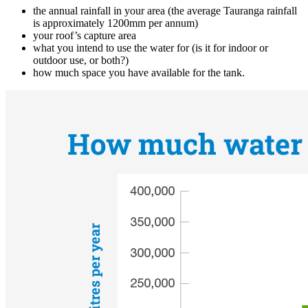
the annual rainfall in your area (the average Tauranga rainfall
is approximately 1200mm per annum)
your roof’s capture area
what you intend to use the water for (is it for indoor or
outdoor use, or both?)
how much space you have available for the tank.