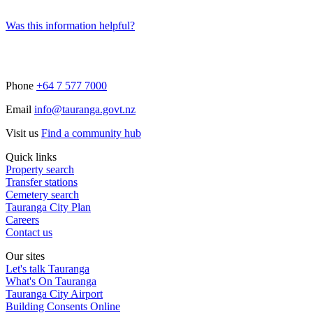
Was this information helpful?
Phone
+64 7 577 7000
Email
info@tauranga.govt.nz
Visit us
Find a community hub
Quick links
Property search
Transfer stations
Cemetery search
Tauranga City Plan
Careers
Contact us
Our sites
Let's talk Tauranga
What's On Tauranga
Tauranga City Airport
Building Consents Online