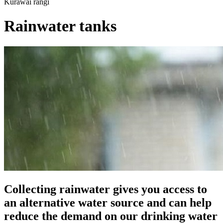
Kurawai rangi
Rainwater tanks
Collecting rainwater gives you access to
an alternative water source and can help
reduce the demand on our drinking water