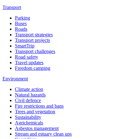
Transport
Parking
Buses
Roads
Transport strategies
Transport projects
SmartTrip
Transport challenges
Road safety
Travel updates
Freedom camping
Environment
Climate action
Natural hazards
Civil defence
Fire restrictions and bans
Trees and vegetation
Sustainability
Agrichemicals
Asbestos management
Stream and estuary clean ups