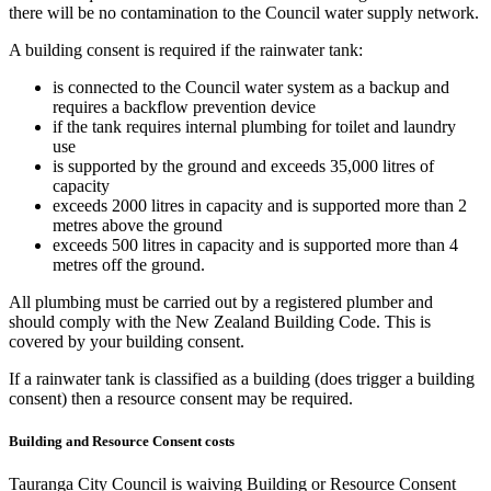
there will be no contamination to the Council water supply network.
A building consent is required if the rainwater tank:
is connected to the Council water system as a backup and
requires a backflow prevention device
if the tank requires internal plumbing for toilet and laundry
use
is supported by the ground and exceeds 35,000 litres of
capacity
exceeds 2000 litres in capacity and is supported more than 2
metres above the ground
exceeds 500 litres in capacity and is supported more than 4
metres off the ground.
All plumbing must be carried out by a registered plumber and
should comply with the New Zealand Building Code. This is
covered by your building consent.
If a rainwater tank is classified as a building (does trigger a building
consent) then a resource consent may be required.
Building and Resource Consent costs
Tauranga City Council is waiving Building or Resource Consent