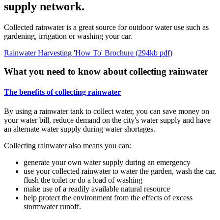
supply network.
Collected rainwater is a great source for outdoor water use such as
gardening, irrigation or washing your car.
Rainwater Harvesting 'How To' Brochure (294kb pdf)
What you need to know about collecting rainwater
The benefits of collecting rainwater
By using a rainwater tank to collect water, you can save money on
your water bill, reduce demand on the city's water supply and have
an alternate water supply during water shortages.
Collecting rainwater also means you can:
generate your own water supply during an emergency
use your collected rainwater to water the garden, wash the car,
flush the toilet or do a load of washing
make use of a readily available natural resource
help protect the environment from the effects of excess
stormwater runoff.