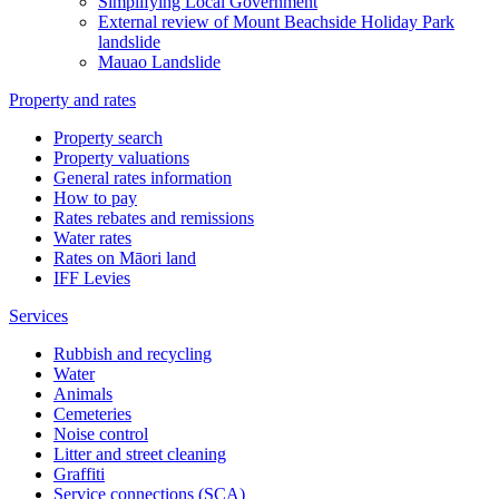
Simplifying Local Government
External review of Mount Beachside Holiday Park
landslide
Mauao Landslide
Property and rates
Property search
Property valuations
General rates information
How to pay
Rates rebates and remissions
Water rates
Rates on Māori land
IFF Levies
Services
Rubbish and recycling
Water
Animals
Cemeteries
Noise control
Litter and street cleaning
Graffiti
Service connections (SCA)