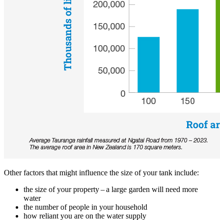
Other factors that might influence the size of your tank include:
the size of your property – a large garden will need more
water
the number of people in your household
how reliant you are on the water supply