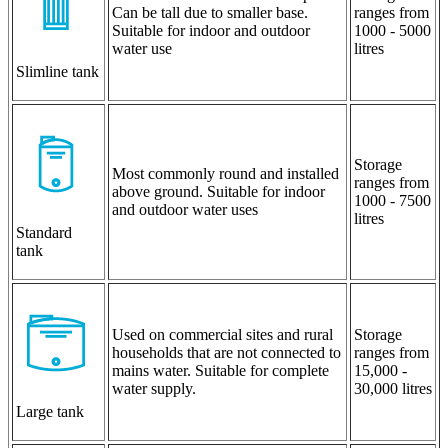
Can be tall due to smaller base.
ranges from
Suitable for indoor and outdoor
1000 - 5000
water use
litres
Slimline tank
Storage
Most commonly round and installed
ranges from
above ground. Suitable for indoor
1000 - 7500
and outdoor water uses
litres
Standard
tank
Used on commercial sites and rural
Storage
households that are not connected to
ranges from
mains water. Suitable for complete
15,000 -
water supply.
30,000 litres
Large tank