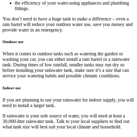
the efficiency of your water-using appliances and plumbing
fittings.
You don’t need to have a huge tank to make a difference – even a
rain barrel will reduce your outdoor water use, save you money and
provide water in an emergency.
Outdoor use
When it comes to outdoor tasks such as watering the garden or
washing your car, you can either install a rain barrel or a rainwater
tank. During times of low rainfall, smaller tanks may run dry so
before installing your rainwater tank, make sure it’s a size that can
service your watering habits and possible climatic conditions.
Indoor use
If you are planning to use your rainwater for indoor supply, you will
need to install a larger tank.
If rainwater is your sole source of water, you will need at least a
30,000-litre rainwater tank. Talk to your local suppliers to find out
what tank size will best suit your local climate and household.