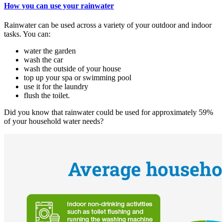
How you can use your rainwater
Rainwater can be used across a variety of your outdoor and indoor
tasks. You can:
water the garden
wash the car
wash the outside of your house
top up your spa or swimming pool
use it for the laundry
flush the toilet.
Did you know that rainwater could be used for approximately 59%
of your household water needs?