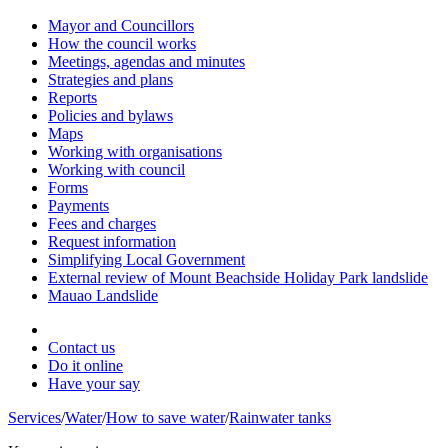
Mayor and Councillors
How the council works
Meetings, agendas and minutes
Strategies and plans
Reports
Policies and bylaws
Maps
Working with organisations
Working with council
Forms
Payments
Fees and charges
Request information
Simplifying Local Government
External review of Mount Beachside Holiday Park landslide
Mauao Landslide
Contact us
Do it online
Have your say
Services
/
Water
/
How to save water
/
Rainwater tanks