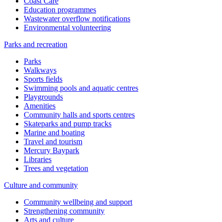
Coast Care
Education programmes
Wastewater overflow notifications
Environmental volunteering
Parks and recreation
Parks
Walkways
Sports fields
Swimming pools and aquatic centres
Playgrounds
Amenities
Community halls and sports centres
Skateparks and pump tracks
Marine and boating
Travel and tourism
Mercury Baypark
Libraries
Trees and vegetation
Culture and community
Community wellbeing and support
Strengthening community
Arts and culture