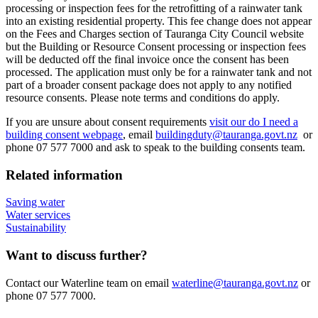
processing or inspection fees for the retrofitting of a rainwater tank
into an existing residential property. This fee change does not appear
on the Fees and Charges section of Tauranga City Council website
but the Building or Resource Consent processing or inspection fees
will be deducted off the final invoice once the consent has been
processed. The application must only be for a rainwater tank and not
part of a broader consent package does not apply to any notified
resource consents. Please note terms and conditions do apply.
If you are unsure about consent requirements
visit our do I need a
building consent webpage
, email
buildingduty@tauranga.govt.nz
or
phone 07 577 7000 and ask to speak to the building consents team.
Related information
Saving water
Water services
Sustainability
Want to discuss further?
Contact our Waterline team on email
waterline@tauranga.govt.nz
or
phone 07 577 7000.