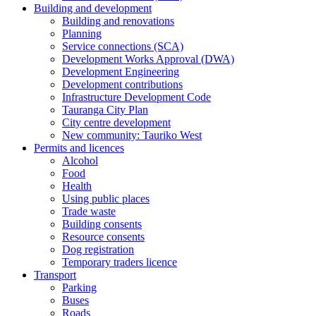
Building and development
Building and renovations
Planning
Service connections (SCA)
Development Works Approval (DWA)
Development Engineering
Development contributions
Infrastructure Development Code
Tauranga City Plan
City centre development
New community: Tauriko West
Permits and licences
Alcohol
Food
Health
Using public places
Trade waste
Building consents
Resource consents
Dog registration
Temporary traders licence
Transport
Parking
Buses
Roads