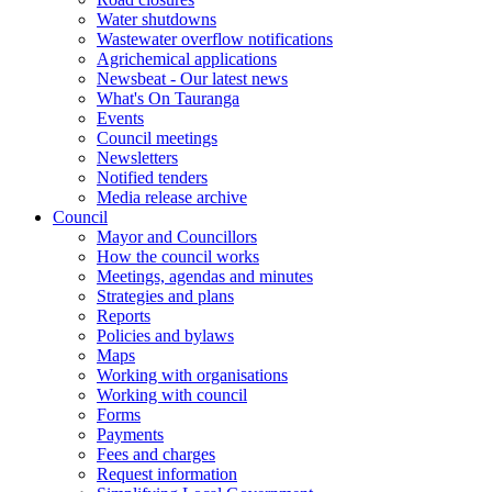
Water shutdowns
Wastewater overflow notifications
Agrichemical applications
Newsbeat - Our latest news
What's On Tauranga
Events
Council meetings
Newsletters
Notified tenders
Media release archive
Council
Mayor and Councillors
How the council works
Meetings, agendas and minutes
Strategies and plans
Reports
Policies and bylaws
Maps
Working with organisations
Working with council
Forms
Payments
Fees and charges
Request information