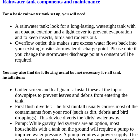
Rainwater tank components and maintenance
For a basic rainwater tank set up, you will need:
A rainwater tank: look for a long-lasting, watertight tank with
an opaque exterior, and a tight cover to prevent evaporation
and to keep insects, birds and rodents out.
Overflow outlet: this makes sure excess water flows back into
your existing onsite stormwater discharge point. Please note if
you change the stormwater discharge point a consent will be
required.
You may also find the following useful but not necessary for all tank
installations:
Gutter screen and leaf guards: Install these at the top of
downpipes to prevent leaves and debris from entering the
tank.
First flush diverter: The first rainfall usually carries most of the
contaminants from your roof (such as dirt, debris and bird
droppings). This device diverts the 'dirty' water away.
Pump: While gravity-fed systems are an option, most
households with a tank on the ground will require a pump to
improve water pressure. A pump requires a power supply. Use