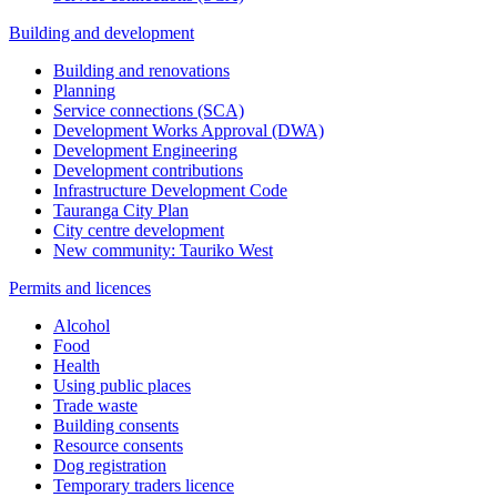
Building and development
Building and renovations
Planning
Service connections (SCA)
Development Works Approval (DWA)
Development Engineering
Development contributions
Infrastructure Development Code
Tauranga City Plan
City centre development
New community: Tauriko West
Permits and licences
Alcohol
Food
Health
Using public places
Trade waste
Building consents
Resource consents
Dog registration
Temporary traders licence