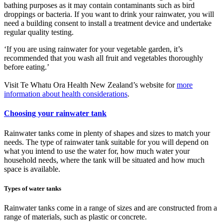
bathing purposes as it may contain contaminants such as bird
droppings or bacteria. If you want to drink your rainwater, you will
need a building consent to install a treatment device and undertake
regular quality testing.
‘If you are using rainwater for your vegetable garden, it’s
recommended that you wash all fruit and vegetables thoroughly
before eating.’
Visit Te Whatu Ora Health New Zealand’s website for
more
information about health considerations
.
Choosing your rainwater tank
Rainwater tanks come in plenty of shapes and sizes to match your
needs. The type of rainwater tank suitable for you will depend on
what you intend to use the water for, how much water your
household needs, where the tank will be situated and how much
space is available.
Types of water tanks
Rainwater tanks come in a range of sizes and are constructed from a
range of materials, such as plastic or concrete.