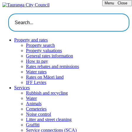
Menu
Close
Property and rates
Property search
Property valuations
General rates information
How to pay
Rates rebates and remissions
Water rates
Rates on Māori land
IFF Levies
Services
Rubbish and recycling
Water
Animals
Cemeteries
Noise control
Litter and street cleaning
Graffiti
Service connections (SCA)