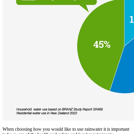
When choosing how you would like to use rainwater it is important