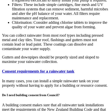
a registered electrician to safely install your pump if required.
Filters: These include simple cartridges, fine mesh and UV
filtration systems that can remove sediment, harmful microbes
and alter the pH balance of your water. All filters require
maintenance and replacement.
Chlorination: Consider adding chlorine tablets to improve the
quality of your water and prevent algae from forming.
You can collect rainwater from most roof types including pressed
metal and clay tiles. Your roof, flashings and gutters must not
contain lead or lead paint. These coatings can dissolve and
contaminate your water supply.
Gutters and downpipes should be properly sized and sloped to
maximise your rainwater collection.
Consent requirements for a rainwater tank
In many cases, you can install a simple rainwater tank on your
property without having to apply for a building or resource consent.
Do I need building consent from Council?
A building consent makes sure that all rainwater tank installations
meet the requirements of the New Zealand Building Code and that