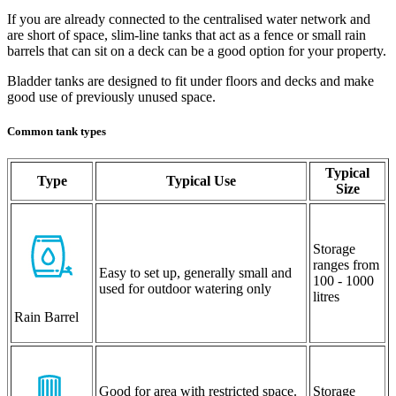
If you are already connected to the centralised water network and
are short of space, slim-line tanks that act as a fence or small rain
barrels that can sit on a deck can be a good option for your property.
Bladder tanks are designed to fit under floors and decks and make
good use of previously unused space.
Common tank types
Typical
Type
Typical Use
Size
Storage
ranges from
Easy to set up, generally small and
100 - 1000
used for outdoor watering only
litres
Rain Barrel
Good for area with restricted space.
Storage