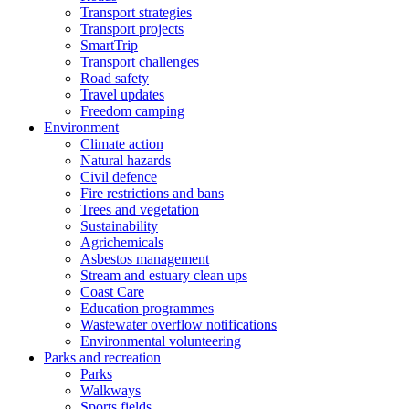
Transport strategies
Transport projects
SmartTrip
Transport challenges
Road safety
Travel updates
Freedom camping
Environment
Climate action
Natural hazards
Civil defence
Fire restrictions and bans
Trees and vegetation
Sustainability
Agrichemicals
Asbestos management
Stream and estuary clean ups
Coast Care
Education programmes
Wastewater overflow notifications
Environmental volunteering
Parks and recreation
Parks
Walkways
Sports fields