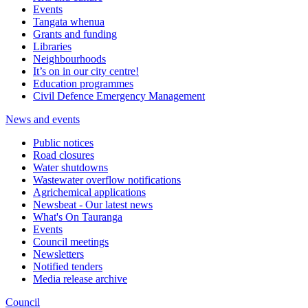
Events
Tangata whenua
Grants and funding
Libraries
Neighbourhoods
It’s on in our city centre!
Education programmes
Civil Defence Emergency Management
News and events
Public notices
Road closures
Water shutdowns
Wastewater overflow notifications
Agrichemical applications
Newsbeat - Our latest news
What's On Tauranga
Events
Council meetings
Newsletters
Notified tenders
Media release archive
Council