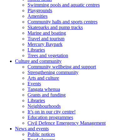
Swimming pools and aquatic centres
Playgrounds
Amenities
Community halls and sports centres
Skateparks and pump tracks
Marine and boating
Travel and tourism
Mercury Baypark
Libraries
Trees and vegetation
Culture and community
Community wellbeing and support
Strengthening community
Arts and culture
Events
Tangata whenua
Grants and funding
Libraries
Neighbourhoods
It’s on in our city centre!
Education programmes
Civil Defence Emergency Management
News and events
Public notices
Road closures