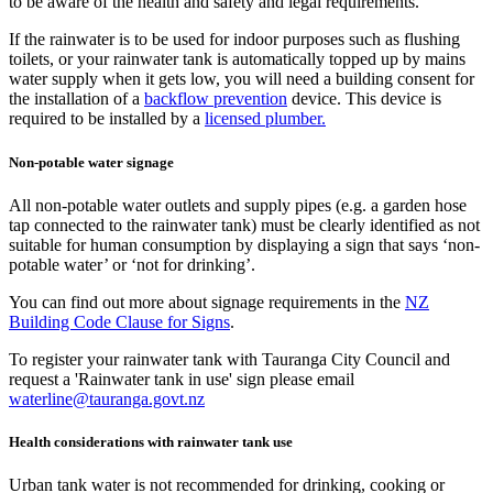
to be aware of the health and safety and legal requirements.
If the rainwater is to be used for indoor purposes such as flushing
toilets, or your rainwater tank is automatically topped up by mains
water supply when it gets low, you will need a building consent for
the installation of a
backflow prevention
device. This device is
required to be installed by a
licensed plumber.
Non-potable water signage
All non-potable water outlets and supply pipes (e.g. a garden hose
tap connected to the rainwater tank) must be clearly identified as not
suitable for human consumption by displaying a sign that says ‘non-
potable water’ or ‘not for drinking’.
You can find out more about signage requirements in the
NZ
Building Code Clause for Signs
.
To register your rainwater tank with Tauranga City Council and
request a 'Rainwater tank in use' sign please email
waterline@tauranga.govt.nz
Health considerations with rainwater tank use
Urban tank water is not recommended for drinking, cooking or