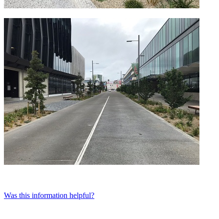
Was this information helpful?