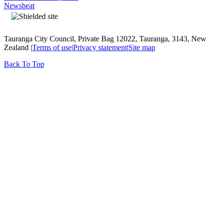
Newsbeat
Tauranga City Council, Private Bag 12022, Tauranga, 3143, New
Zealand |
Terms of use
|
Privacy statement
|
Site map
Back To Top