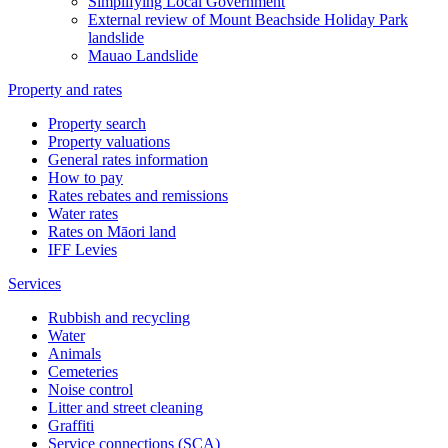
Simplifying Local Government
External review of Mount Beachside Holiday Park
landslide
Mauao Landslide
Property and rates
Property search
Property valuations
General rates information
How to pay
Rates rebates and remissions
Water rates
Rates on Māori land
IFF Levies
Services
Rubbish and recycling
Water
Animals
Cemeteries
Noise control
Litter and street cleaning
Graffiti
Service connections (SCA)