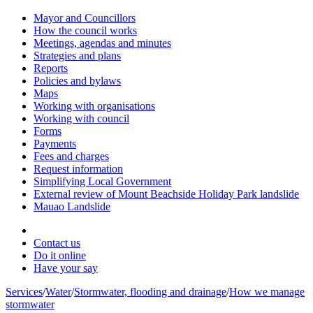
Mayor and Councillors
How the council works
Meetings, agendas and minutes
Strategies and plans
Reports
Policies and bylaws
Maps
Working with organisations
Working with council
Forms
Payments
Fees and charges
Request information
Simplifying Local Government
External review of Mount Beachside Holiday Park landslide
Mauao Landslide
Contact us
Do it online
Have your say
Services
/
Water
/
Stormwater, flooding and drainage
/
How we manage
stormwater