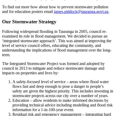
To find out more how about how to prevent stormwater pollution
and for education posters email
james.piddock@tauranga.govt.nz
.
Our Stormwater Strategy
Following widespread flooding in Tauranga in 2005, council re-
examined its role in flood management. We decided to pursue an
‘integrated stormwater approach’. This was aimed at improving the
level of service council offers, educating the community, and
understanding the implications of flood management over the long-
term.
The Integrated Stormwater Project was formed and adopted by
council in 2013 to mitigate and reduce stormwater damage and
impacts on properties and lives by:
A safety-focused level of service – areas where flood water
flows fast and deep enough to pose a danger to people’s
safety are given the highest priority. This includes investing in
stormwater projects across our city over a number of years.
Education – allow residents to make informed decisions by
providing technical advice including modelling and flood risk
information for a 1-in-100-year event.
Residual risk and emergency management – integrating hard