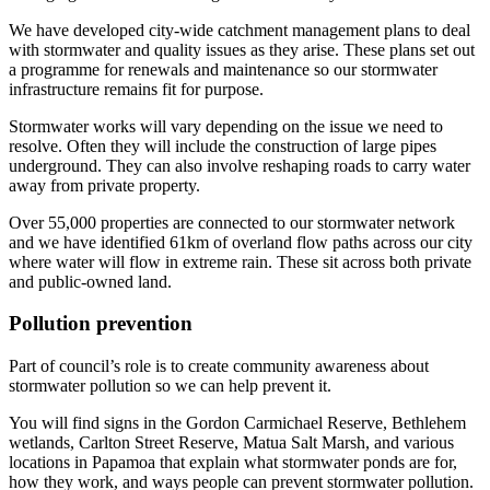
We have developed city-wide catchment management plans to deal
with stormwater and quality issues as they arise. These plans set out
a programme for renewals and maintenance so our stormwater
infrastructure remains fit for purpose.
Stormwater works will vary depending on the issue we need to
resolve. Often they will include the construction of large pipes
underground. They can also involve reshaping roads to carry water
away from private property.
Over 55,000 properties are connected to our stormwater network
and we have identified 61km of overland flow paths across our city
where water will flow in extreme rain. These sit across both private
and public-owned land.
Pollution prevention
Part of council’s role is to create community awareness about
stormwater pollution so we can help prevent it.
You will find signs in the Gordon Carmichael Reserve, Bethlehem
wetlands, Carlton Street Reserve, Matua Salt Marsh, and various
locations in Papamoa that explain what stormwater ponds are for,
how they work, and ways people can prevent stormwater pollution.