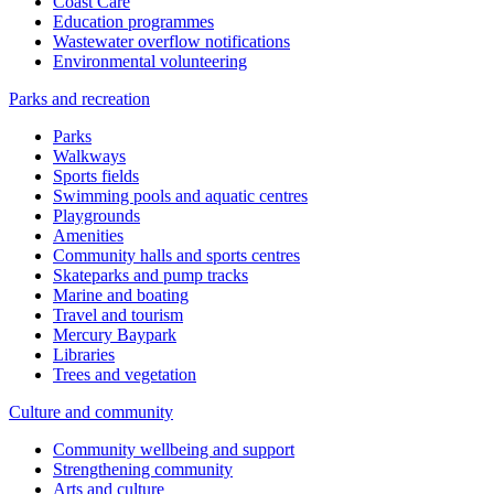
Coast Care
Education programmes
Wastewater overflow notifications
Environmental volunteering
Parks and recreation
Parks
Walkways
Sports fields
Swimming pools and aquatic centres
Playgrounds
Amenities
Community halls and sports centres
Skateparks and pump tracks
Marine and boating
Travel and tourism
Mercury Baypark
Libraries
Trees and vegetation
Culture and community
Community wellbeing and support
Strengthening community
Arts and culture