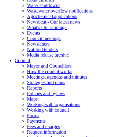
Water shutdowns
Wastewater overflow notifications
Agrichemical applications
Newsbeat - Our latest news
What's On Tauranga
Events
Council meetings
Newsletters
Notified tenders
Media release archive
Council
Mayor and Councillors
How the council works
Meetings, agendas and minutes
Strategies and plans
Reports
Policies and bylaws
Maps
Working with organisations
Working with council
Forms
Payments
Fees and charges
Request information