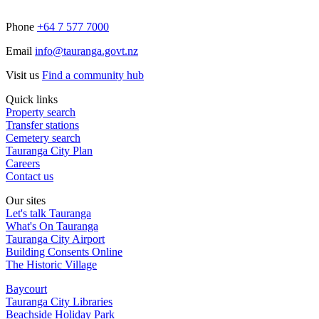
Phone
+64 7 577 7000
Email
info@tauranga.govt.nz
Visit us
Find a community hub
Quick links
Property search
Transfer stations
Cemetery search
Tauranga City Plan
Careers
Contact us
Our sites
Let's talk Tauranga
What's On Tauranga
Tauranga City Airport
Building Consents Online
The Historic Village
Baycourt
Tauranga City Libraries
Beachside Holiday Park