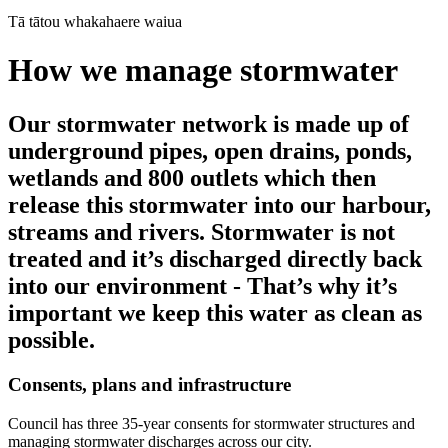
Tā tātou whakahaere waiua
How we manage stormwater
Our stormwater network is made up of
underground pipes, open drains, ponds,
wetlands and 800 outlets which then
release this stormwater into our harbour,
streams and rivers. Stormwater is not
treated and it’s discharged directly back
into our environment - That’s why it’s
important we keep this water as clean as
possible.
Consents, plans and infrastructure
Council has three 35-year consents for stormwater structures and
managing stormwater discharges across our city.