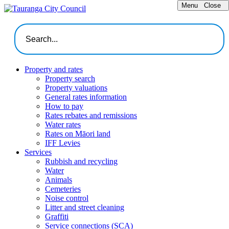
Menu
Close
Property and rates
Property search
Property valuations
General rates information
How to pay
Rates rebates and remissions
Water rates
Rates on Māori land
IFF Levies
Services
Rubbish and recycling
Water
Animals
Cemeteries
Noise control
Litter and street cleaning
Graffiti
Service connections (SCA)