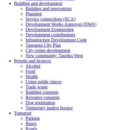
Building and development
Building and renovations
Planning
Service connections (SCA)
Development Works Approval (DWA)
Development Engineering
Development contributions
Infrastructure Development Code
Tauranga City Plan
City centre development
New community: Tauriko West
Permits and licences
Alcohol
Food
Health
Using public places
Trade waste
Building consents
Resource consents
Dog registration
Temporary traders licence
Transport
Parking
Buses
Roads