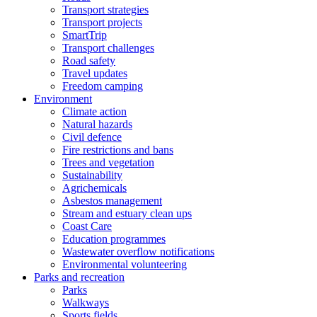
Transport strategies
Transport projects
SmartTrip
Transport challenges
Road safety
Travel updates
Freedom camping
Environment
Climate action
Natural hazards
Civil defence
Fire restrictions and bans
Trees and vegetation
Sustainability
Agrichemicals
Asbestos management
Stream and estuary clean ups
Coast Care
Education programmes
Wastewater overflow notifications
Environmental volunteering
Parks and recreation
Parks
Walkways
Sports fields