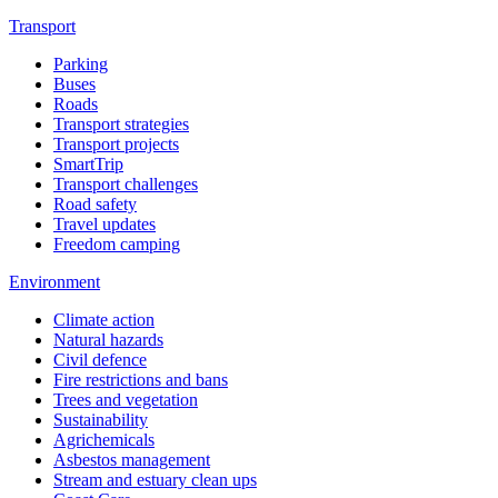
Transport
Parking
Buses
Roads
Transport strategies
Transport projects
SmartTrip
Transport challenges
Road safety
Travel updates
Freedom camping
Environment
Climate action
Natural hazards
Civil defence
Fire restrictions and bans
Trees and vegetation
Sustainability
Agrichemicals
Asbestos management
Stream and estuary clean ups