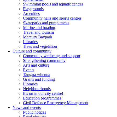
Swimming pools and aquatic centres
Playgrounds
Amenities
Community halls and sports centres
Skateparks and pump tracks
Marine and boating
Travel and tourism
Mercury Baypark
Libraries
Trees and vegetation
Culture and community
Community wellbeing and support
Strengthening community
Arts and culture
Events
Tangata whenua
Grants and funding
Libraries
Neighbourhoods
It’s on in our city centre!
Education programmes
Civil Defence Emergency Management
News and events
Public notices
Road closures