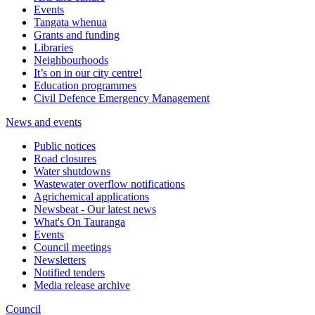
Events
Tangata whenua
Grants and funding
Libraries
Neighbourhoods
It’s on in our city centre!
Education programmes
Civil Defence Emergency Management
News and events
Public notices
Road closures
Water shutdowns
Wastewater overflow notifications
Agrichemical applications
Newsbeat - Our latest news
What's On Tauranga
Events
Council meetings
Newsletters
Notified tenders
Media release archive
Council