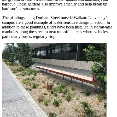
harbour. These gardens also improve amenity and help break up
hard surface structures.
The plantings along Durham Street outside Waikato University’s
campus are a good example of water sensitive design in action. In
addition to these plantings, filters have been installed in stormwater
manholes along the street to treat run-off in areas where vehicles,
particularly buses, regularly stop.