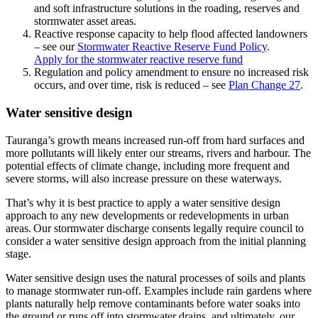
and soft infrastructure solutions in the roading, reserves and
stormwater asset areas.
Reactive response capacity to help flood affected landowners
– see our
Stormwater Reactive Reserve Fund Policy
.
Apply for the stormwater reactive reserve fund
Regulation and policy amendment to ensure no increased risk
occurs, and over time, risk is reduced – see
Plan Change 27
.
Water sensitive design
Tauranga’s growth means increased run-off from hard surfaces and
more pollutants will likely enter our streams, rivers and harbour. The
potential effects of climate change, including more frequent and
severe storms, will also increase pressure on these waterways.
That’s why it is best practice to apply a water sensitive design
approach to any new developments or redevelopments in urban
areas. Our stormwater discharge consents legally require council to
consider a water sensitive design approach from the initial planning
stage.
Water sensitive design uses the natural processes of soils and plants
to manage stormwater run-off. Examples include rain gardens where
plants naturally help remove contaminants before water soaks into
the ground or runs off into stormwater drains, and ultimately, our