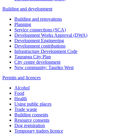
Building and development
Building and renovations
Planning
Service connections (SCA)
Development Works Approval (DWA)
Development Engineering
Development contributions
Infrastructure Development Code
Tauranga City Plan
City centre development
New community: Tauriko West
Permits and licences
Alcohol
Food
Health
Using public places
Trade waste
Building consents
Resource consents
Dog registration
Temporary traders licence