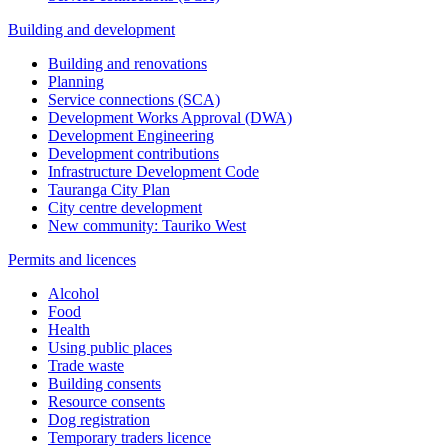
Building and development
Building and renovations
Planning
Service connections (SCA)
Development Works Approval (DWA)
Development Engineering
Development contributions
Infrastructure Development Code
Tauranga City Plan
City centre development
New community: Tauriko West
Permits and licences
Alcohol
Food
Health
Using public places
Trade waste
Building consents
Resource consents
Dog registration
Temporary traders licence