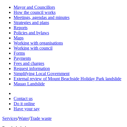
Mayor and Councillors
How the council works
Meetings, agendas and minutes
Strategies and plans
Reports
Policies and bylaws
Maps
Working with organisations
Working with council
Forms
Payments
Fees and charges
Request information
Simplifying Local Government
External review of Mount Beachside Holiday Park landslide
Mauao Landslide
Contact us
Do it online
Have your say
Services
/
Water
/
Trade waste