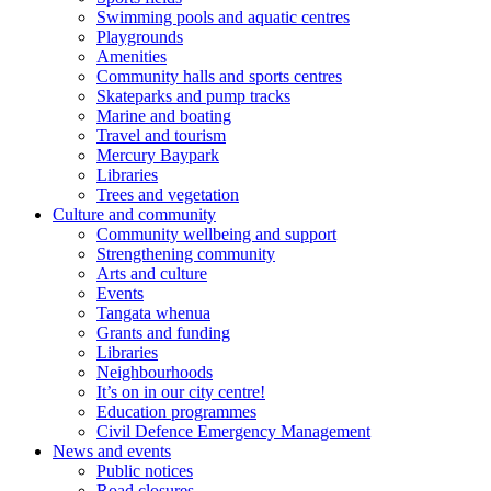
Swimming pools and aquatic centres
Playgrounds
Amenities
Community halls and sports centres
Skateparks and pump tracks
Marine and boating
Travel and tourism
Mercury Baypark
Libraries
Trees and vegetation
Culture and community
Community wellbeing and support
Strengthening community
Arts and culture
Events
Tangata whenua
Grants and funding
Libraries
Neighbourhoods
It’s on in our city centre!
Education programmes
Civil Defence Emergency Management
News and events
Public notices
Road closures