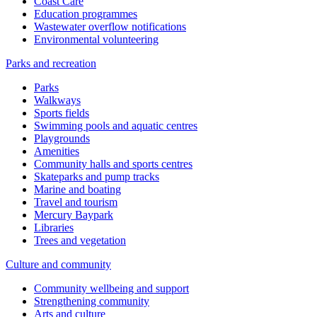
Coast Care
Education programmes
Wastewater overflow notifications
Environmental volunteering
Parks and recreation
Parks
Walkways
Sports fields
Swimming pools and aquatic centres
Playgrounds
Amenities
Community halls and sports centres
Skateparks and pump tracks
Marine and boating
Travel and tourism
Mercury Baypark
Libraries
Trees and vegetation
Culture and community
Community wellbeing and support
Strengthening community
Arts and culture