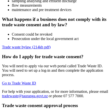
sampling analysing and effluent discharge
flow measurements
maintenance and pre treatment devices
What happens if a business does not comply with its
trade waste consent and by law?
Consent could be revoked
Prosecution under the local government act
Trade waste bylaw (214kb pdf)
How do I apply for trade waste consent?
You will need to apply via our web portal called Trade Waste ID.
You will need to set up a log-in and then complete the application
process.
Go to Trade Waste ID
For help with your application, or for more information, please email
tradewaste@tauranga.govt.nz
or phone 07 577 7000.
Trade waste consent approval process