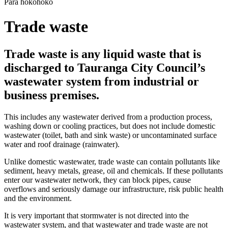
Para hokohoko
Trade waste
Trade waste is any liquid waste that is
discharged to Tauranga City Council’s
wastewater system from industrial or
business premises.
This includes any wastewater derived from a production process,
washing down or cooling practices, but does not include domestic
wastewater (toilet, bath and sink waste) or uncontaminated surface
water and roof drainage (rainwater).
Unlike domestic wastewater, trade waste can contain pollutants like
sediment, heavy metals, grease, oil and chemicals. If these pollutants
enter our wastewater network, they can block pipes, cause
overflows and seriously damage our infrastructure, risk public health
and the environment.
It is very important that stormwater is not directed into the
wastewater system, and that wastewater and trade waste are not