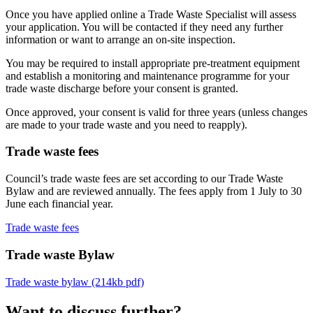
Once you have applied online a Trade Waste Specialist will assess
your application. You will be contacted if they need any further
information or want to arrange an on-site inspection.
You may be required to install appropriate pre-treatment equipment
and establish a monitoring and maintenance programme for your
trade waste discharge before your consent is granted.
Once approved, your consent is valid for three years (unless changes
are made to your trade waste and you need to reapply).
Trade waste fees
Council’s trade waste fees are set according to our Trade Waste
Bylaw and are reviewed annually. The fees apply from 1 July to 30
June each financial year.
Trade waste fees
Trade waste Bylaw
Trade waste bylaw (214kb pdf)
Want to discuss further?