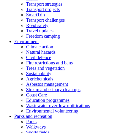
Transport strategies
Transport projects
SmartTrip
Transport challenges
Road safety
Travel updates
Freedom camping
Environment
Climate action
Natural hazards
Civil defence
Fire restrictions and bans
Trees and vegetation
Sustainability
Agrichemicals
Asbestos management
Stream and estuary clean ups
Coast Care
Education programmes
Wastewater overflow notifications
Environmental volunteering
Parks and recreation
Parks
Walkways
Sports fields