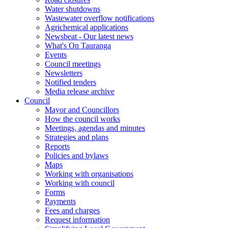
Water shutdowns
Wastewater overflow notifications
Agrichemical applications
Newsbeat - Our latest news
What's On Tauranga
Events
Council meetings
Newsletters
Notified tenders
Media release archive
Council
Mayor and Councillors
How the council works
Meetings, agendas and minutes
Strategies and plans
Reports
Policies and bylaws
Maps
Working with organisations
Working with council
Forms
Payments
Fees and charges
Request information