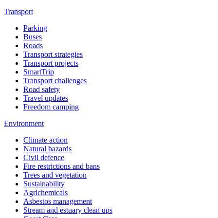
Transport
Parking
Buses
Roads
Transport strategies
Transport projects
SmartTrip
Transport challenges
Road safety
Travel updates
Freedom camping
Environment
Climate action
Natural hazards
Civil defence
Fire restrictions and bans
Trees and vegetation
Sustainability
Agrichemicals
Asbestos management
Stream and estuary clean ups