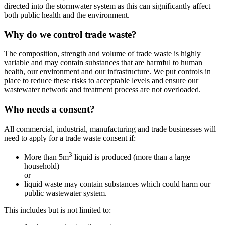
directed into the stormwater system as this can significantly affect
both public health and the environment.
Why do we control trade waste?
The composition, strength and volume of trade waste is highly
variable and may contain substances that are harmful to human
health, our environment and our infrastructure. We put controls in
place to reduce these risks to acceptable levels and ensure our
wastewater network and treatment process are not overloaded.
Who needs a consent?
All commercial, industrial, manufacturing and trade businesses will
need to apply for a trade waste consent if:
3
More than 5m
liquid is produced (more than a large
household)
or
liquid waste may contain substances which could harm our
public wastewater system.
This includes but is not limited to: