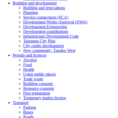
Building and development
Building and renovations
Planning
Service connections (SCA)
Development Works Approval (DWA)
Development Engineering
Development contributions
Infrastructure Development Code
Tauranga City Plan
City centre development
New community: Tauriko West
Permits and licences
Alcohol
Food
Health
Using public places
Trade waste
Building consents
Resource consents
Dog registration
Temporary traders licence
Transport
Parking
Buses
Roads