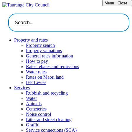
Menu
Close
Property and rates
Property search
Property valuations
General rates information
How to pay
Rates rebates and remissions
Water rates
Rates on Māori land
IFF Levies
Services
Rubbish and recycling
Water
Animals
Cemeteries
Noise control
Litter and street cleaning
Graffiti
Service connections (SCA)