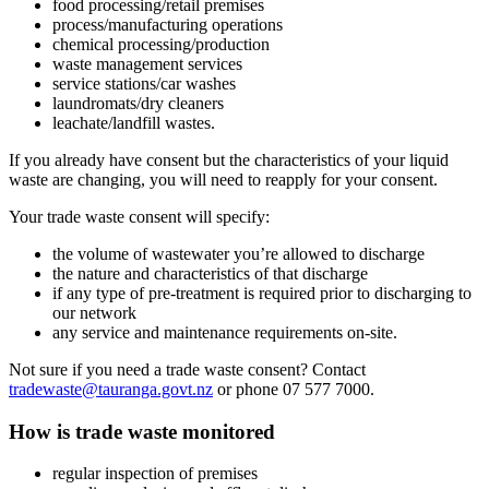
food processing/retail premises
process/manufacturing operations
chemical processing/production
waste management services
service stations/car washes
laundromats/dry cleaners
leachate/landfill wastes.
If you already have consent but the characteristics of your liquid
waste are changing, you will need to reapply for your consent.
Your trade waste consent will specify:
the volume of wastewater you’re allowed to discharge
the nature and characteristics of that discharge
if any type of pre-treatment is required prior to discharging to
our network
any service and maintenance requirements on-site.
Not sure if you need a trade waste consent? Contact
tradewaste@tauranga.govt.nz
or phone 07 577 7000.
How is trade waste monitored
regular inspection of premises