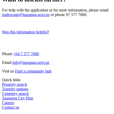
For help with the application or for more information, please email
tradewaste@tauranga.govt.nz
or phone 07 577 7000.
Was this information helpful?
Phone
+64 7 577 7000
Email
info@tauranga.govt.nz
Visit us
Find a community hub
Quick links
Property search
Transfer stations
Cemetery search
Tauranga City Plan
Careers
Contact us