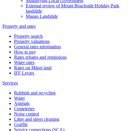
Simplifying Local Government
External review of Mount Beachside Holiday Park
landslide
Mauao Landslide
Property and rates
Property search
Property valuations
General rates information
How to pay
Rates rebates and remissions
Water rates
Rates on Māori land
IFF Levies
Services
Rubbish and recycling
Water
Animals
Cemeteries
Noise control
Litter and street cleaning
Graffiti
Service connections (SCA)