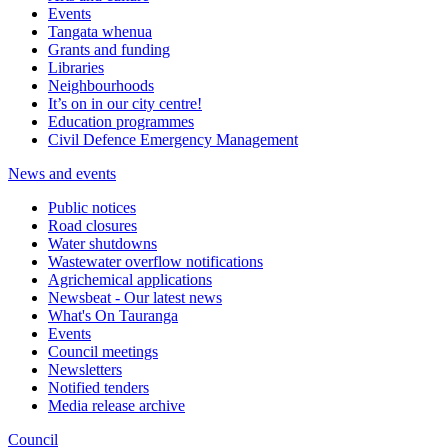
Events
Tangata whenua
Grants and funding
Libraries
Neighbourhoods
It’s on in our city centre!
Education programmes
Civil Defence Emergency Management
News and events
Public notices
Road closures
Water shutdowns
Wastewater overflow notifications
Agrichemical applications
Newsbeat - Our latest news
What's On Tauranga
Events
Council meetings
Newsletters
Notified tenders
Media release archive
Council