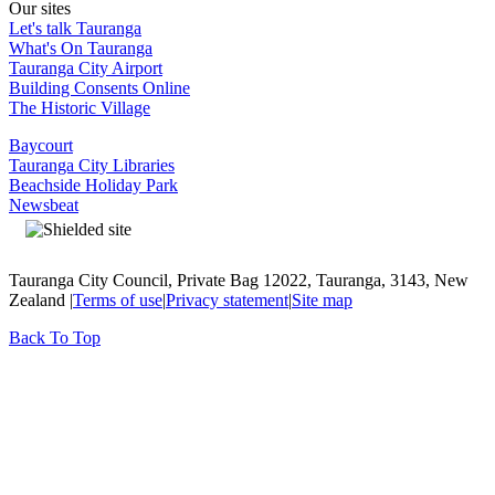
Our sites
Let's talk Tauranga
What's On Tauranga
Tauranga City Airport
Building Consents Online
The Historic Village
Baycourt
Tauranga City Libraries
Beachside Holiday Park
Newsbeat
Tauranga City Council, Private Bag 12022, Tauranga, 3143, New
Zealand |
Terms of use
|
Privacy statement
|
Site map
Back To Top