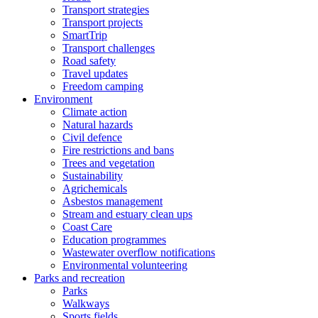
Transport strategies
Transport projects
SmartTrip
Transport challenges
Road safety
Travel updates
Freedom camping
Environment
Climate action
Natural hazards
Civil defence
Fire restrictions and bans
Trees and vegetation
Sustainability
Agrichemicals
Asbestos management
Stream and estuary clean ups
Coast Care
Education programmes
Wastewater overflow notifications
Environmental volunteering
Parks and recreation
Parks
Walkways
Sports fields