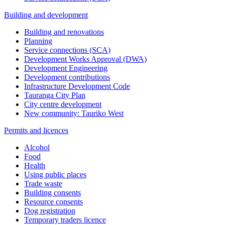
Building and development
Building and renovations
Planning
Service connections (SCA)
Development Works Approval (DWA)
Development Engineering
Development contributions
Infrastructure Development Code
Tauranga City Plan
City centre development
New community: Tauriko West
Permits and licences
Alcohol
Food
Health
Using public places
Trade waste
Building consents
Resource consents
Dog registration
Temporary traders licence