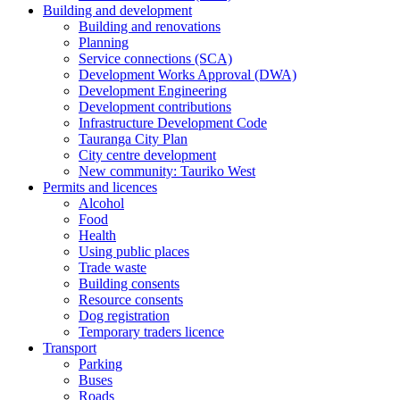
Building and development
Building and renovations
Planning
Service connections (SCA)
Development Works Approval (DWA)
Development Engineering
Development contributions
Infrastructure Development Code
Tauranga City Plan
City centre development
New community: Tauriko West
Permits and licences
Alcohol
Food
Health
Using public places
Trade waste
Building consents
Resource consents
Dog registration
Temporary traders licence
Transport
Parking
Buses
Roads