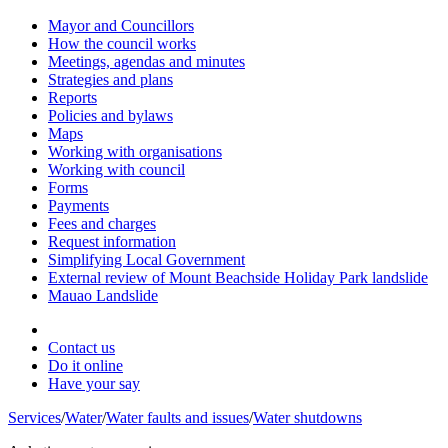
Mayor and Councillors
How the council works
Meetings, agendas and minutes
Strategies and plans
Reports
Policies and bylaws
Maps
Working with organisations
Working with council
Forms
Payments
Fees and charges
Request information
Simplifying Local Government
External review of Mount Beachside Holiday Park landslide
Mauao Landslide
Contact us
Do it online
Have your say
Services
/
Water
/
Water faults and issues
/
Water shutdowns