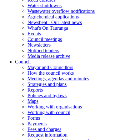
Water shutdowns
Wastewater overflow notifications
Agrichemical applications
Newsbeat - Our latest news
What's On Tauranga
Events
Council meetings
Newsletters
Notified tenders
Media release archive
Council
Mayor and Councillors
How the council works
Meetings, agendas and minutes
Strategies and plans
Reports
Policies and bylaws
Maps
Working with organisations
Working with council
Forms
Payments
Fees and charges
Request information