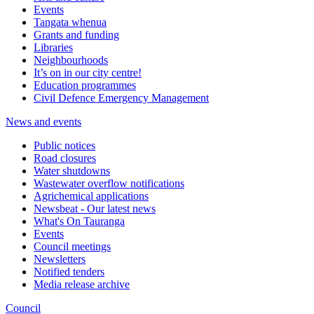
Events
Tangata whenua
Grants and funding
Libraries
Neighbourhoods
It’s on in our city centre!
Education programmes
Civil Defence Emergency Management
News and events
Public notices
Road closures
Water shutdowns
Wastewater overflow notifications
Agrichemical applications
Newsbeat - Our latest news
What's On Tauranga
Events
Council meetings
Newsletters
Notified tenders
Media release archive
Council