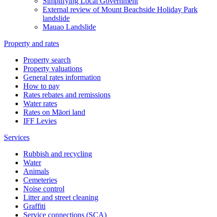
Simplifying Local Government
External review of Mount Beachside Holiday Park
landslide
Mauao Landslide
Property and rates
Property search
Property valuations
General rates information
How to pay
Rates rebates and remissions
Water rates
Rates on Māori land
IFF Levies
Services
Rubbish and recycling
Water
Animals
Cemeteries
Noise control
Litter and street cleaning
Graffiti
Service connections (SCA)