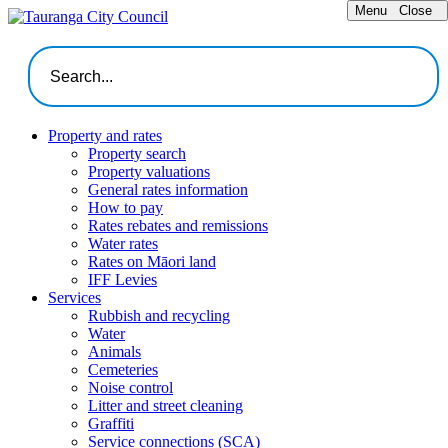
Menu
Close
Property and rates
Property search
Property valuations
General rates information
How to pay
Rates rebates and remissions
Water rates
Rates on Māori land
IFF Levies
Services
Rubbish and recycling
Water
Animals
Cemeteries
Noise control
Litter and street cleaning
Graffiti
Service connections (SCA)