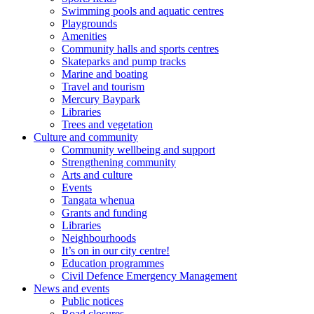
Swimming pools and aquatic centres
Playgrounds
Amenities
Community halls and sports centres
Skateparks and pump tracks
Marine and boating
Travel and tourism
Mercury Baypark
Libraries
Trees and vegetation
Culture and community
Community wellbeing and support
Strengthening community
Arts and culture
Events
Tangata whenua
Grants and funding
Libraries
Neighbourhoods
It’s on in our city centre!
Education programmes
Civil Defence Emergency Management
News and events
Public notices
Road closures