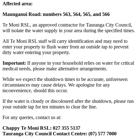
Affected area:
Maunganui Road: numbers 563, 564, 565, and 566
Te Moni RSL, an approved contractor for Tauranga City Council,
will isolate the water supply in your area during the specified times.
All Te Moni RSL staff will carry identification and may need to
enter your property to flush water from an outside tap to prevent
dirty water entering your property.
Important:
If anyone in your household relies on water for critical
medical needs, please make alternative arrangements.
While we expect the shutdown times to be accurate, unforeseen
circumstances may cause delays. We apologise for any
inconvenience, should this occur.
If the water is cloudy or discoloured after the shutdown, please run
your outside tap for ten minutes to clear the line.
For any queries, contact us at:
Chappy Te Moni RSL: 027 355 5137
Tauranga City Council Contact Centre: (07) 577 7000