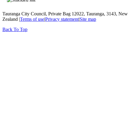
Tauranga City Council, Private Bag 12022, Tauranga, 3143, New
Zealand |
Terms of use
|
Privacy statement
|
Site map
Back To Top