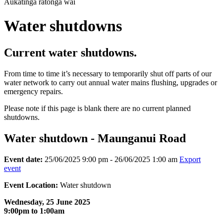
Aukatinga ratonga wai
Water shutdowns
Current water shutdowns.
From time to time it’s necessary to temporarily shut off parts of our
water network to carry out annual water mains flushing, upgrades or
emergency repairs.
Please note if this page is blank there are no current planned
shutdowns.
Water shutdown - Maunganui Road
Event date:
25/06/2025 9:00 pm - 26/06/2025 1:00 am
Export
event
Event Location:
Water shutdown
Wednesday, 25 June 2025
9:00pm to 1:00am