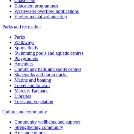
Coast Care
Education programmes
Wastewater overflow notifications
Environmental volunteering
Parks and recreation
Parks
Walkways
Sports fields
Swimming pools and aquatic centres
Playgrounds
Amenities
Community halls and sports centres
Skateparks and pump tracks
Marine and boating
Travel and tourism
Mercury Baypark
Libraries
Trees and vegetation
Culture and community
Community wellbeing and support
Strengthening community
Arts and culture