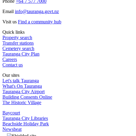
Phone
+64 7 577 7000
Email
info@tauranga.govt.nz
Visit us
Find a community hub
Quick links
Property search
Transfer stations
Cemetery search
Tauranga City Plan
Careers
Contact us
Our sites
Let's talk Tauranga
What's On Tauranga
Tauranga City Airport
Building Consents Online
The Historic Village
Baycourt
Tauranga City Libraries
Beachside Holiday Park
Newsbeat