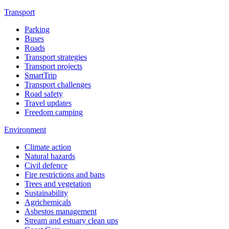
Transport
Parking
Buses
Roads
Transport strategies
Transport projects
SmartTrip
Transport challenges
Road safety
Travel updates
Freedom camping
Environment
Climate action
Natural hazards
Civil defence
Fire restrictions and bans
Trees and vegetation
Sustainability
Agrichemicals
Asbestos management
Stream and estuary clean ups