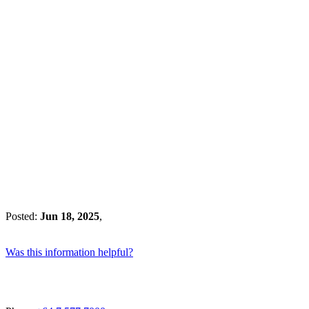
Posted:
Jun 18, 2025
,
Was this information helpful?