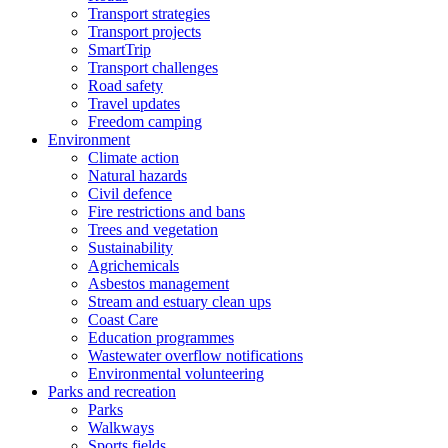
Transport strategies
Transport projects
SmartTrip
Transport challenges
Road safety
Travel updates
Freedom camping
Environment
Climate action
Natural hazards
Civil defence
Fire restrictions and bans
Trees and vegetation
Sustainability
Agrichemicals
Asbestos management
Stream and estuary clean ups
Coast Care
Education programmes
Wastewater overflow notifications
Environmental volunteering
Parks and recreation
Parks
Walkways
Sports fields