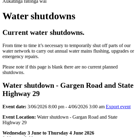
Aukatinga ratonga wai
Water shutdowns
Current water shutdowns.
From time to time it’s necessary to temporarily shut off parts of our
water network to carry out annual water mains flushing, upgrades or
emergency repairs.
Please note if this page is blank there are no current planned
shutdowns.
Water shutdown - Gargen Road and State
Highway 29
Event date:
3/06/2026 8:00 pm - 4/06/2026 3:00 am
Export event
Event Location:
Water shutdown - Gargan Road and State
Highway 29
Wednesday 3 June to Thursday 4 June 2026