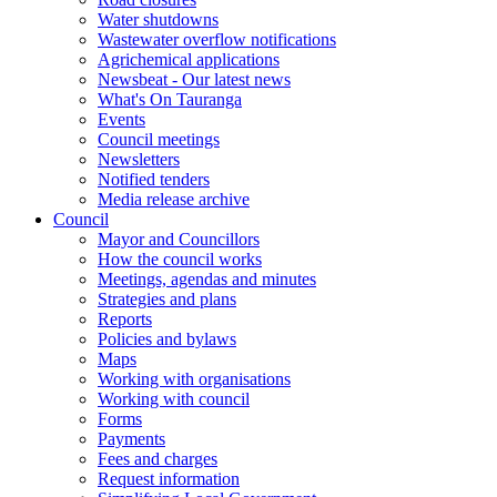
Water shutdowns
Wastewater overflow notifications
Agrichemical applications
Newsbeat - Our latest news
What's On Tauranga
Events
Council meetings
Newsletters
Notified tenders
Media release archive
Council
Mayor and Councillors
How the council works
Meetings, agendas and minutes
Strategies and plans
Reports
Policies and bylaws
Maps
Working with organisations
Working with council
Forms
Payments
Fees and charges
Request information