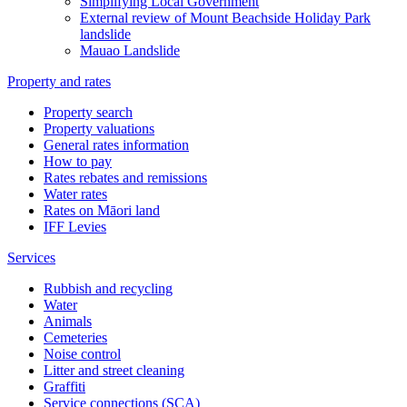
Simplifying Local Government
External review of Mount Beachside Holiday Park
landslide
Mauao Landslide
Property and rates
Property search
Property valuations
General rates information
How to pay
Rates rebates and remissions
Water rates
Rates on Māori land
IFF Levies
Services
Rubbish and recycling
Water
Animals
Cemeteries
Noise control
Litter and street cleaning
Graffiti
Service connections (SCA)