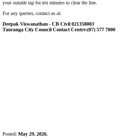
your outside tap for ten minutes to clear the line.
For any queries, contact us at:
Deepak Viswanathan - CB Civil 021358003
Tauranga City Council Contact Centre:(07) 577 7000
Posted:
May 29, 2026
,