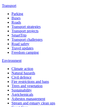
Transport
Parking
Buses
Roads
Transport strategies
Transport projects
SmartTrip
Transport challenges
Road safety
Travel updates
Freedom camping
Environment
Climate action
Natural hazards
Civil defence
Fire restrictions and bans
Trees and vegetation
Sustainability
Agrichemicals
Asbestos management
Stream and estuary clean ups