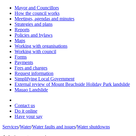
Mayor and Councillors
How the council works
Meetings, agendas and minutes
Strategies and plans
Reports
Policies and bylaws
Maps
Working with organisations
Working with council
Forms
Payments
Fees and charges
Request information
Simplifying Local Government
External review of Mount Beachside Holiday Park landslide
Mauao Landslide
Contact us
Do it online
Have your say
Services
/
Water
/
Water faults and issues
/
Water shutdowns