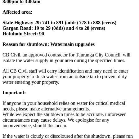
8:00pm to 3:00am
Affected area:
State Highway 29: 741 to 891 (odds) 778 to 888 (evens)
Gargan Road: 19 to 29 (0dds) and 4 to 28 (evens)
Hotuhotu Street: 90
Reason for shutdown: Watermain upgrades
CB Civil, an approved contractor for Tauranga City Council, will
isolate the water supply in your area during the specified times.
All CB Civil staff will carry identification and may need to enter
your property to flush water from an outside tap to prevent dirty
water entering your property.
Important:
If anyone in your household relies on water for critical medical
needs, please make alternative arrangements.
While we expect the shutdown times to be accurate, unforeseen
circumstances may cause delays. We apologise for any
inconvenience, should this occur.
If the water is cloudy or discoloured after the shutdown, please run