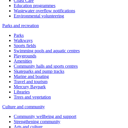
Coast Care
Education programmes
Wastewater overflow notifications
Environmental volunteering
Parks and recreation
Parks
Walkways
Sports fields
Swimming pools and aquatic centres
Playgrounds
Amenities
Community halls and sports centres
Skateparks and pump tracks
Marine and boating
Travel and tourism
Mercury Baypark
Libraries
Trees and vegetation
Culture and community
Community wellbeing and support
Strengthening community
Arts and culture