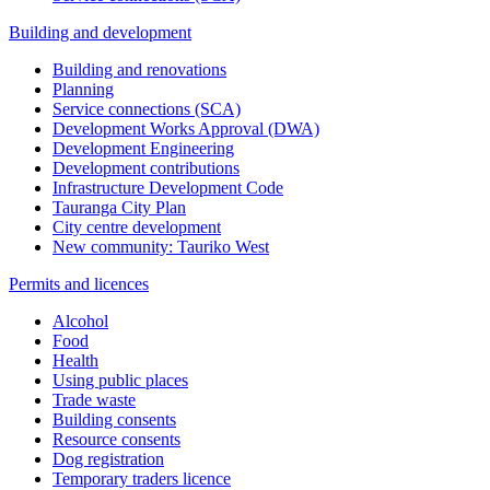
Building and development
Building and renovations
Planning
Service connections (SCA)
Development Works Approval (DWA)
Development Engineering
Development contributions
Infrastructure Development Code
Tauranga City Plan
City centre development
New community: Tauriko West
Permits and licences
Alcohol
Food
Health
Using public places
Trade waste
Building consents
Resource consents
Dog registration
Temporary traders licence