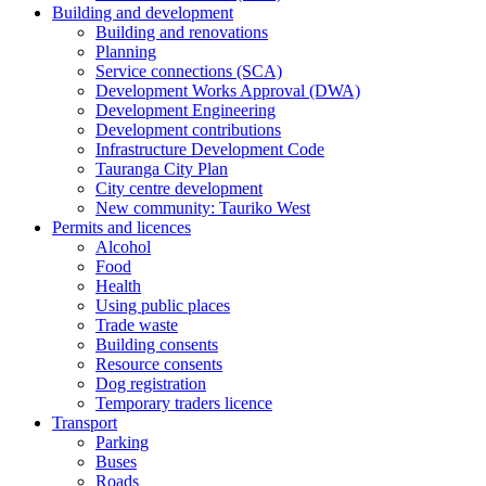
Building and development
Building and renovations
Planning
Service connections (SCA)
Development Works Approval (DWA)
Development Engineering
Development contributions
Infrastructure Development Code
Tauranga City Plan
City centre development
New community: Tauriko West
Permits and licences
Alcohol
Food
Health
Using public places
Trade waste
Building consents
Resource consents
Dog registration
Temporary traders licence
Transport
Parking
Buses
Roads