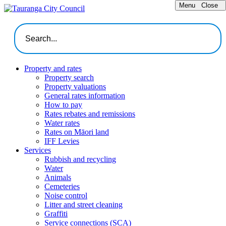
Menu
Close
Property and rates
Property search
Property valuations
General rates information
How to pay
Rates rebates and remissions
Water rates
Rates on Māori land
IFF Levies
Services
Rubbish and recycling
Water
Animals
Cemeteries
Noise control
Litter and street cleaning
Graffiti
Service connections (SCA)