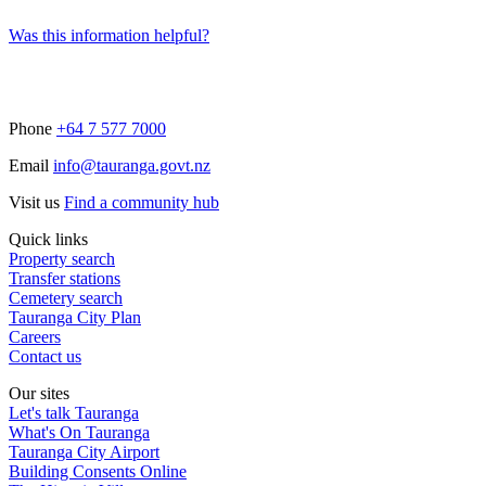
Was this information helpful?
Phone
+64 7 577 7000
Email
info@tauranga.govt.nz
Visit us
Find a community hub
Quick links
Property search
Transfer stations
Cemetery search
Tauranga City Plan
Careers
Contact us
Our sites
Let's talk Tauranga
What's On Tauranga
Tauranga City Airport
Building Consents Online