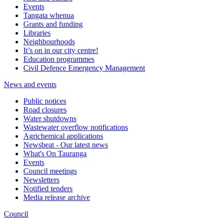
Events
Tangata whenua
Grants and funding
Libraries
Neighbourhoods
It’s on in our city centre!
Education programmes
Civil Defence Emergency Management
News and events
Public notices
Road closures
Water shutdowns
Wastewater overflow notifications
Agrichemical applications
Newsbeat - Our latest news
What's On Tauranga
Events
Council meetings
Newsletters
Notified tenders
Media release archive
Council