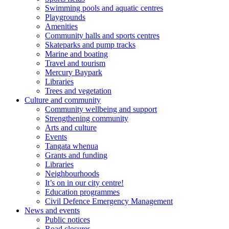
Swimming pools and aquatic centres
Playgrounds
Amenities
Community halls and sports centres
Skateparks and pump tracks
Marine and boating
Travel and tourism
Mercury Baypark
Libraries
Trees and vegetation
Culture and community
Community wellbeing and support
Strengthening community
Arts and culture
Events
Tangata whenua
Grants and funding
Libraries
Neighbourhoods
It’s on in our city centre!
Education programmes
Civil Defence Emergency Management
News and events
Public notices
Road closures