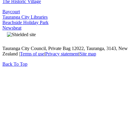
The Historic Village
Baycourt
Tauranga City Libraries
Beachside Holiday Park
Newsbeat
Tauranga City Council, Private Bag 12022, Tauranga, 3143, New
Zealand |
Terms of use
|
Privacy statement
|
Site map
Back To Top