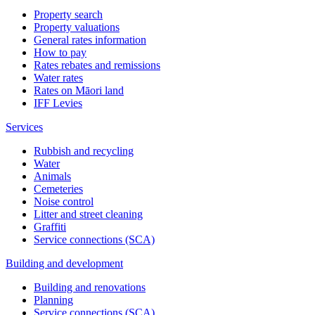
Property search
Property valuations
General rates information
How to pay
Rates rebates and remissions
Water rates
Rates on Māori land
IFF Levies
Services
Rubbish and recycling
Water
Animals
Cemeteries
Noise control
Litter and street cleaning
Graffiti
Service connections (SCA)
Building and development
Building and renovations
Planning
Service connections (SCA)