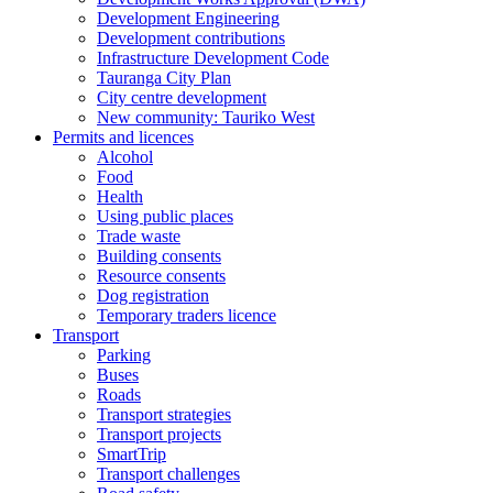
Development Engineering
Development contributions
Infrastructure Development Code
Tauranga City Plan
City centre development
New community: Tauriko West
Permits and licences
Alcohol
Food
Health
Using public places
Trade waste
Building consents
Resource consents
Dog registration
Temporary traders licence
Transport
Parking
Buses
Roads
Transport strategies
Transport projects
SmartTrip
Transport challenges