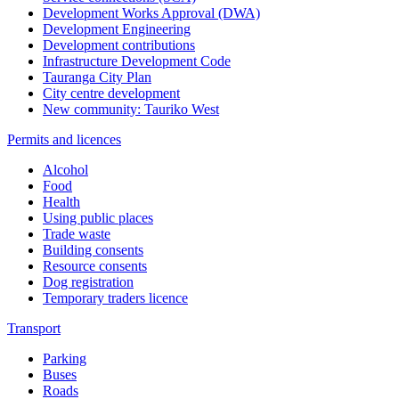
Development Works Approval (DWA)
Development Engineering
Development contributions
Infrastructure Development Code
Tauranga City Plan
City centre development
New community: Tauriko West
Permits and licences
Alcohol
Food
Health
Using public places
Trade waste
Building consents
Resource consents
Dog registration
Temporary traders licence
Transport
Parking
Buses
Roads