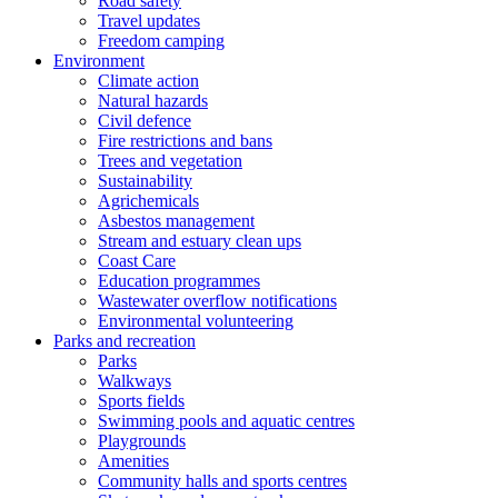
Road safety
Travel updates
Freedom camping
Environment
Climate action
Natural hazards
Civil defence
Fire restrictions and bans
Trees and vegetation
Sustainability
Agrichemicals
Asbestos management
Stream and estuary clean ups
Coast Care
Education programmes
Wastewater overflow notifications
Environmental volunteering
Parks and recreation
Parks
Walkways
Sports fields
Swimming pools and aquatic centres
Playgrounds
Amenities
Community halls and sports centres