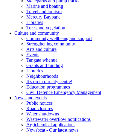
Skateparks and pump tracks
Marine and boating
Travel and tourism
Mercury Baypark
Libraries
Trees and vegetation
Culture and community
Community wellbeing and support
Strengthening community
Arts and culture
Events
Tangata whenua
Grants and funding
Libraries
Neighbourhoods
It’s on in our city centre!
Education programmes
Civil Defence Emergency Management
News and events
Public notices
Road closures
Water shutdowns
Wastewater overflow notifications
Agrichemical applications
Newsbeat - Our latest news