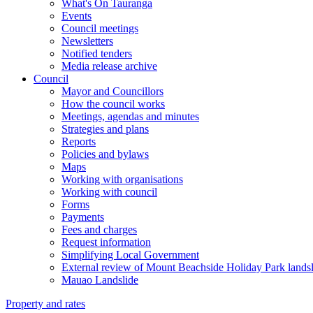
What's On Tauranga
Events
Council meetings
Newsletters
Notified tenders
Media release archive
Council
Mayor and Councillors
How the council works
Meetings, agendas and minutes
Strategies and plans
Reports
Policies and bylaws
Maps
Working with organisations
Working with council
Forms
Payments
Fees and charges
Request information
Simplifying Local Government
External review of Mount Beachside Holiday Park landsl
Mauao Landslide
Property and rates