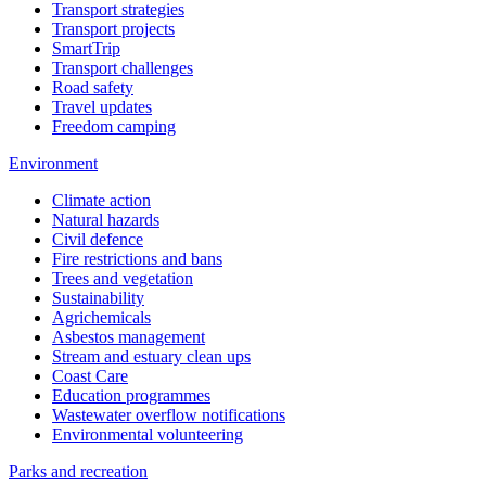
Transport strategies
Transport projects
SmartTrip
Transport challenges
Road safety
Travel updates
Freedom camping
Environment
Climate action
Natural hazards
Civil defence
Fire restrictions and bans
Trees and vegetation
Sustainability
Agrichemicals
Asbestos management
Stream and estuary clean ups
Coast Care
Education programmes
Wastewater overflow notifications
Environmental volunteering
Parks and recreation