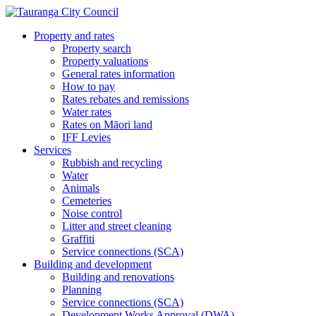
Property and rates
Property search
Property valuations
General rates information
How to pay
Rates rebates and remissions
Water rates
Rates on Māori land
IFF Levies
Services
Rubbish and recycling
Water
Animals
Cemeteries
Noise control
Litter and street cleaning
Graffiti
Service connections (SCA)
Building and development
Building and renovations
Planning
Service connections (SCA)
Development Works Approval (DWA)