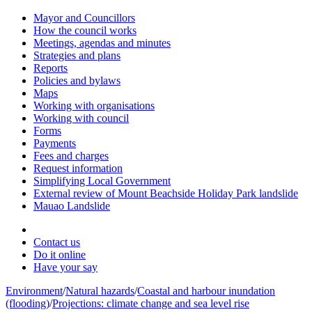
Mayor and Councillors
How the council works
Meetings, agendas and minutes
Strategies and plans
Reports
Policies and bylaws
Maps
Working with organisations
Working with council
Forms
Payments
Fees and charges
Request information
Simplifying Local Government
External review of Mount Beachside Holiday Park landslide
Mauao Landslide
Contact us
Do it online
Have your say
Environment
/
Natural hazards
/
Coastal and harbour inundation
(flooding)
/
Projections: climate change and sea level rise