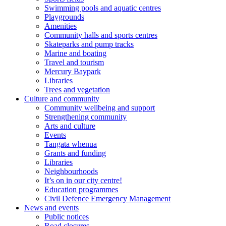
Swimming pools and aquatic centres
Playgrounds
Amenities
Community halls and sports centres
Skateparks and pump tracks
Marine and boating
Travel and tourism
Mercury Baypark
Libraries
Trees and vegetation
Culture and community
Community wellbeing and support
Strengthening community
Arts and culture
Events
Tangata whenua
Grants and funding
Libraries
Neighbourhoods
It’s on in our city centre!
Education programmes
Civil Defence Emergency Management
News and events
Public notices
Road closures