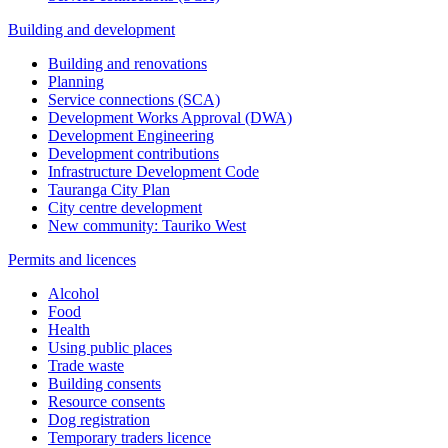
Building and development
Building and renovations
Planning
Service connections (SCA)
Development Works Approval (DWA)
Development Engineering
Development contributions
Infrastructure Development Code
Tauranga City Plan
City centre development
New community: Tauriko West
Permits and licences
Alcohol
Food
Health
Using public places
Trade waste
Building consents
Resource consents
Dog registration
Temporary traders licence