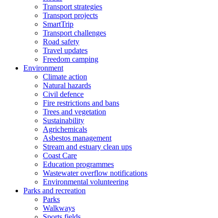
Transport strategies
Transport projects
SmartTrip
Transport challenges
Road safety
Travel updates
Freedom camping
Environment
Climate action
Natural hazards
Civil defence
Fire restrictions and bans
Trees and vegetation
Sustainability
Agrichemicals
Asbestos management
Stream and estuary clean ups
Coast Care
Education programmes
Wastewater overflow notifications
Environmental volunteering
Parks and recreation
Parks
Walkways
Sports fields