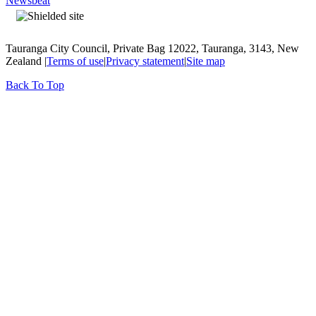
Newsbeat
Tauranga City Council, Private Bag 12022, Tauranga, 3143, New
Zealand |
Terms of use
|
Privacy statement
|
Site map
Back To Top