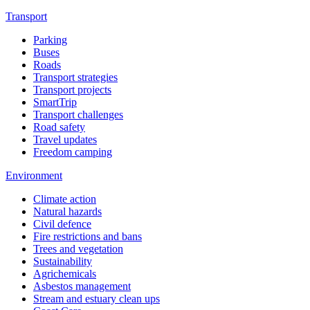
Transport
Parking
Buses
Roads
Transport strategies
Transport projects
SmartTrip
Transport challenges
Road safety
Travel updates
Freedom camping
Environment
Climate action
Natural hazards
Civil defence
Fire restrictions and bans
Trees and vegetation
Sustainability
Agrichemicals
Asbestos management
Stream and estuary clean ups