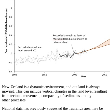
New Zealand is a dynamic environment, and out land is always
moving. This can include vertical changes in the land level resulting
from tectonic movement, compacting of sediments among
other processes.
National data has previously suggested the Tauranga area may be