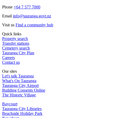
Phone
+64 7 577 7000
Email
info@tauranga.govt.nz
Visit us
Find a community hub
Quick links
Property search
Transfer stations
Cemetery search
Tauranga City Plan
Careers
Contact us
Our sites
Let's talk Tauranga
What's On Tauranga
Tauranga City Airport
Building Consents Online
The Historic Village
Baycourt
Tauranga City Libraries
Beachside Holiday Park