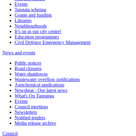
Events
Tangata whenua
Grants and funding
Libraries
Neighbourhoods
It’s on in our city centre!
Education programmes
Civil Defence Emergency Management
News and events
Public notices
Road closures
Water shutdowns
Wastewater overflow notifications
Agrichemical applications
Newsbeat - Our latest news
What's On Tauranga
Events
Council meetings
Newsletters
Notified tenders
Media release archive
Council