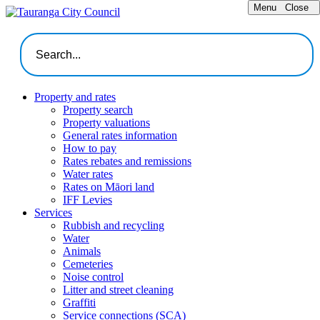
Menu
Close
Property and rates
Property search
Property valuations
General rates information
How to pay
Rates rebates and remissions
Water rates
Rates on Māori land
IFF Levies
Services
Rubbish and recycling
Water
Animals
Cemeteries
Noise control
Litter and street cleaning
Graffiti
Service connections (SCA)