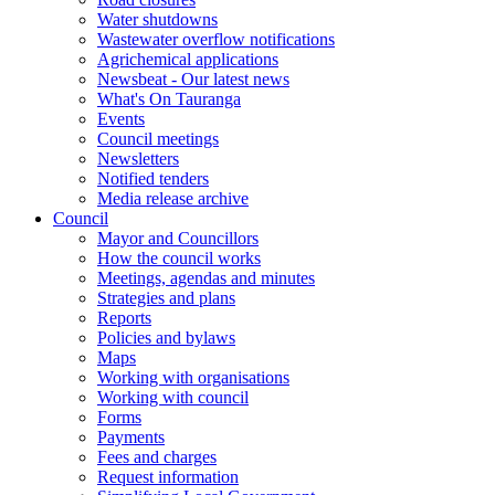
Water shutdowns
Wastewater overflow notifications
Agrichemical applications
Newsbeat - Our latest news
What's On Tauranga
Events
Council meetings
Newsletters
Notified tenders
Media release archive
Council
Mayor and Councillors
How the council works
Meetings, agendas and minutes
Strategies and plans
Reports
Policies and bylaws
Maps
Working with organisations
Working with council
Forms
Payments
Fees and charges
Request information