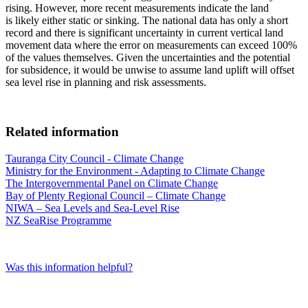
rising. However, more recent measurements indicate the land
is likely either static or sinking. The national data has only a short
record and there is significant uncertainty in current vertical land
movement data where the error on measurements can exceed 100%
of the values themselves. Given the uncertainties and the potential
for subsidence, it would be unwise to assume land uplift will offset
sea level rise in planning and risk assessments.
Related information
Tauranga City Council - Climate Change
Ministry for the Environment - Adapting to Climate Change
The Intergovernmental Panel on Climate Change
Bay of Plenty Regional Council – Climate Change
NIWA – Sea Levels and Sea-Level Rise
NZ SeaRise Programme
Was this information helpful?