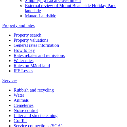
Simplifying Local Government
External review of Mount Beachside Holiday Park
landslide
Mauao Landslide
Property and rates
Property search
Property valuations
General rates information
How to pay
Rates rebates and remissions
Water rates
Rates on Māori land
IFF Levies
Services
Rubbish and recycling
Water
Animals
Cemeteries
Noise control
Litter and street cleaning
Graffiti
Service connections (SCA)