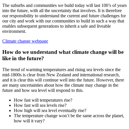
The suburbs and communities we build today will last 100’s of years
into the future, with all the uncertainty that involves. It is therefore
our responsibility to understand the current and future challenges for
our city and work with our communities to build in such a way that
enables subsequent generations to inherit a safe and liveable
environment.
Climate change webpage
How do we understand what climate change will be
like in the future?
The trend of warming temperatures and rising sea levels since the
mid-1800s is clear from New Zealand and international research,
and it is clear this will continue well into the future. However, there
are many uncertainties about how the climate may change in the
future and how sea level will respond to this.
How fast will temperatures rise?
How fast will sea levels rise?
How high will sea level eventually rise?
The temperature change won’t be the same across the planet,
how will it vary?