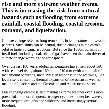
rise and more extreme weather events.
This is increasing the risk from natural
hazards such as flooding from extreme
rainfall, coastal flooding, coastal erosion,
tsunami, and liquefaction.
Climate change refers to long-term shifts in temperature and weather
patterns. Such shifts can be natural, due to changes in the earth’s
orbit or large volcanic eruptions. But since the 1800s, burning of
fossil fuels including coal, oil, and gas have been the main driver of
climate change warming the atmosphere.
Over the last 100 years, global temperatures have risen about 1oC,
with sea level rising about 160mm to 210 mm (with about half of
that amount occurring since 1993) in response to the warming. Sea
level rise is caused by thermal expansion of the ocean as well as
melting of glaciers and the Greenland and Antarctic ice sheets.
Our changing climate is also making extreme weather events more
powerful and more frequent: stronger cyclones, hotter heatwaves,
more frequent droughts and wildfires, and increasingly serious
flooding.