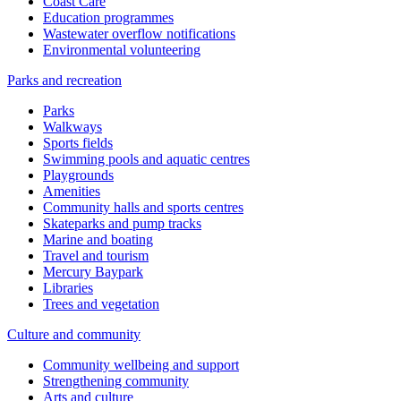
Coast Care
Education programmes
Wastewater overflow notifications
Environmental volunteering
Parks and recreation
Parks
Walkways
Sports fields
Swimming pools and aquatic centres
Playgrounds
Amenities
Community halls and sports centres
Skateparks and pump tracks
Marine and boating
Travel and tourism
Mercury Baypark
Libraries
Trees and vegetation
Culture and community
Community wellbeing and support
Strengthening community
Arts and culture