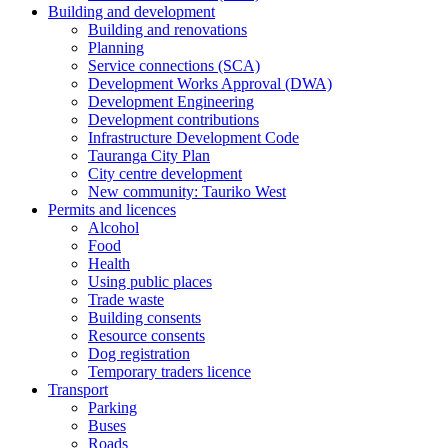
Building and development
Building and renovations
Planning
Service connections (SCA)
Development Works Approval (DWA)
Development Engineering
Development contributions
Infrastructure Development Code
Tauranga City Plan
City centre development
New community: Tauriko West
Permits and licences
Alcohol
Food
Health
Using public places
Trade waste
Building consents
Resource consents
Dog registration
Temporary traders licence
Transport
Parking
Buses
Roads