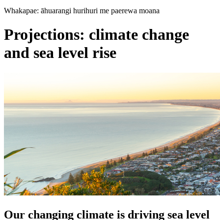
Whakapae: āhuarangi hurihuri me paerewa moana
Projections: climate change
and sea level rise
Our changing climate is driving sea level