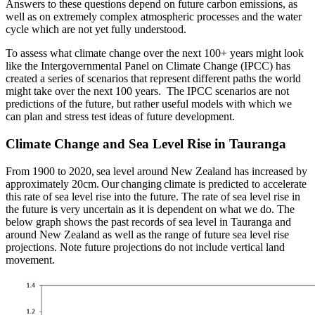
Answers to these questions depend on future carbon emissions, as
well as on extremely complex atmospheric processes and the water
cycle which are not yet fully understood.
To assess what climate change over the next 100+ years might look
like the Intergovernmental Panel on Climate Change (IPCC) has
created a series of scenarios that represent different paths the world
might take over the next 100 years. The IPCC scenarios are not
predictions of the future, but rather useful models with which we
can plan and stress test ideas of future development.
Climate Change and Sea Level Rise in Tauranga
From 1900 to 2020, sea level around New Zealand has increased by
approximately 20cm. Our changing climate is predicted to accelerate
this rate of sea level rise into the future. The rate of sea level rise in
the future is very uncertain as it is dependent on what we do. The
below graph shows the past records of sea level in Tauranga and
around New Zealand as well as the range of future sea level rise
projections. Note future projections do not include vertical land
movement.