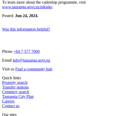
To learn more about the cadetship programme, visit
www.tauranga.govt.nz/pikiake
.
Posted:
Jun 24, 2024
,
Was this information helpful?
Phone
+64 7 577 7000
Email
info@tauranga.govt.nz
Visit us
Find a community hub
Quick links
Property search
Transfer stations
Cemetery search
Tauranga City Plan
Careers
Contact us
Our sites