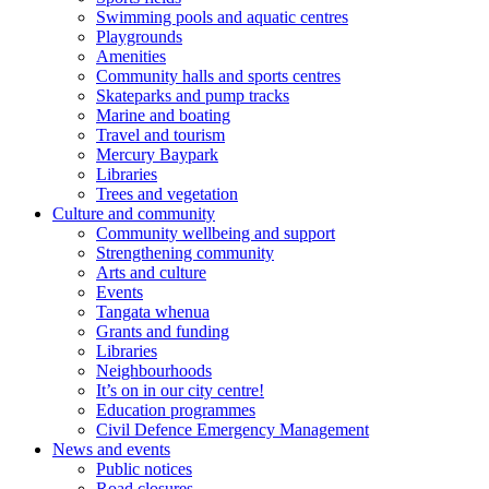
Swimming pools and aquatic centres
Playgrounds
Amenities
Community halls and sports centres
Skateparks and pump tracks
Marine and boating
Travel and tourism
Mercury Baypark
Libraries
Trees and vegetation
Culture and community
Community wellbeing and support
Strengthening community
Arts and culture
Events
Tangata whenua
Grants and funding
Libraries
Neighbourhoods
It’s on in our city centre!
Education programmes
Civil Defence Emergency Management
News and events
Public notices
Road closures