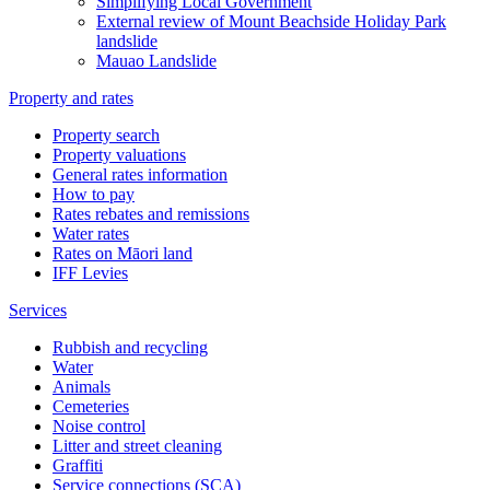
Simplifying Local Government
External review of Mount Beachside Holiday Park
landslide
Mauao Landslide
Property and rates
Property search
Property valuations
General rates information
How to pay
Rates rebates and remissions
Water rates
Rates on Māori land
IFF Levies
Services
Rubbish and recycling
Water
Animals
Cemeteries
Noise control
Litter and street cleaning
Graffiti
Service connections (SCA)