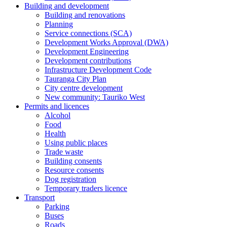
Building and development
Building and renovations
Planning
Service connections (SCA)
Development Works Approval (DWA)
Development Engineering
Development contributions
Infrastructure Development Code
Tauranga City Plan
City centre development
New community: Tauriko West
Permits and licences
Alcohol
Food
Health
Using public places
Trade waste
Building consents
Resource consents
Dog registration
Temporary traders licence
Transport
Parking
Buses
Roads