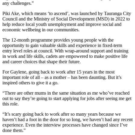
any challenges.”
Piki Ake, which means ‘to ascend’, was launched by Tauranga City
Council and the Ministry of Social Development (MSD) in 2022 to
help reduce local youth unemployment and improve social and
economic wellbeing in our communities.
The 12-month programme provides young people with the
opportunity to gain valuable skills and experience in fixed-term
entry level roles at council. With wrap-around support and training
in work and life skills, cadets are empowered to make positive life
and career choices that shape their future.
For Gaylene, going back to work after 15 years in the most
important role of all – as a mother – has been daunting. But it’s
inspired others to give it a go.
“There are other mums in the same situation as me who’ve reached
out to say they’re going to start applying for jobs after seeing me get
this role.
“It’s scary going back to work after so many years because we
haven’t had a foot in the door for so long, we haven’t had any recent
experience. Even the interview processes have changed since I’ve
done them.”