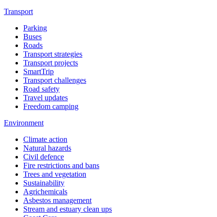
Transport
Parking
Buses
Roads
Transport strategies
Transport projects
SmartTrip
Transport challenges
Road safety
Travel updates
Freedom camping
Environment
Climate action
Natural hazards
Civil defence
Fire restrictions and bans
Trees and vegetation
Sustainability
Agrichemicals
Asbestos management
Stream and estuary clean ups