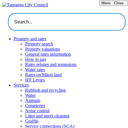
Menu
Close
Property and rates
Property search
Property valuations
General rates information
How to pay
Rates rebates and remissions
Water rates
Rates on Māori land
IFF Levies
Services
Rubbish and recycling
Water
Animals
Cemeteries
Noise control
Litter and street cleaning
Graffiti
Service connections (SCA)