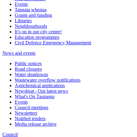
Events
Tangata whenua
Grants and funding
Libraries
Neighbourhoods
It’s on in our city centre!
Education programmes
Civil Defence Emergency Management
News and events
Public notices
Road closures
Water shutdowns
Wastewater overflow notifications
Agrichemical applications
Newsbeat - Our latest news
What's On Tauranga
Events
Council meetings
Newsletters
Notified tenders
Media release archive
Council