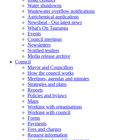
Water shutdowns
Wastewater overflow notifications
Agrichemical applications
Newsbeat - Our latest news
What's On Tauranga
Events
Council meetings
Newsletters
Notified tenders
Media release archive
Council
Mayor and Councillors
How the council works
Meetings, agendas and minutes
Strategies and plans
Reports
Policies and bylaws
Maps
Working with organisations
Working with council
Forms
Payments
Fees and charges
Request information