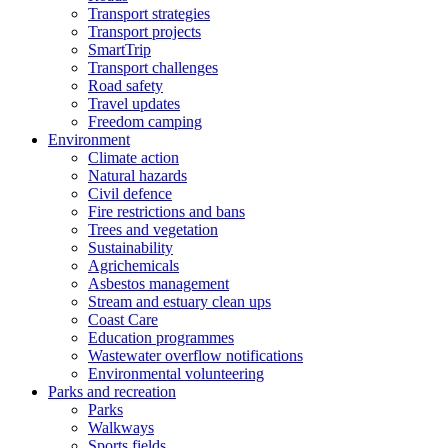
Transport strategies
Transport projects
SmartTrip
Transport challenges
Road safety
Travel updates
Freedom camping
Environment
Climate action
Natural hazards
Civil defence
Fire restrictions and bans
Trees and vegetation
Sustainability
Agrichemicals
Asbestos management
Stream and estuary clean ups
Coast Care
Education programmes
Wastewater overflow notifications
Environmental volunteering
Parks and recreation
Parks
Walkways
Sports fields