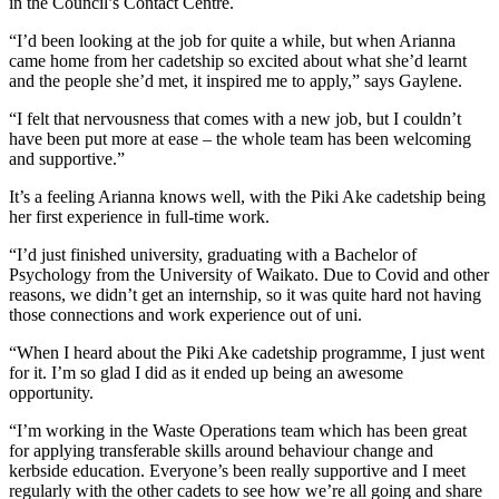
in the Council’s Contact Centre.
“I’d been looking at the job for quite a while, but when Arianna
came home from her cadetship so excited about what she’d learnt
and the people she’d met, it inspired me to apply,” says Gaylene.
“I felt that nervousness that comes with a new job, but I couldn’t
have been put more at ease – the whole team has been welcoming
and supportive.”
It’s a feeling Arianna knows well, with the Piki Ake cadetship being
her first experience in full-time work.
“I’d just finished university, graduating with a Bachelor of
Psychology from the University of Waikato. Due to Covid and other
reasons, we didn’t get an internship, so it was quite hard not having
those connections and work experience out of uni.
“When I heard about the Piki Ake cadetship programme, I just went
for it. I’m so glad I did as it ended up being an awesome
opportunity.
“I’m working in the Waste Operations team which has been great
for applying transferable skills around behaviour change and
kerbside education. Everyone’s been really supportive and I meet
regularly with the other cadets to see how we’re all going and share