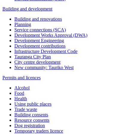
Building and development
Building and renovations
Planning
Service connections (SCA)
Development Works Approval (DWA)
Development Engineering
Development contributions
Infrastructure Development Code
Tauranga City Plan
City centre development
New community: Tauriko West
Permits and licences
Alcohol
Food
Health
Using public places
Trade waste
Building consents
Resource consents
Dog registration
Temporary traders licence