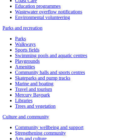
Coast Care
Education programmes
Wastewater overflow notifications
Environmental volunteering
Parks and recreation
Parks
Walkways
Sports fields
Swimming pools and aquatic centres
Playgrounds
Amenities
Community halls and sports centres
Skateparks and pump tracks
Marine and boating
Travel and tourism
Mercury Baypark
Libraries
Trees and vegetation
Culture and community
Community wellbeing and support
Strengthening community
Arts and culture