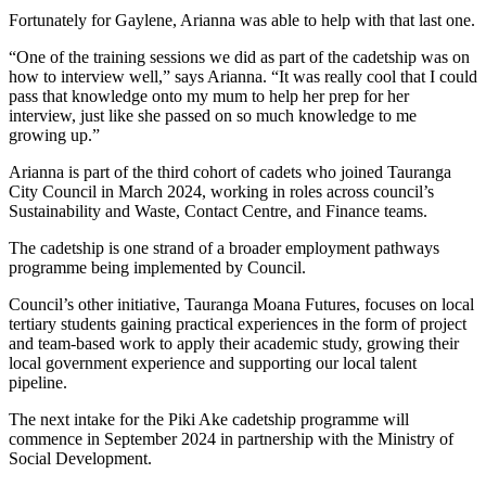
Fortunately for Gaylene, Arianna was able to help with that last one.
“One of the training sessions we did as part of the cadetship was on
how to interview well,” says Arianna. “It was really cool that I could
pass that knowledge onto my mum to help her prep for her
interview, just like she passed on so much knowledge to me
growing up.”
Arianna is part of the third cohort of cadets who joined Tauranga
City Council in March 2024, working in roles across council’s
Sustainability and Waste, Contact Centre, and Finance teams.
The cadetship is one strand of a broader employment pathways
programme being implemented by Council.
Council’s other initiative, Tauranga Moana Futures, focuses on local
tertiary students gaining practical experiences in the form of project
and team-based work to apply their academic study, growing their
local government experience and supporting our local talent
pipeline.
The next intake for the Piki Ake cadetship programme will
commence in September 2024 in partnership with the Ministry of
Social Development.