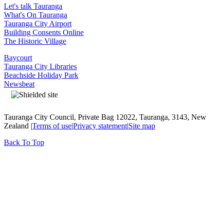
Let's talk Tauranga
What's On Tauranga
Tauranga City Airport
Building Consents Online
The Historic Village
Baycourt
Tauranga City Libraries
Beachside Holiday Park
Newsbeat
Tauranga City Council, Private Bag 12022, Tauranga, 3143, New
Zealand |
Terms of use
|
Privacy statement
|
Site map
Back To Top