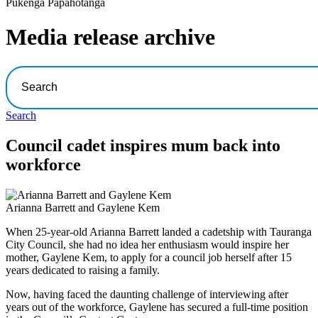
Pūkenga Pāpāhotanga
Media release archive
Search
Council cadet inspires mum back into
workforce
Arianna Barrett and Gaylene Kem
When 25-year-old Arianna Barrett landed a cadetship with Tauranga
City Council, she had no idea her enthusiasm would inspire her
mother, Gaylene Kem, to apply for a council job herself after 15
years dedicated to raising a family.
Now, having faced the daunting challenge of interviewing after
years out of the workforce, Gaylene has secured a full-time position