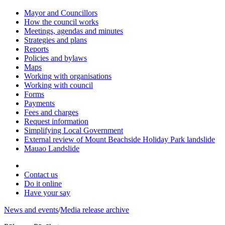
Mayor and Councillors
How the council works
Meetings, agendas and minutes
Strategies and plans
Reports
Policies and bylaws
Maps
Working with organisations
Working with council
Forms
Payments
Fees and charges
Request information
Simplifying Local Government
External review of Mount Beachside Holiday Park landslide
Mauao Landslide
Contact us
Do it online
Have your say
News and events
/
Media release archive