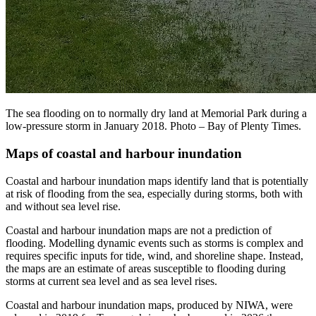
The sea flooding on to normally dry land at Memorial Park during a
low-pressure storm in January 2018. Photo – Bay of Plenty Times.
Maps of coastal and harbour inundation
Coastal and harbour inundation maps identify land that is potentially
at risk of flooding from the sea, especially during storms, both with
and without sea level rise.
Coastal and harbour inundation maps are not a prediction of
flooding. Modelling dynamic events such as storms is complex and
requires specific inputs for tide, wind, and shoreline shape. Instead,
the maps are an estimate of areas susceptible to flooding during
storms at current sea level and as sea level rises.
Coastal and harbour inundation maps, produced by NIWA, were