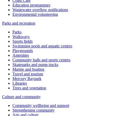
Coast Care
Education programmes
Wastewater overflow notifications
Environmental volunteering
Parks and recreation
Parks
Walkways
Sports fields
Swimming pools and aquatic centres
Playgrounds
Amenities
Community halls and sports centres
Skateparks and pump tracks
Marine and boating
Travel and tourism
Mercury Baypark
Libraries
Trees and vegetation
Culture and community
Community wellbeing and support
Strengthening community
Arts and culture