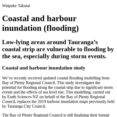
Waipuke Takutai
Coastal and harbour
inundation (flooding)
Low-lying areas around Tauranga’s
coastal strip are vulnerable to flooding by
the sea, especially during storm events.
Coastal and harbour inundation study
We’ve recently received updated coastal flooding modelling from
Bay of Plenty Regional Council. This study investigates the
potential for flooding along the coastal strip due to significant storm
events and the effects of sea level rise. This modelling, carried out
by Earth Sciences NZ on behalf of the Bay of Plenty Regional
Council, replaces the 2019 harbour inundation maps previously held
by Tauranga City Council.
The Bay of Plenty Regional Council is still finalising their formal