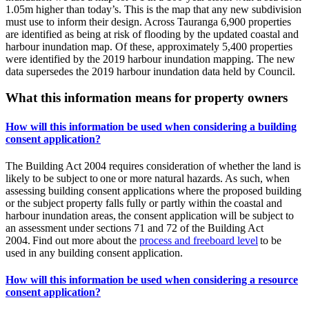
1.05m higher than today’s. This is the map that any new subdivision
must use to inform their design. Across Tauranga 6,900 properties
are identified as being at risk of flooding by the updated coastal and
harbour inundation map. Of these, approximately 5,400 properties
were identified by the 2019 harbour inundation mapping. The new
data supersedes the 2019 harbour inundation data held by Council.
What this information means for property owners
How will this information be used when considering a building
consent application?
The Building Act 2004 requires consideration of whether the land is
likely to be subject to one or more natural hazards. As such, when
assessing building consent applications where the proposed building
or the subject property falls fully or partly within the coastal and
harbour inundation areas, the consent application will be subject to
an assessment under sections 71 and 72 of the Building Act
2004. Find out more about the
process and freeboard level
to be
used in any building consent application.
How will this information be used when considering a resource
consent application?