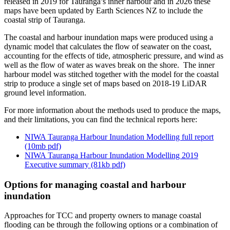
released in 2019 for Tauranga’s inner harbour and in 2026 these
maps have been updated by Earth Sciences NZ to include the
coastal strip of Tauranga.
The coastal and harbour inundation maps were produced using a
dynamic model that calculates the flow of seawater on the coast,
accounting for the effects of tide, atmospheric pressure, and wind as
well as the flow of water as waves break on the shore. The inner
harbour model was stitched together with the model for the coastal
strip to produce a single set of maps based on 2018-19 LiDAR
ground level information.
For more information about the methods used to produce the maps,
and their limitations, you can find the technical reports here:
NIWA Tauranga Harbour Inundation Modelling full report
(10mb pdf)
NIWA Tauranga Harbour Inundation Modelling 2019
Executive summary (81kb pdf)
Options for managing coastal and harbour
inundation
Approaches for TCC and property owners to manage coastal
flooding can be through the following options or a combination of