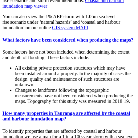
rise scenarios and storm event likelihoods.
Coastal and harbour
inundation map viewer
You can also view the 1% AEP storm with 1.05m sea level
rise scenario under ‘natural hazards’ and ‘coastal and harbour
inundation’ on our online
GIS system MAPI
.
What factors have been considered when producing the maps?
Some factors have not been included when determining the extent
and depth of flooding. These factors include:
All existing private protection structures which may have
been installed around a property. In the majority of cases the
design, quality and maintenance of such structures are
unknown.
Changes to landforms following the topographic
measurements have not been considered when producing the
maps. Topography for this study was measured in 2018-19.
How many properties in Tauranga are affected by the coastal
and harbour inundation map?
To identify properties that are affected by coastal and harbour
inundation we use a map for a 1 in a 100-year storm with a sea level