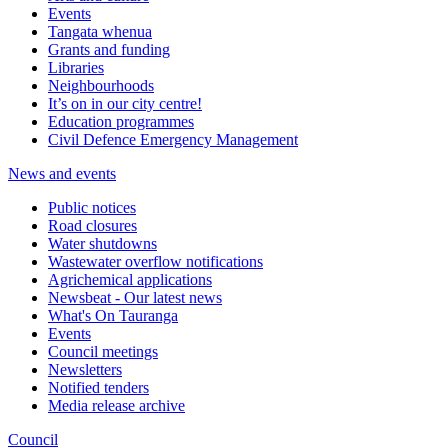
Events
Tangata whenua
Grants and funding
Libraries
Neighbourhoods
It’s on in our city centre!
Education programmes
Civil Defence Emergency Management
News and events
Public notices
Road closures
Water shutdowns
Wastewater overflow notifications
Agrichemical applications
Newsbeat - Our latest news
What's On Tauranga
Events
Council meetings
Newsletters
Notified tenders
Media release archive
Council