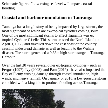
Schematic figure of how rising sea level will impact coastal
flooding.
Coastal and harbour inundation in Tauranga
Tauranga has a long history of being impacted by large storms, the
most significant of which are ex-tropical cyclones coming south.
One of the most significant storms to affect Tauranga was ex-
tropical Cyclone Giselle. This storm crossed the North Island on
April 9, 1968, and travelled down the east coast of the country
causing widespread damage as well as leading to the Wahine
disaster. The storm generated a 0.88m high storm surge in Tauranga
Harbour.
Over the last 30 years several other ex-tropical cyclones - such as
Fergus (1997), Ivy (2008), and Pam (2015) - have also impacted the
Bay of Plenty causing damage through coastal inundation, high
winds, and heavy rainfall. On January 5, 2018, a low-pressure storm
coincided with a king tide to produce flooding across Tauranga.