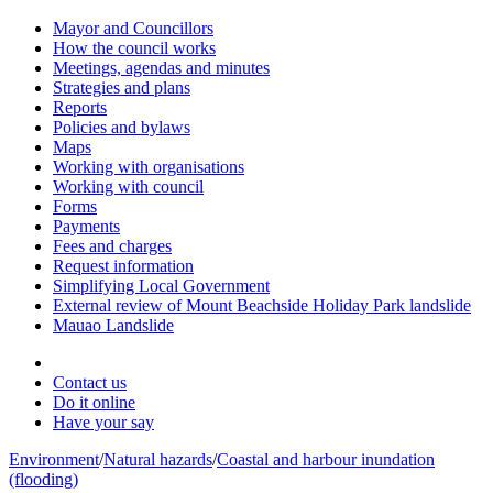
Mayor and Councillors
How the council works
Meetings, agendas and minutes
Strategies and plans
Reports
Policies and bylaws
Maps
Working with organisations
Working with council
Forms
Payments
Fees and charges
Request information
Simplifying Local Government
External review of Mount Beachside Holiday Park landslide
Mauao Landslide
Contact us
Do it online
Have your say
Environment
/
Natural hazards
/
Coastal and harbour inundation
(flooding)