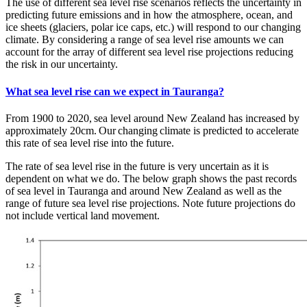
The use of different sea level rise scenarios reflects the uncertainty in
predicting future emissions and in how the atmosphere, ocean, and
ice sheets (glaciers, polar ice caps, etc.) will respond to our changing
climate. By considering a range of sea level rise amounts we can
account for the array of different sea level rise projections reducing
the risk in our uncertainty.
What sea level rise can we expect in Tauranga?
From 1900 to 2020, sea level around New Zealand has increased by
approximately 20cm. Our changing climate is predicted to accelerate
this rate of sea level rise into the future.
The rate of sea level rise in the future is very uncertain as it is
dependent on what we do. The below graph shows the past records
of sea level in Tauranga and around New Zealand as well as the
range of future sea level rise projections. Note future projections do
not include vertical land movement.