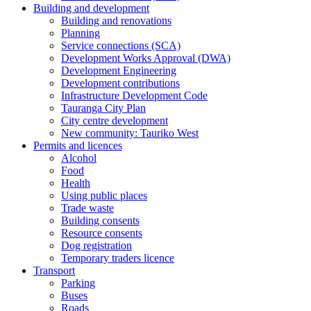
Building and development
Building and renovations
Planning
Service connections (SCA)
Development Works Approval (DWA)
Development Engineering
Development contributions
Infrastructure Development Code
Tauranga City Plan
City centre development
New community: Tauriko West
Permits and licences
Alcohol
Food
Health
Using public places
Trade waste
Building consents
Resource consents
Dog registration
Temporary traders licence
Transport
Parking
Buses
Roads