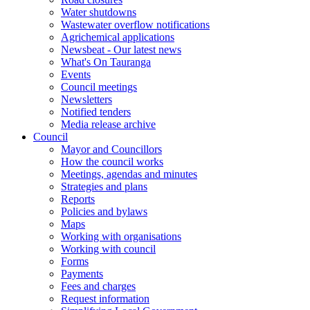
Water shutdowns
Wastewater overflow notifications
Agrichemical applications
Newsbeat - Our latest news
What's On Tauranga
Events
Council meetings
Newsletters
Notified tenders
Media release archive
Council
Mayor and Councillors
How the council works
Meetings, agendas and minutes
Strategies and plans
Reports
Policies and bylaws
Maps
Working with organisations
Working with council
Forms
Payments
Fees and charges
Request information