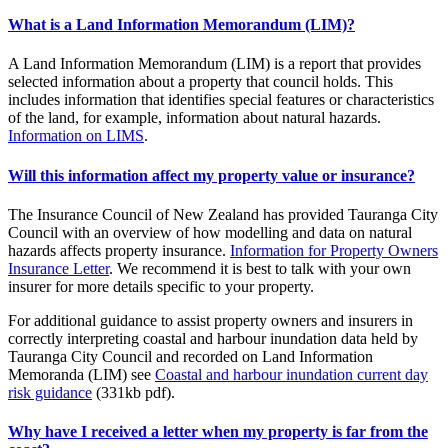
What is a Land Information Memorandum (LIM)?
A Land Information Memorandum (LIM) is a report that provides
selected information about a property that council holds. This
includes information that identifies special features or characteristics
of the land, for example, information about natural hazards.
Information on LIMS
.
Will this information affect my property value or insurance?
The Insurance Council of New Zealand has provided Tauranga City
Council with an overview of how modelling and data on natural
hazards affects property insurance.
Information for Property Owners
Insurance Letter
. We recommend it is best to talk with your own
insurer for more details specific to your property.
For additional guidance to assist property owners and insurers in
correctly interpreting coastal and harbour inundation data held by
Tauranga City Council and recorded on Land Information
Memoranda (LIM) see
Coastal and harbour inundation current day
risk guidance
(331kb pdf).
Why have I received a letter when my property is far from the