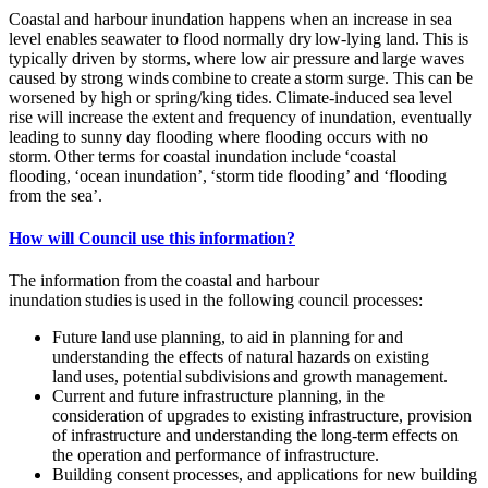
Coastal and harbour inundation happens when an increase in sea
level enables seawater to flood normally dry low-lying land. This is
typically driven by storms, where low air pressure and large waves
caused by strong winds combine to create a storm surge. This can be
worsened by high or spring/king tides. Climate-induced sea level
rise will increase the extent and frequency of inundation, eventually
leading to sunny day flooding where flooding occurs with no
storm. Other terms for coastal inundation include ‘coastal
flooding, ‘ocean inundation’, ‘storm tide flooding’ and ‘flooding
from the sea’.
How will Council use this information?
The information from the coastal and harbour
inundation studies is used in the following council processes:
Future land use planning, to aid in planning for and
understanding the effects of natural hazards on existing
land uses, potential subdivisions and growth management.
Current and future infrastructure planning, in the
consideration of upgrades to existing infrastructure, provision
of infrastructure and understanding the long-term effects on
the operation and performance of infrastructure.
Building consent processes, and applications for new building