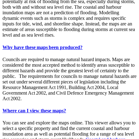
potentially at risk of flooding from the sea, especially during storms,
both with and without sea level rise. The coastal and harbour
inundation maps are not a prediction of flooding. Modelling
dynamic events such as storms is complex and requires specific
inputs for tide, wind, and shoreline shape. Instead, the maps are an
estimate of areas susceptible to flooding during storms at current sea
level and as sea level rises.
Why have these maps been produced?
Councils are required to manage natural hazard impacts. Maps are
considered the most accepted method to identify areas susceptible to
different hazards and provide the greatest level of certainty to the
public. The requirements for councils to manage natural hazards are
set out under several different pieces of legislation including the
Resource Management Act 1991, Building Act 2004, Local
Government Act 2002, and Civil Defence Emergency Management
Act 2002.
Where can I view these maps?
You can see and explore the maps online. This viewer allows you to
select a specific property and find the current coastal and harbour
inundation area as well as potential flooding for a range of sea level