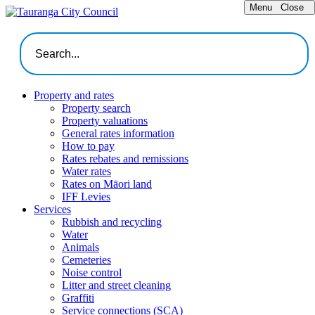
Menu
Close
Property and rates
Property search
Property valuations
General rates information
How to pay
Rates rebates and remissions
Water rates
Rates on Māori land
IFF Levies
Services
Rubbish and recycling
Water
Animals
Cemeteries
Noise control
Litter and street cleaning
Graffiti
Service connections (SCA)