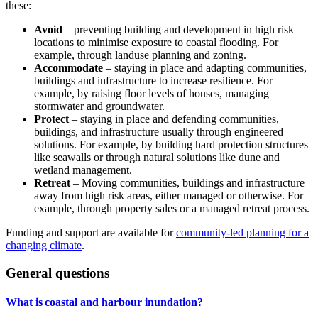
these:
Avoid
– preventing building and development in high risk
locations to minimise exposure to coastal flooding. For
example, through landuse planning and zoning.
Accommodate
– staying in place and adapting communities,
buildings and infrastructure to increase resilience. For
example, by raising floor levels of houses, managing
stormwater and groundwater.
Protect
– staying in place and defending communities,
buildings, and infrastructure usually through engineered
solutions. For example, by building hard protection structures
like seawalls or through natural solutions like dune and
wetland management.
Retreat
– Moving communities, buildings and infrastructure
away from high risk areas, either managed or otherwise. For
example, through property sales or a managed retreat process.
Funding and support are available for
community-led planning for a
changing climate
.
General questions
What is coastal and harbour inundation?