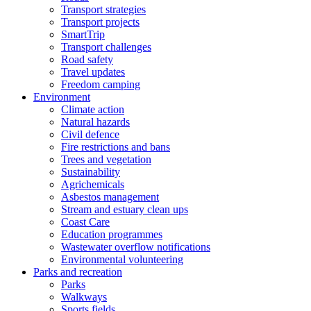
Transport strategies
Transport projects
SmartTrip
Transport challenges
Road safety
Travel updates
Freedom camping
Environment
Climate action
Natural hazards
Civil defence
Fire restrictions and bans
Trees and vegetation
Sustainability
Agrichemicals
Asbestos management
Stream and estuary clean ups
Coast Care
Education programmes
Wastewater overflow notifications
Environmental volunteering
Parks and recreation
Parks
Walkways
Sports fields