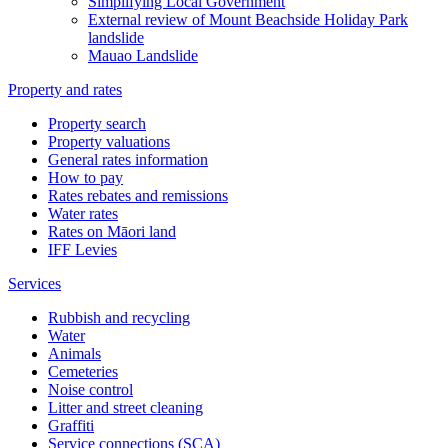
Simplifying Local Government
External review of Mount Beachside Holiday Park
landslide
Mauao Landslide
Property and rates
Property search
Property valuations
General rates information
How to pay
Rates rebates and remissions
Water rates
Rates on Māori land
IFF Levies
Services
Rubbish and recycling
Water
Animals
Cemeteries
Noise control
Litter and street cleaning
Graffiti
Service connections (SCA)