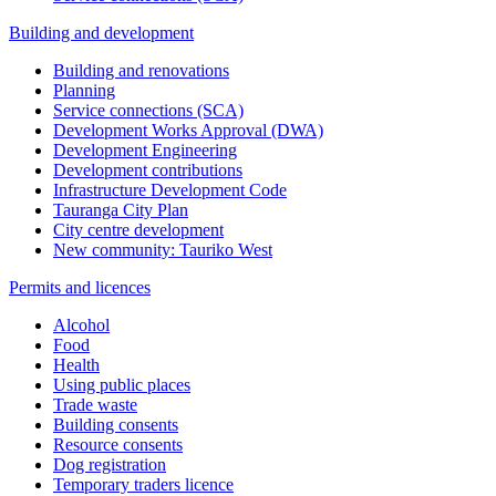
Building and development
Building and renovations
Planning
Service connections (SCA)
Development Works Approval (DWA)
Development Engineering
Development contributions
Infrastructure Development Code
Tauranga City Plan
City centre development
New community: Tauriko West
Permits and licences
Alcohol
Food
Health
Using public places
Trade waste
Building consents
Resource consents
Dog registration
Temporary traders licence