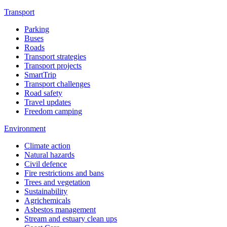
Transport
Parking
Buses
Roads
Transport strategies
Transport projects
SmartTrip
Transport challenges
Road safety
Travel updates
Freedom camping
Environment
Climate action
Natural hazards
Civil defence
Fire restrictions and bans
Trees and vegetation
Sustainability
Agrichemicals
Asbestos management
Stream and estuary clean ups