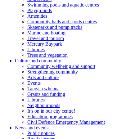
Swimming pools and aquatic centres
Playgrounds
Amenities
Community halls and sports centres
Skateparks and pump tracks
Marine and boating
Travel and tourism
Mercury Baypark
Libraries
Trees and vegetation
Culture and community
Community wellbeing and support
Strengthening community
Arts and culture
Events
Tangata whenua
Grants and funding
Libraries
Neighbourhoods
It’s on in our city centre!
Education programmes
Civil Defence Emergency Management
News and events
Public notices
Road closures