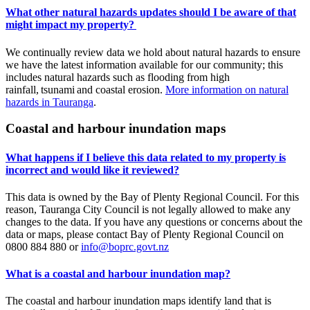
What other natural hazards updates should I be aware of that
might impact my property?
We continually review data we hold about natural hazards to ensure
we have the latest information available for our community; this
includes natural hazards such as flooding from high
rainfall, tsunami and coastal erosion.
More information on natural
hazards in Tauranga
.
Coastal and harbour inundation maps
What happens if I believe this data related to my property is
incorrect and would like it reviewed?
This data is owned by the Bay of Plenty Regional Council. For this
reason, Tauranga City Council is not legally allowed to make any
changes to the data. If you have any questions or concerns about the
data or maps, please contact Bay of Plenty Regional Council on
0800 884 880 or
info@boprc.govt.nz
What is a coastal and harbour inundation map?
The coastal and harbour inundation maps identify land that is