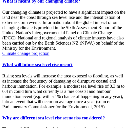
What is meant by our changing climate?
Our changing climate is projected to have a significant impact on the
land near the coast through sea level rise and the intensification of
extreme storm events. Information about the global impact of our
changing climate is provided in the Sixth Assessment Report of the
United Nation’s Intergovernmental Panel on Climate Change
(IPCC). National and regional analysis of climate impacts have also
been carried out by the Earth Sciences NZ (NIWA) on behalf of the
Ministry for the Environment.
Climate change projection
.
What will future sea level rise mean?
Rising sea levels will increase the area exposed to flooding, as well
as increase the frequency of damaging or disruptive coastal and
harbour inundation. For example, a modest sea level rise of 0.3 m to
0.4 m could turn what currently is a rare coastal and harbour
inundation event (e.g. with a 1% chance of happening in any year),
into an event that will occur on average once a year (source:
Parliamentary Commissioner for the Environment, 2015)
Why are different sea level rise scenarios considered?