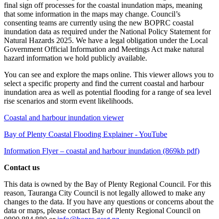
final sign off processes for the coastal inundation maps, meaning
that some information in the maps may change. Council’s
consenting teams are currently using the new BOPRC coastal
inundation data as required under the National Policy Statement for
Natural Hazards 2025. We have a legal obligation under the Local
Government Official Information and Meetings Act make natural
hazard information we hold publicly available.
You can see and explore the maps online. This viewer allows you to
select a specific property and find the current coastal and harbour
inundation area as well as potential flooding for a range of sea level
rise scenarios and storm event likelihoods.
Coastal and harbour inundation viewer
Bay of Plenty Coastal Flooding Explainer - YouTube
Information Flyer – coastal and harbour inundation (869kb pdf)
Contact us
This data is owned by the Bay of Plenty Regional Council. For this
reason, Tauranga City Council is not legally allowed to make any
changes to the data. If you have any questions or concerns about the
data or maps, please contact Bay of Plenty Regional Council on