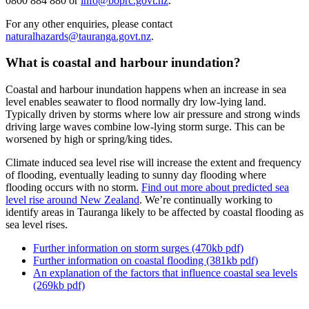
0800 884 880 or
info@boprc.govt.nz
.
For any other enquiries, please contact
naturalhazards@tauranga.govt.nz
.
What is coastal and harbour inundation?
Coastal and harbour inundation happens when an increase in sea
level enables seawater to flood normally dry low-lying land.
Typically driven by storms where low air pressure and strong winds
driving large waves combine low-lying storm surge. This can be
worsened by high or spring/king tides.
Climate induced sea level rise will increase the extent and frequency
of flooding, eventually leading to sunny day flooding where
flooding occurs with no storm.
Find out more about predicted sea
level rise around New Zealand
. We’re continually working to
identify areas in Tauranga likely to be affected by coastal flooding as
sea level rises.
Further information on storm surges (470kb pdf)
Further information on coastal flooding (381kb pdf)
An explanation of the factors that influence coastal sea levels
(269kb pdf)