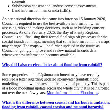
consents.
Subdivision consent and landuse consent assessments.
Land information memoranda (LIM).
As per national direction that came into force on 15 January 2026,
Council is required to use the best available information when
assessing risks and making decisions, such as in building consent
processes. As of 2 February 2026, the Bay of Plenty Regional
Council is still finalising their formal final sign off processes for the
coastal inundation maps, meaning that some information in the maps
may change. The maps will be further updated in the future as
Council ongoingly improve and review natural hazards data
whenever new information becomes available.
Why did I also receive a letter about flooding from rainfall?
Some properties in the Pāpāmoa catchment may have recently
received a letter regarding updated stormwater (rainfall) flood
modelling and how it relates to their individual property. This is part
of a flood modelling update across the whole city that is being rolled
out over the next few years.
More information on Floodmaps
.
What is the difference between coastal and harbour inundation,
flooding from rainfall, coastal erosion and tsunami hazards?