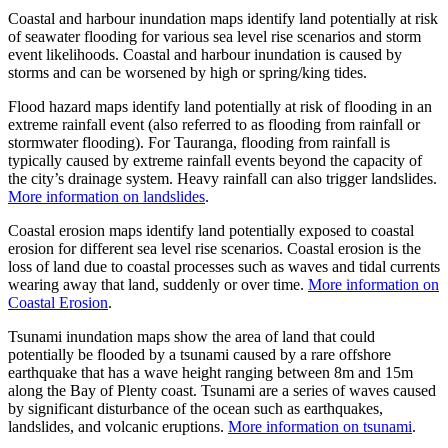
Coastal and harbour inundation maps identify land potentially at risk
of seawater flooding for various sea level rise scenarios and storm
event likelihoods. Coastal and harbour inundation is caused by
storms and can be worsened by high or spring/king tides.
Flood hazard maps identify land potentially at risk of flooding in an
extreme rainfall event (also referred to as flooding from rainfall or
stormwater flooding). For Tauranga, flooding from rainfall is
typically caused by extreme rainfall events beyond the capacity of
the city’s drainage system. Heavy rainfall can also trigger landslides.
More information on landslides
.
Coastal erosion maps identify land potentially exposed to coastal
erosion for different sea level rise scenarios. Coastal erosion is the
loss of land due to coastal processes such as waves and tidal currents
wearing away that land, suddenly or over time.
More information on
Coastal Erosion
.
Tsunami inundation maps show the area of land that could
potentially be flooded by a tsunami caused by a rare offshore
earthquake that has a wave height ranging between 8m and 15m
along the Bay of Plenty coast. Tsunami are a series of waves caused
by significant disturbance of the ocean such as earthquakes,
landslides, and volcanic eruptions.
More information on tsunami
.