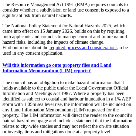
The Resource Management Act 1991 (RMA) requires councils to
consider whether a subdivision or land use consent is exposed to a
significant risk from natural hazards.
The National Policy Statement for Natural Hazards 2025, which
came into effect on 15 January 2026, builds on this by requiring
both applicants and councils to manage current and future natural
hazard risks, including the impacts of climate change.
Find out more about the
required process and considerations
to be
used in any consent application.
Will this information go onto property files and Land
Information Memorandum (LIM) reports?
The council has an obligation to make hazard information that it
holds available to the public under the Local Government Official
Information and Meetings Act 1987. Where a property has been
identified as subject to coastal and harbour inundation in a 1% AEP
storm with 1.05m sea level rise, the information will be included on
any Land Information Memorandum (LIM) requested for the
property. The LIM information will direct the reader to the council’s
natural hazard webpage and include a statement that the information
relates to city-wide studies and may not reflect the on-site situation
or investigations and mitigations done at a property level.