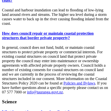
coast?
Coastal and harbour inundation can lead to flooding of low-lying
land around rivers and streams. The higher sea level during a storm
causes water to back up in the river causing flooding inland from the
coast.
How does council repair or maintain coastal protection
structures that border private property?
In general, council does not fund, build, or maintain coastal
structures to protect private property or commercial interests. For
existing coastal structures on council land that protect private
property the council may enter into maintenance or ownership
agreements with affected private property owners. Council holds a
number of existing consents for coastal structures on council land
and we are currently in the process of reviewing the coastal
structures included in our consent. More information on the Coastal
Structures Policy 2020 can be found at
Policies and Bylaws
. If you
have further questions about a specific property please contact us on
07 577 7000 or
info@tauranga.govt.nz
.
Science